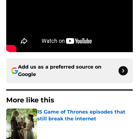
Add us as a preferred source on
Google
More like this
15 Game of Thrones episodes that
still break the internet
Published by on Invalid Date