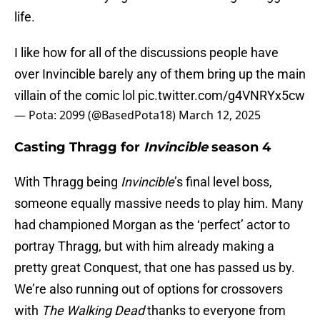
life.
I like how for all of the discussions people have
over Invincible barely any of them bring up the main
villain of the comic lol
pic.twitter.com/g4VNRYx5cw
— Pota: 2099 (@BasedPota18)
March 12, 2025
Casting Thragg for
Invincible
season 4
With Thragg being
Invincible
’s final level boss,
someone equally massive needs to play him. Many
had championed Morgan as the ‘perfect’ actor to
portray Thragg, but with him already making a
pretty great Conquest, that one has passed us by.
We’re also running out of options for crossovers
with
The Walking Dead
thanks to everyone from