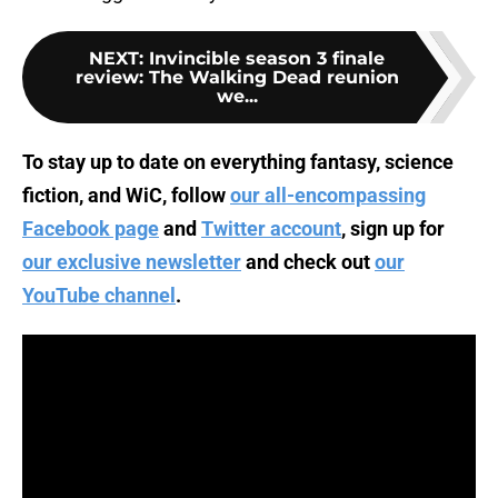
NEXT
:
Invincible season 3 finale
review: The Walking Dead reunion
we...
To stay up to date on everything fantasy, science
fiction, and WiC, follow
our all-encompassing
Facebook page
and
Twitter account
, sign up for
our exclusive newsletter
and check out
our
YouTube channel
.