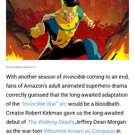
Invincible season 2
With another season of
Invincible
coming to an end,
fans of Amazon’s adult animated superhero drama
correctly guessed that the long-awaited adaptation
of the
“Invincible War” arc
would be a bloodbath.
Creator Robert Kirkman gave us the long-awaited
debut of
The Walking Dead's
Jeffrey Dean Morgan
as the war-torn
Viltrumite known as Conquest
in