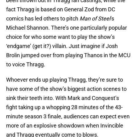
been thrown out in Thragg fan castings, while the
fact Thragg is based on General Zod from DC
comics has led others to pitch
Man of Steel
’s
Michael Shannon. There’s one particularly popular
choice for who some want to play the show’s
‘endgame’ (get it?) villain. Just imagine if Josh
Brolin jumped over from playing Thanos in the MCU
to voice Thragg.
Whoever ends up playing Thragg, they’re sure to
have some of the show’s biggest action scenes to
sink their teeth into. With Mark and Conquest’s
fight taking up a whopping 28 minutes of the 43-
minute season 3 finale, audiences can expect even
more of an explosive showdown when Invincible
and Thragg eventually come to blows.