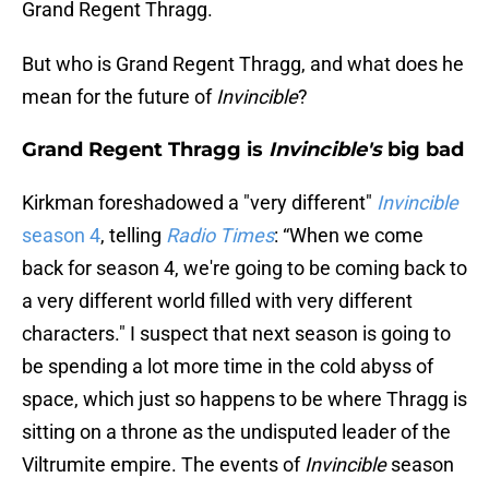
Grand Regent Thragg.
But who is Grand Regent Thragg, and what does he
mean for the future of
Invincible
?
Grand Regent Thragg is
Invincible's
big bad
Kirkman foreshadowed a "very different"
Invincible
season 4
, telling
Radio Times
: “When we come
back for season 4, we're going to be coming back to
a very different world filled with very different
characters." I suspect that next season is going to
be spending a lot more time in the cold abyss of
space, which just so happens to be where Thragg is
sitting on a throne as the undisputed leader of the
Viltrumite empire. The events of
Invincible
season