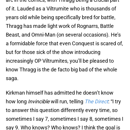
of it. Lauded as a Viltrumite who is thousands of
years old while being specifically bred for battle,
Thragg has made light work of Rognarrs, Battle
Beast, and Omni-Man (on several occasions). He’s
a formidable force that even Conquest is scared of,
but for those sick of the show introducing
increasingly OP Viltrumites, you’ll be pleased to
know Thragg is the de facto big bad of the whole
saga.
Kirkman himself has admitted he doesn’t know
how long
Invincible
will run, telling
The Direct
: “I try
to answer this question differently every time, so
sometimes I say 7, sometimes I say 8, sometimes I
say 9. Who knows? Who knows? I think the goal is