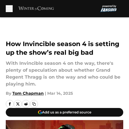
Skip to main content
How Invincible season 4 is setting
up the show’s real big bad
With Invincible season 4 on the way, there's
plenty of speculation about whether Grand
Regent Thragg is on the way and who could be
playing him.
By
Tom Chapman
|
Mar 14, 2025
Add us as a preferred source