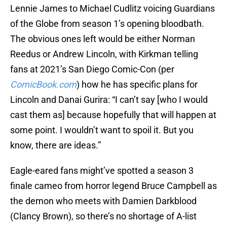
Lennie James to Michael Cudlitz voicing Guardians
of the Globe from season 1’s opening bloodbath.
The obvious ones left would be either Norman
Reedus or Andrew Lincoln, with Kirkman telling
fans at 2021’s San Diego Comic-Con (per
ComicBook.com
) how he has specific plans for
Lincoln and Danai Gurira: “I can’t say [who I would
cast them as] because hopefully that will happen at
some point. I wouldn’t want to spoil it. But you
know, there are ideas.”
Eagle-eared fans might’ve spotted a season 3
finale cameo from horror legend Bruce Campbell as
the demon who meets with Damien Darkblood
(Clancy Brown), so there’s no shortage of A-list