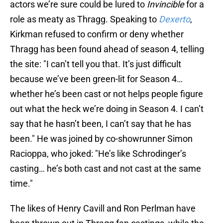
actors we’re sure could be lured to
Invincible
for a
role as meaty as Thragg. Speaking to
Dexerto
,
Kirkman refused to confirm or deny whether
Thragg has been found ahead of season 4, telling
the site: "I can’t tell you that. It’s just difficult
because we’ve been green-lit for Season 4…
whether he’s been cast or not helps people figure
out what the heck we’re doing in Season 4. I can’t
say that he hasn’t been, I can’t say that he has
been." He was joined by co-showrunner Simon
Racioppa, who joked: "He’s like Schrodinger’s
casting… he’s both cast and not cast at the same
time."
The likes of Henry Cavill and Ron Perlman have