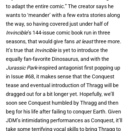
to adapt the entire comic.” The creator says he
wants to ‘meander’ with a few extra stories along
the way, so having covered just under half of
Invincible
’s 144-issue comic book run in three
seasons, that would give fans
at least
three more.
It’s true that
Invincible
is yet to introduce the
equally fan-favorite Dinosaurus, and with the
Jurassic Park
-inspired antagonist first popping up
in Issue #68, it makes sense that the Conquest
tease and eventual introduction of Thragg will be
dragged out for a bit longer yet. Hopefully, we’ll
soon see Conquest humbled by Thragg and then
beg for his life after failing to conquer Earth. Given
JDM’s intimidating performances as Conquest, it’ll
take some terrifying vocal skills to bring Thragg to