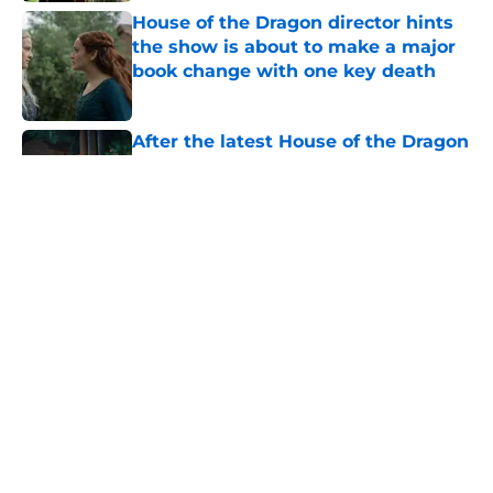
House of the Dragon director hints
the show is about to make a major
book change with one key death
Published by on Invalid Date
After the latest House of the Dragon
episode, I’m starting to root for
Team Green now
Published by on Invalid Date
4 best fantasy shows to start out
with if you’re new to the fantasy
genre
Published by on Invalid Date
What to expect in the Battle of
Tumbleton, the next Thrones epic
coming in the House of the Dragon
season 3 finale
Published by on Invalid Date