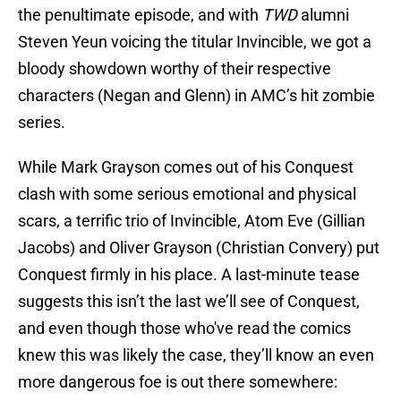
the penultimate episode, and with
TWD
alumni
Steven Yeun voicing the titular Invincible, we got a
bloody showdown worthy of their respective
characters (Negan and Glenn) in AMC’s hit zombie
series.
While Mark Grayson comes out of his Conquest
clash with some serious emotional and physical
scars, a terrific trio of Invincible, Atom Eve (Gillian
Jacobs) and Oliver Grayson (Christian Convery) put
Conquest firmly in his place. A last-minute tease
suggests this isn’t the last we’ll see of Conquest,
and even though those who've read the comics
knew this was likely the case, they’ll know an even
more dangerous foe is out there somewhere: