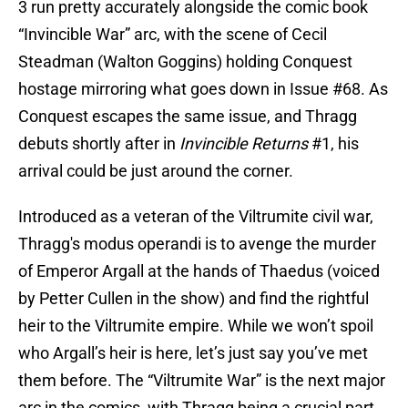
3 run pretty accurately alongside the comic book
“Invincible War” arc, with the scene of Cecil
Steadman (Walton Goggins) holding Conquest
hostage mirroring what goes down in Issue #68. As
Conquest escapes the same issue, and Thragg
debuts shortly after in
Invincible Returns
#1, his
arrival could be just around the corner.
Introduced as a veteran of the Viltrumite civil war,
Thragg's modus operandi is to avenge the murder
of Emperor Argall at the hands of Thaedus (voiced
by Petter Cullen in the show) and find the rightful
heir to the Viltrumite empire. While we won’t spoil
who Argall’s heir is here, let’s just say you’ve met
them before. The “Viltrumite War” is the next major
arc in the comics, with Thragg being a crucial part