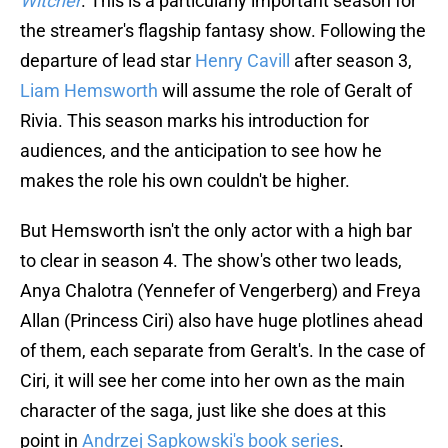
Witcher
. This is a particularly important season for
the streamer's flagship fantasy show. Following the
departure of lead star
Henry Cavill
after season 3,
Liam Hemsworth
will assume the role of Geralt of
Rivia. This season marks his introduction for
audiences, and the anticipation to see how he
makes the role his own couldn't be higher.
But Hemsworth isn't the only actor with a high bar
to clear in season 4. The show's other two leads,
Anya Chalotra (Yennefer of Vengerberg) and Freya
Allan (Princess Ciri) also have huge plotlines ahead
of them, each separate from Geralt's. In the case of
Ciri, it will see her come into her own as the main
character of the saga, just like she does at this
point in
Andrzej Sapkowski's book series
.