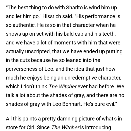
“The best thing to do with Sharlto is wind him up
and let him go,” Hissrich said. “His performance is
so authentic. He is so in that character when he
shows up on set with his bald cap and his teeth,
and we have a lot of moments with him that were
actually unscripted, that we have ended up putting
in the cuts because he so leaned into the
perverseness of Leo, and the idea that just how
much he enjoys being an unredemptive character,
which I don't think
The Witcher
ever had before. We
talk a lot about the shades of gray, and there are no
shades of gray with Leo Bonhart. He's pure evil.”
All this paints a pretty damning picture of what's in
store for Ciri. Since
The Witcher
is introducing