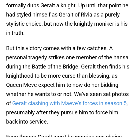
formally dubs Geralt a knight. Up until that point he
had styled himself as Geralt of Rivia as a purely
stylistic choice, but now the knightly moniker is his
in truth.
But this victory comes with a few catches. A
personal tragedy strikes one member of the hansa
during the Battle of the Bridge. Geralt then finds his
knighthood to be more curse than blessing, as
Queen Meve expect him to now do her bidding
whether he wants to or not. We've seen set photos
of
Geralt clashing with Maeve's forces in season 5
,
presumably after they pursue him to force him
back into service.
Even though Geralt won't be wearing any chains,