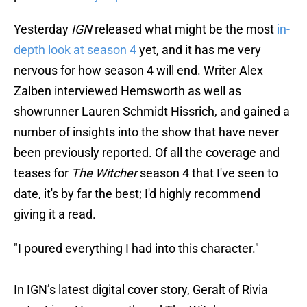
Yesterday
IGN
released what might be the most
in-
depth look at season 4
yet, and it has me very
nervous for how season 4 will end. Writer Alex
Zalben interviewed Hemsworth as well as
showrunner Lauren Schmidt Hissrich, and gained a
number of insights into the show that have never
been previously reported. Of all the coverage and
teases for
The Witcher
season 4 that I've seen to
date, it's by far the best; I'd highly recommend
giving it a read.
"I poured everything I had into this character."
In IGN’s latest digital cover story, Geralt of Rivia