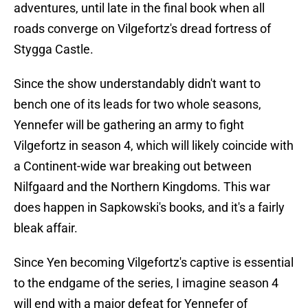
adventures, until late in the final book when all
roads converge on Vilgefortz's dread fortress of
Stygga Castle.
Since the show understandably didn't want to
bench one of its leads for two whole seasons,
Yennefer will be gathering an army to fight
Vilgefortz in season 4, which will likely coincide with
a Continent-wide war breaking out between
Nilfgaard and the Northern Kingdoms. This war
does happen in Sapkowski's books, and it's a fairly
bleak affair.
Since Yen becoming Vilgefortz's captive is essential
to the endgame of the series, I imagine season 4
will end with a major defeat for Yennefer of