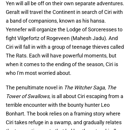
Yen will all be off on their own separate adventures.
Geralt will travel the Continent in search of Ciri with
a band of companions, known as his hansa.
Yennefer will organize the Lodge of Sorceresses to
fight Vilgefortz of Rogeveen (Mahesh Jadu). And
Ciri will fall in with a group of teenage thieves called
The Rats. Each will have powerful moments, but
when it comes to the ending of the season, Ciri is
who I'm most worried about.
The penultimate novel in
The Witcher Saga
,
The
Tower of Swallows
, is all about Ciri escaping from a
terrible encounter with the bounty hunter Leo
Bonhart. The book relies on a framing story where
Ciri takes refuge in a swamp, and gradually relates