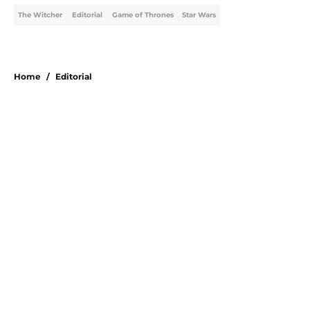
The Witcher
Editorial
Game of Thrones
Star Wars
Home
/
Editorial