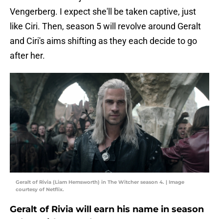
Vengerberg. I expect she'll be taken captive, just
like Ciri. Then, season 5 will revolve around Geralt
and Ciri's aims shifting as they each decide to go
after her.
Geralt of Rivia (Liam Hemsworth) in The Witcher season 4. | Image
courtesy of Netflix.
Geralt of Rivia will earn his name in season