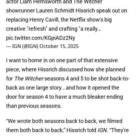
actor Liam Hemsworth and The Witcher
showrunner Lauren Schmidt Hissrich speak out on
replacing Henry Cavill, the Netflix show's big
creative "refresh" and crafting "a really…
pic.twitter.com/KGpiADz2Ny
— IGN (@IGN)
October 15, 2025
I want to home in on one part of that extensive
piece, where Hissrich discussed how she planned
for
The Witcher
seasons 4 and 5 to be shot back-to-
back as one large story...and how it opened the
door for season 4 to have a much bleaker ending
than previous seasons.
“We wrote both seasons back to back, we filmed
them both back to back,” Hissrich told
IGN
. “They're