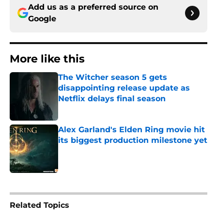
Add us as a preferred source on
Google
More like this
The Witcher season 5 gets
disappointing release update as
Netflix delays final season
Published by on Invalid Date
Alex Garland's Elden Ring movie hit
its biggest production milestone yet
Published by on Invalid Date
2 related articles loaded
Related Topics