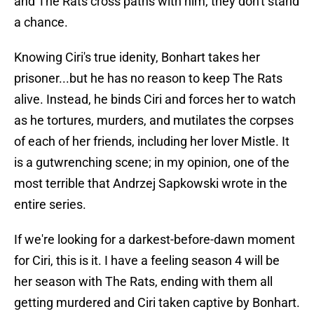
and The Rats cross paths with him, they don't stand
a chance.
Knowing Ciri's true idenity, Bonhart takes her
prisoner...but he has no reason to keep The Rats
alive. Instead, he binds Ciri and forces her to watch
as he tortures, murders, and mutilates the corpses
of each of her friends, including her lover Mistle. It
is a gutwrenching scene; in my opinion, one of the
most terrible that Andrzej Sapkowski wrote in the
entire series.
If we're looking for a darkest-before-dawn moment
for Ciri, this is it. I have a feeling season 4 will be
her season with The Rats, ending with them all
getting murdered and Ciri taken captive by Bonhart.