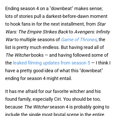
Ending season 4 on a "downbeat" makes sense;
lots of stories pull a darkest-before-dawn moment
to hook fans in for the next installment, from
Star
Wars: The Empire Strikes Back
to
Avengers: Infinity
War
to multiple seasons of
Game of Thrones
, the
list is pretty much endless. But having read all of
The Witcher
books — and having followed some of
the
leaked filming updates from season 5
— I think I
have a pretty good idea of what this "downbeat"
ending for season 4 might entail.
It has me afraid for our favorite witcher and his
found family, especially Ciri. You should be too,
because
The Witcher
season 4 is probably going to
include the single most brutal scene in the entire