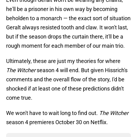
he'll be a prisoner in his own way by becoming
beholden to a monarch — the exact sort of situation
Geralt always resisted tooth and claw. It won't last,
but if the season drops the curtain there, it'll be a
rough moment for each member of our main trio.
Ultimately, these are just my theories for where
The Witcher
season 4 will end. But given Hissrich's
comments and the overall flow of the story, I'd be
shocked if at least one of these predictions didn't
come true.
We won't have to wait long to find out.
The Witcher
season 4 premieres October 30 on Netflix.