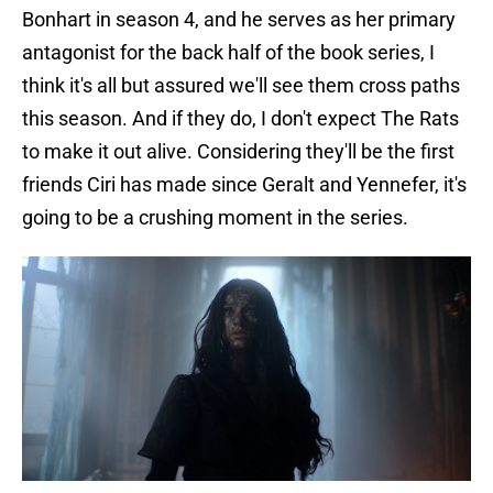
Bonhart in season 4, and he serves as her primary
antagonist for the back half of the book series, I
think it's all but assured we'll see them cross paths
this season. And if they do, I don't expect The Rats
to make it out alive. Considering they'll be the first
friends Ciri has made since Geralt and Yennefer, it's
going to be a crushing moment in the series.