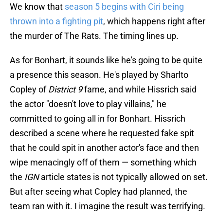
We know that
season 5 begins with Ciri being
thrown into a fighting pit
, which happens right after
the murder of The Rats. The timing lines up.
As for Bonhart, it sounds like he's going to be quite
a presence this season. He's played by Sharlto
Copley of
District 9
fame, and while Hissrich said
the actor "doesn't love to play villains," he
committed to going all in for Bonhart. Hissrich
described a scene where he requested fake spit
that he could spit in another actor's face and then
wipe menacingly off of them — something which
the
IGN
article states is not typically allowed on set.
But after seeing what Copley had planned, the
team ran with it. I imagine the result was terrifying.