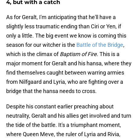
4, but with a catch
As for Geralt, I'm anticipating that he'll have a
slightly less traumatic ending than Ciri or Yen, if
only a little. The big event we know is coming this
season for our witcher is the
Battle of the Bridge
,
which is the climax of
Baptism of Fire
. This is a
major moment for Geralt and his hansa, where they
find themselves caught between warring armies
from Nilfgaard and Lyria, who are fighting over a
bridge that the hansa needs to cross.
Despite his constant earlier preaching about
neutrality, Geralt and his allies get involved and turn
the tide of the battle. It's a triumphant moment,
where Queen Meve, the ruler of Lyria and Rivia,