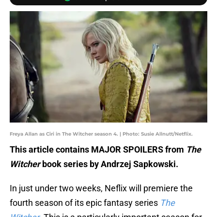
Freya Allan as Ciri in The Witcher season 4. | Photo: Susie Allnutt/Netflix.
This article contains MAJOR SPOILERS from
The
Witcher
book series by Andrzej Sapkowski.
In just under two weeks, Neflix will premiere the
fourth season of its epic fantasy series
The