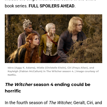
book series.
FULL SPOILERS AHEAD
.
Iskra (Aggy K. Adams), Mistle (Christelle Elwin), Ciri (Freya Allan), and
Kayleigh (Fabian McCallum) in The Witcher season 4. | Image courtesy of
Netflix.
The Witcher
season 4 ending could be
horrific
In the fourth season of
The Witcher
, Geralt, Ciri, and