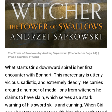
The Tower of Swallows by Andrzej Sapkowski (The Witcher Saga #4) |
Image courtesy of Orbit
What starts Ciri's downward spiral is her first
encounter with Bonhart. This mercenary is utterly
vicious, sadistic, and extremely deadly. He carries
around a number of medallions from witchers he
claims to have slain, which serves as a stark
warning of his sword skills and cunning. When Ciri