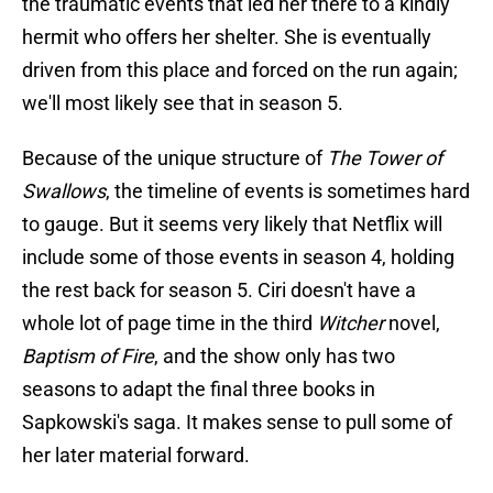
the traumatic events that led her there to a kindly
hermit who offers her shelter. She is eventually
driven from this place and forced on the run again;
we'll most likely see that in season 5.
Because of the unique structure of
The Tower of
Swallows
, the timeline of events is sometimes hard
to gauge. But it seems very likely that Netflix will
include some of those events in season 4, holding
the rest back for season 5. Ciri doesn't have a
whole lot of page time in the third
Witcher
novel,
Baptism of Fire
, and the show only has two
seasons to adapt the final three books in
Sapkowski's saga. It makes sense to pull some of
her later material forward.