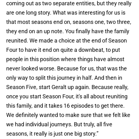
coming out as two separate entities, but they really
are one long story. What was interesting for us is
that most seasons end on, seasons one, two three,
they end on an up note. You finally have the family
reunited. We made a choice at the end of Season
Four to have it end on quite a downbeat, to put
people in this position where things have almost
never looked worse. Because for us, that was the
only way to split this journey in half. And then in
Season Five, start Geralt up again. Because really,
once you start Season Four, it's all about reuniting
this family, and it takes 16 episodes to get there.
We definitely wanted to make sure that we felt like
we had individual journeys. But truly, all five
seasons, it really is just one big story.”