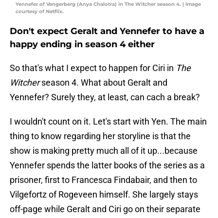
Yennefer of Vengerberg (Anya Chalotra) in The Witcher season 4. | Image
courtesy of Netflix.
Don't expect Geralt and Yennefer to have a
happy ending in season 4 either
So that's what I expect to happen for Ciri in
The
Witcher
season 4. What about Geralt and
Yennefer? Surely they, at least, can cach a break?
I wouldn't count on it. Let's start with Yen. The main
thing to know regarding her storyline is that the
show is making pretty much all of it up...because
Yennefer spends the latter books of the series as a
prisoner, first to Francesca Findabair, and then to
Vilgefortz of Rogeveen himself. She largely stays
off-page while Geralt and Ciri go on their separate