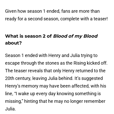
Given how season 1 ended, fans are more than
ready for a second season, complete with a teaser!
What is season 2 of
Blood of my Blood
about?
Season 1 ended with Henry and Julia trying to
escape through the stones as the Rising kicked off.
The teaser reveals that only Henry returned to the
20th century, leaving Julia behind. It’s suggested
Henry’s memory may have been affected, with his
line, “I wake up every day knowing something is
missing,” hinting that he may no longer remember
Julia.