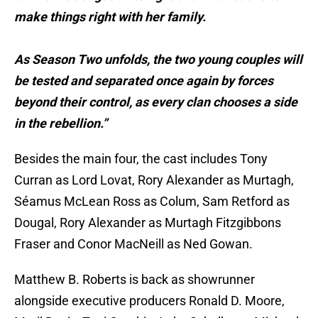
make things right with her family.
As Season Two unfolds, the two young couples will
be tested and separated once again by forces
beyond their control, as every clan chooses a side
in the rebellion.”
Besides the main four, the cast includes Tony
Curran as Lord Lovat, Rory Alexander as Murtagh,
Séamus McLean Ross as Colum, Sam Retford as
Dougal, Rory Alexander as Murtagh Fitzgibbons
Fraser and Conor MacNeill as Ned Gowan.
Matthew B. Roberts is back as showrunner
alongside executive producers Ronald D. Moore,