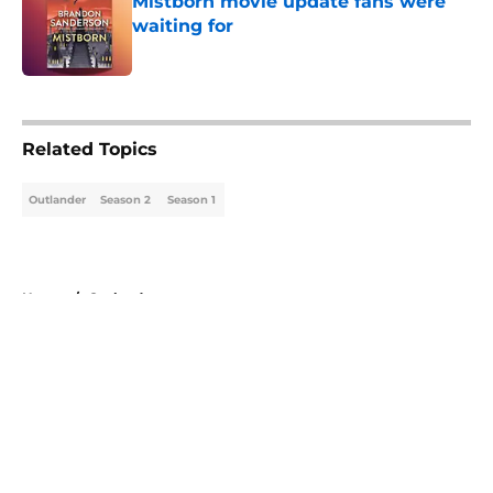
Mistborn movie update fans were
waiting for
Published by on Invalid Date
5 related articles loaded
Related Topics
Outlander
Season 2
Season 1
Home
/
Outlander