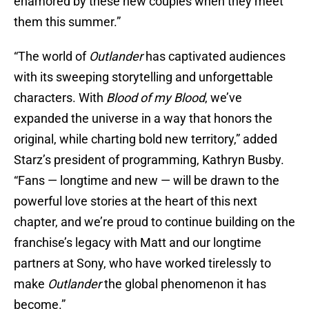
enamored by these new couples when they meet
them this summer.”
“The world of
Outlander
has captivated audiences
with its sweeping storytelling and unforgettable
characters. With
Blood of my Blood
, we’ve
expanded the universe in a way that honors the
original, while charting bold new territory,” added
Starz’s president of programming, Kathryn Busby.
“Fans — longtime and new — will be drawn to the
powerful love stories at the heart of this next
chapter, and we’re proud to continue building on the
franchise’s legacy with Matt and our longtime
partners at Sony, who have worked tirelessly to
make
Outlander
the global phenomenon it has
become.”