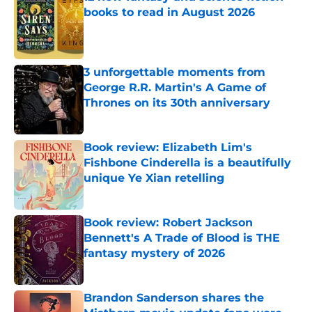
books to read in August 2026
Published by on Invalid Date
3 unforgettable moments from
George R.R. Martin's A Game of
Thrones on its 30th anniversary
Published by on Invalid Date
Book review: Elizabeth Lim's
Fishbone Cinderella is a beautifully
unique Ye Xian retelling
Published by on Invalid Date
Book review: Robert Jackson
Bennett's A Trade of Blood is THE
fantasy mystery of 2026
Published by on Invalid Date
Brandon Sanderson shares the