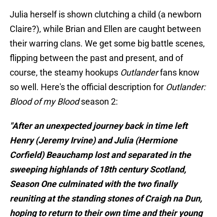
Julia herself is shown clutching a child (a newborn
Claire?), while Brian and Ellen are caught between
their warring clans. We get some big battle scenes,
flipping between the past and present, and of
course, the steamy hookups
Outlander
fans know
so well. Here's the official description for
Outlander:
Blood of my Blood
season 2:
"After an unexpected journey back in time left
Henry (Jeremy Irvine) and Julia (Hermione
Corfield) Beauchamp lost and separated in the
sweeping highlands of 18th century Scotland,
Season One culminated with the two finally
reuniting at the standing stones of Craigh na Dun,
hoping to return to their own time and their young