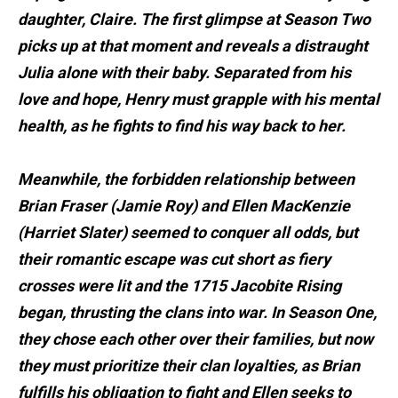
daughter, Claire. The first glimpse at Season Two
picks up at that moment and reveals a distraught
Julia alone with their baby. Separated from his
love and hope, Henry must grapple with his mental
health, as he fights to find his way back to her.
Meanwhile, the forbidden relationship between
Brian Fraser (Jamie Roy) and Ellen MacKenzie
(Harriet Slater) seemed to conquer all odds, but
their romantic escape was cut short as fiery
crosses were lit and the 1715 Jacobite Rising
began, thrusting the clans into war. In Season One,
they chose each other over their families, but now
they must prioritize their clan loyalties, as Brian
fulfills his obligation to fight and Ellen seeks to