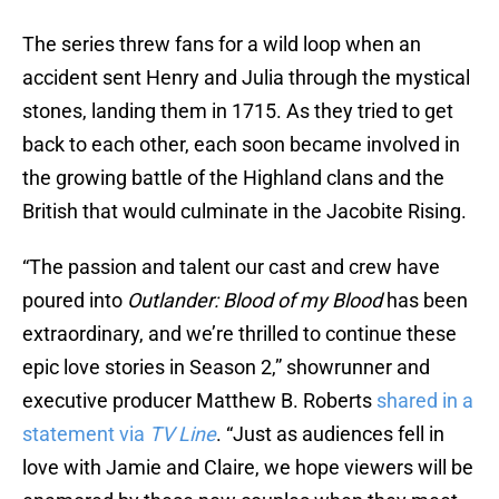
The series threw fans for a wild loop when an
accident sent Henry and Julia through the mystical
stones, landing them in 1715. As they tried to get
back to each other, each soon became involved in
the growing battle of the Highland clans and the
British that would culminate in the Jacobite Rising.
“The passion and talent our cast and crew have
poured into
Outlander: Blood of my Blood
has been
extraordinary, and we’re thrilled to continue these
epic love stories in Season 2,” showrunner and
executive producer Matthew B. Roberts
shared in a
statement via
TV Line
. “Just as audiences fell in
love with Jamie and Claire, we hope viewers will be