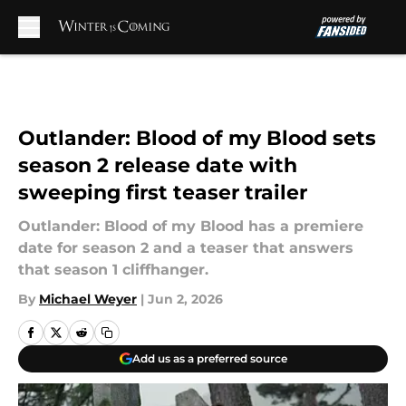
Skip to main content
Outlander: Blood of my Blood sets
season 2 release date with
sweeping first teaser trailer
Outlander: Blood of my Blood has a premiere
date for season 2 and a teaser that answers
that season 1 cliffhanger.
By
Michael Weyer
|
Jun 2, 2026
Add us as a preferred source