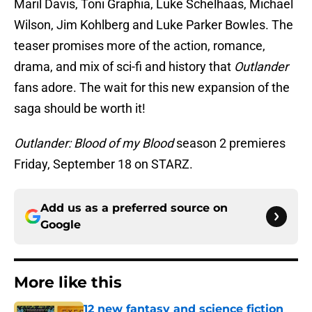
Maril Davis, Toni Graphia, Luke Schelhaas, Michael
Wilson, Jim Kohlberg and Luke Parker Bowles. The
teaser promises more of the action, romance,
drama, and mix of sci-fi and history that
Outlander
fans adore. The wait for this new expansion of the
saga should be worth it!
Outlander: Blood of my Blood
season 2 premieres
Friday, September 18 on STARZ.
Add us as a preferred source on
Google
More like this
12 new fantasy and science fiction