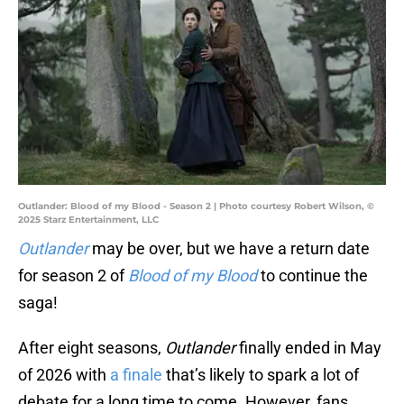
Outlander: Blood of my Blood - Season 2 | Photo courtesy Robert Wilson, ©
2025 Starz Entertainment, LLC
Outlander
may be over, but we have a return date
for season 2 of
Blood of my Blood
to continue the
saga!
After eight seasons,
Outlander
finally ended in May
of 2026 with
a finale
that’s likely to spark a lot of
debate for a long time to come. However, fans