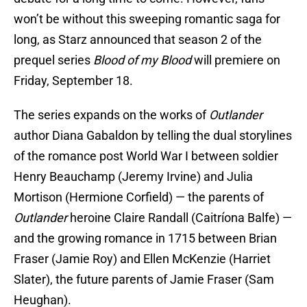
won’t be without this sweeping romantic saga for
long, as Starz announced that season 2 of the
prequel series
Blood of my Blood
will premiere on
Friday, September 18.
The series expands on the works of
Outlander
author Diana Gabaldon by telling the dual storylines
of the romance post World War I between soldier
Henry Beauchamp (Jeremy Irvine) and Julia
Mortison (Hermione Corfield) — the parents of
Outlander
heroine Claire Randall (Caitríona Balfe) —
and the growing romance in 1715 between Brian
Fraser (Jamie Roy) and Ellen McKenzie (Harriet
Slater), the future parents of Jamie Fraser (Sam
Heughan).