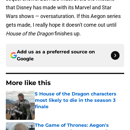
that Disney has made with its Marvel and Star
Wars shows — oversaturation. If this Aegon series
gets made, I really hope it doesn't come out until
House of the Dragon
finishes up.
Add us as a preferred source on
Google
More like this
5 House of the Dragon characters
most likely to die in the season 3
finale
Published by on Invalid Date
The Game of Thrones: Aegon's