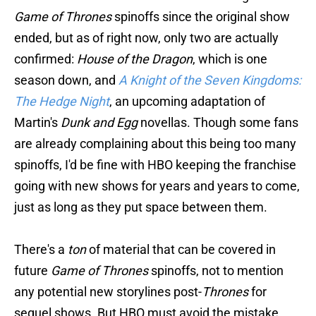
Game of Thrones
spinoffs since the original show
ended, but as of right now, only two are actually
confirmed:
House of the Dragon
, which is one
season down, and
A Knight of the Seven Kingdoms:
The Hedge Night
, an upcoming adaptation of
Martin's
Dunk and Egg
novellas. Though some fans
are already complaining about this being too many
spinoffs, I'd be fine with HBO keeping the franchise
going with new shows for years and years to come,
just as long as they put space between them.
There's a
ton
of material that can be covered in
future
Game of Thrones
spinoffs, not to mention
any potential new storylines post-
Thrones
for
sequel shows. But HBO must avoid the mistake