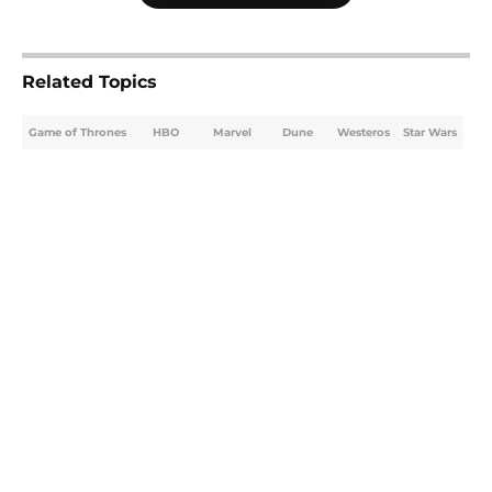
Related Topics
Game of Thrones
HBO
Marvel
Dune
Westeros
Star Wars
Home
/
Game of Thrones