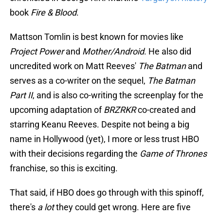
book
Fire & Blood
.
Mattson Tomlin is best known for movies like
Project Power
and
Mother/Android
. He also did
uncredited work on Matt Reeves'
The Batman
and
serves as a co-writer on the sequel,
The Batman
Part II
, and is also co-writing the screenplay for the
upcoming adaptation of
BRZRKR
co-created and
starring Keanu Reeves. Despite not being a big
name in Hollywood (yet), I more or less trust HBO
with their decisions regarding the
Game of Thrones
franchise, so this is exciting.
That said, if HBO does go through with this spinoff,
there's
a lot
they could get wrong. Here are five