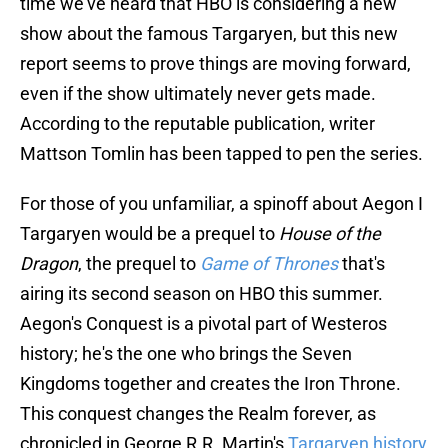
time we've heard that HBO is considering a new
show about the famous Targaryen, but this new
report seems to prove things are moving forward,
even if the show ultimately never gets made.
According to the reputable publication, writer
Mattson Tomlin has been tapped to pen the series.
For those of you unfamiliar, a spinoff about Aegon I
Targaryen would be a prequel to
House of the
Dragon
, the prequel to
Game of Thrones
that's
airing its second season on HBO this summer.
Aegon's Conquest is a pivotal part of Westeros
history; he's the one who brings the Seven
Kingdoms together and creates the Iron Throne.
This conquest changes the Realm forever, as
chronicled in George R.R. Martin's
Targaryen history