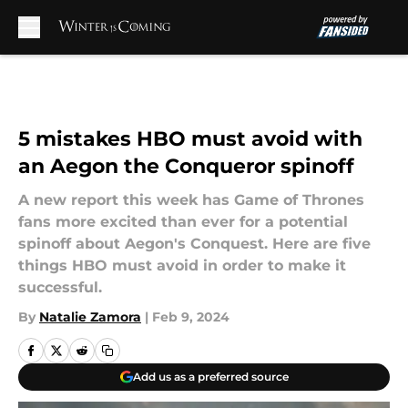
Skip to main content
5 mistakes HBO must avoid with
an Aegon the Conqueror spinoff
A new report this week has Game of Thrones
fans more excited than ever for a potential
spinoff about Aegon's Conquest. Here are five
things HBO must avoid in order to make it
successful.
By
Natalie Zamora
|
Feb 9, 2024
Add us as a preferred source