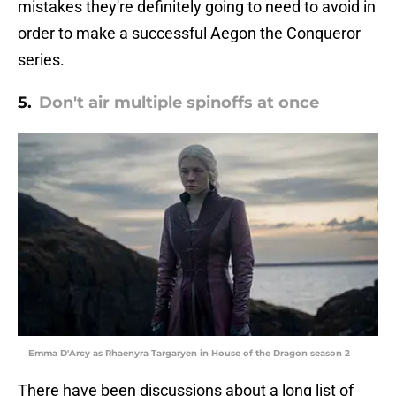
mistakes they're definitely going to need to avoid in
order to make a successful Aegon the Conqueror
series.
5.
Don't air multiple spinoffs at once
Emma D'Arcy as Rhaenyra Targaryen in House of the Dragon season 2
There have been discussions about a long list of