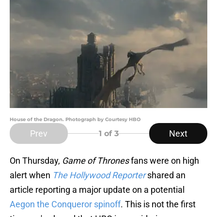
House of the Dragon. Photograph by Courtesy HBO
Prev
Next
1
of 3
On Thursday,
Game of Thrones
fans were on high
alert when
The Hollywood Reporter
shared an
article reporting a major update on a potential
Aegon the Conqueror spinoff
. This is not the first