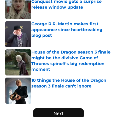
Conquest movie gets a surprise
release window update
Published by on Invalid Date
George R.R. Martin makes first
appearance since heartbreaking
blog post
Published by on Invalid Date
House of the Dragon season 3 finale
might be the divisive Game of
Thrones spinoff's big redemption
moment
Published by on Invalid Date
10 things the House of the Dragon
season 3 finale can’t ignore
Published by on Invalid Date
5 related articles loaded
Next