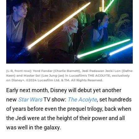
(L-R, front row): Yord Fandar (Charlie Barnett), Jedi Padawan Jecki Lon (Dafne
Keen) and Master Sol (Lee Jung-jae) in Lucasfilm's THE ACOLYTE, exclusively
on Disney+. ©2024 Lucasfilm Ltd. & TM. All Rights Reserved.
Early next month, Disney will debut yet another
new
Star Wars
TV show:
The Acolyte
, set hundreds
of years before even the prequel trilogy, back when
the Jedi were at the height of their power and all
was well in the galaxy.