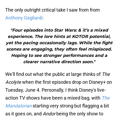
The only outright critical take I saw from from
Anthony Gagliardi
:
"Four episodes into Star Wars: & it’s a mixed
experience. The lore hints at KOTOR potential,
yet the pacing occasionally lags. While the fight
scenes are engaging, they often feel misplaced.
Hoping to see stronger performances and a
clearer narrative direction soon."
We'll find out what the public at large thinks of
The
Acolyte
when the first episodes drop on Disney+ on
Tuesday, June 4. Personally, I think Disney's live-
action TV shows have been a mixed bag, with
The
Mandalorian
starting very strong but flagging a bit
as it goes on, and
Andor
being the only show to