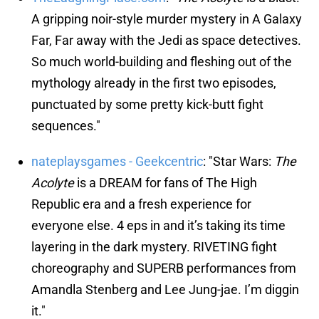
A gripping noir-style murder mystery in A Galaxy
Far, Far away with the Jedi as space detectives.
So much world-building and fleshing out of the
mythology already in the first two episodes,
punctuated by some pretty kick-butt fight
sequences."
nateplaysgames - Geekcentric
: "Star Wars:
The
Acolyte
is a DREAM for fans of The High
Republic era and a fresh experience for
everyone else. 4 eps in and it’s taking its time
layering in the dark mystery. RIVETING fight
choreography and SUPERB performances from
Amandla Stenberg and Lee Jung-jae. I’m diggin
it."