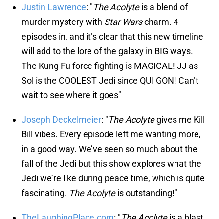
Justin Lawrence
: "
The Acolyte
is a blend of
murder mystery with
Star Wars
charm. 4
episodes in, and it’s clear that this new timeline
will add to the lore of the galaxy in BIG ways.
The Kung Fu force fighting is MAGICAL! JJ as
Sol is the COOLEST Jedi since QUI GON! Can’t
wait to see where it goes"
Joseph Deckelmeier
: "
The Acolyte
gives me Kill
Bill vibes. Every episode left me wanting more,
in a good way. We’ve seen so much about the
fall of the Jedi but this show explores what the
Jedi we’re like during peace time, which is quite
fascinating.
The Acolyte
is outstanding!"
TheLaughingPlace.com
: "
The Acolyte
is a blast.