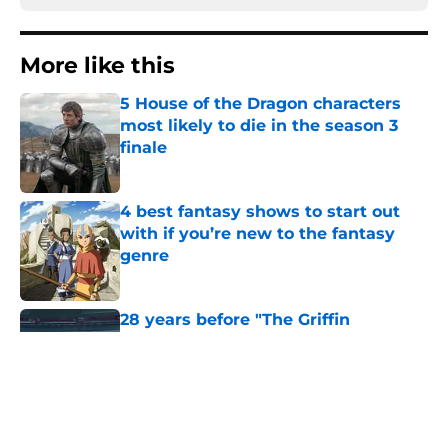
More like this
5 House of the Dragon characters
most likely to die in the season 3
finale
Published by on Invalid Date
4 best fantasy shows to start out
with if you’re new to the fantasy
genre
Published by on Invalid Date
28 years before "The Griffin
Incident," Star Trek made a far less
subtle Event Horizon tribute
Published by on Invalid Date
The Game of Thrones: Aegon's