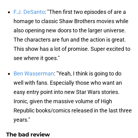
F.J. DeSanto
: "Then first two episodes of are a
homage to classic Shaw Brothers movies while
also opening new doors to the larger universe.
The characters are fun and the action is great.
This show has a lot of promise. Super excited to
see where it goes."
Ben Wasserman
: "Yeah, I think is going to do
well with fans. Especially those who want an
easy entry point into new Star Wars stories.
Ironic, given the massive volume of High
Republic books/comics released in the last three
years."
The bad review