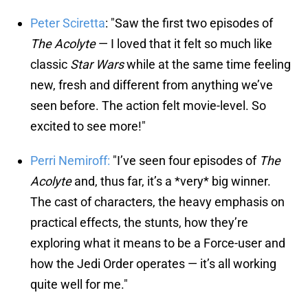
Peter Sciretta
: "Saw the first two episodes of
The Acolyte
— I loved that it felt so much like
classic
Star Wars
while at the same time feeling
new, fresh and different from anything we’ve
seen before. The action felt movie-level. So
excited to see more!"
Perri Nemiroff:
"I’ve seen four episodes of
The
Acolyte
and, thus far, it’s a *very* big winner.
The cast of characters, the heavy emphasis on
practical effects, the stunts, how they’re
exploring what it means to be a Force-user and
how the Jedi Order operates — it’s all working
quite well for me."