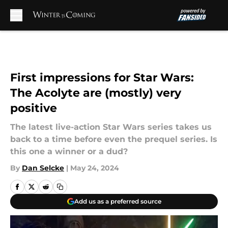
Skip to main content
First impressions for Star Wars:
The Acolyte are (mostly) very
positive
The latest live-action Star Wars series takes us
back to a time before even the prequel series. Is
this one a winner or a dud?
By
Dan Selcke
|
May 24, 2024
Add us as a preferred source