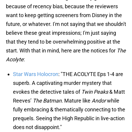
because of recency bias, because the reviewers
want to keep getting screeners from Disney in the
future, or whatever. I'm not saying that we shouldn't
believe these great impressions; I'm just saying
that they tend to be overwhelming positive at the
start. With that in mind, here are the notices for
The
Acolyte
:
Star Wars Holocron
: "THE ACOLYTE Eps 1-4 are
superb. A captivating murder mystery that
evokes the detective tales of
Twin Peaks
& Matt
Reeves’
The Batman
. Mature like
Andor
while
fully embracing & thematically connecting to the
prequels. Seeing the High Republic in live-action
does not disappoint."