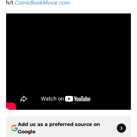
h/t
ComicBookMovie.com
Add us as a preferred source on
Google