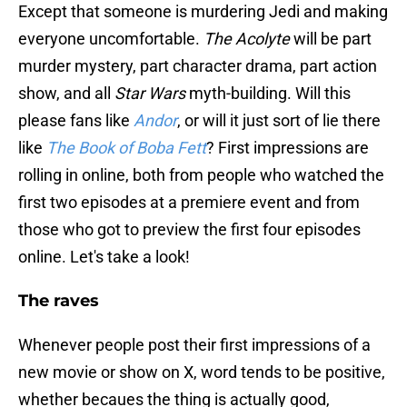
Except that someone is murdering Jedi and making
everyone uncomfortable.
The Acolyte
will be part
murder mystery, part character drama, part action
show, and all
Star Wars
myth-building. Will this
please fans like
Andor
, or will it just sort of lie there
like
The Book of Boba Fett
? First impressions are
rolling in online, both from people who watched the
first two episodes at a premiere event and from
those who got to preview the first four episodes
online. Let's take a look!
The raves
Whenever people post their first impressions of a
new movie or show on X, word tends to be positive,
whether becaues the thing is actually good,