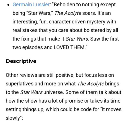
Germain Lussier
: "Beholden to nothing except
being “Star Wars,”
The Acolyte
soars. It’s an
interesting, fun, character driven mystery with
real stakes that you care about bolstered by all
the fixings that make it
Star Wars
. Saw the first
two episodes and LOVED THEM."
Descriptive
Other reviews are still positive, but focus less on
superlatives and more on what
The Acolyte
brings
to the
Star Wars
universe. Some of them talk about
how the show has a lot of promise or takes its time
setting things up, which could be code for "it moves
slowly":