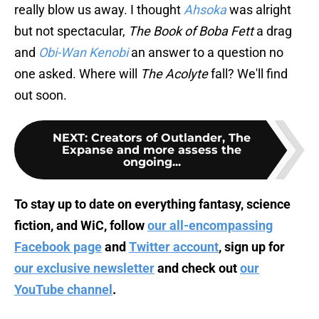
really blow us away. I thought
Ahsoka
was alright
but not spectacular,
The Book of Boba Fett
a drag
and
Obi-Wan Kenobi
an answer to a question no
one asked. Where will
The Acolyte
fall? We'll find
out soon.
NEXT
:
Creators of Outlander, The
Expanse and more assess the
ongoing...
To stay up to date on everything fantasy, science
fiction, and WiC, follow
our all-encompassing
Facebook page
and
Twitter account
, sign up for
our exclusive newsletter
and check out
our
YouTube channel
.