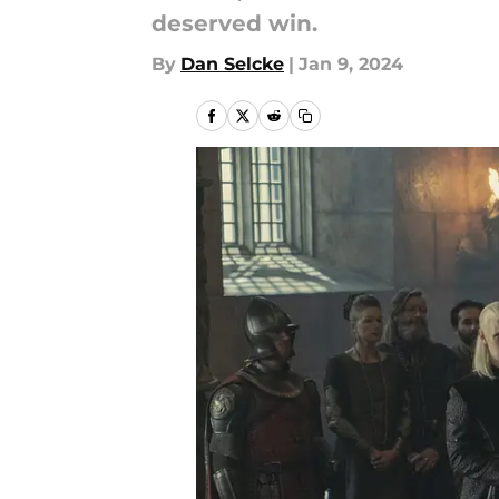
deserved win.
By
Dan Selcke
|
Jan 9, 2024