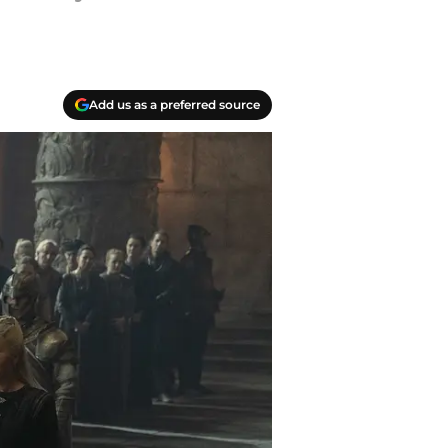
Add us as a preferred source