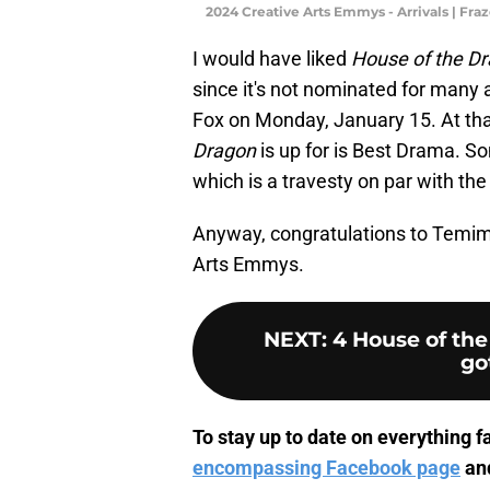
2024 Creative Arts Emmys - Arrivals | Fr
I would have liked
House of the D
since it's not nominated for many 
Fox on Monday, January 15. At th
Dragon
is up for is Best Drama. 
which is a travesty on par with th
Anyway, congratulations to Temime
Arts Emmys.
NEXT
:
4 House of th
go
To stay up to date on everything fa
encompassing Facebook page
and