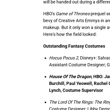
will be handed out during a differ
HBO's
Game of Thrones
prequel s
bevy of Creative Arts Emmys in ar
makeup. But it only won a single 
Here's how the field looked:
Outstanding
Fantasy Costumes
Hocus Pocus 2
, Disney+: Salva
Assistant Costume Designer; 
House Of The Dragon
, HBO: J
Burchill, Paul Yeowell, Rache
Lynch, Costume Supervisor
The Lord Of The Rings: The Ri
Costume Designer; Libby Demps