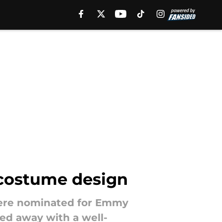
 costume design
 were nominated for Emmy
ed away with a well-