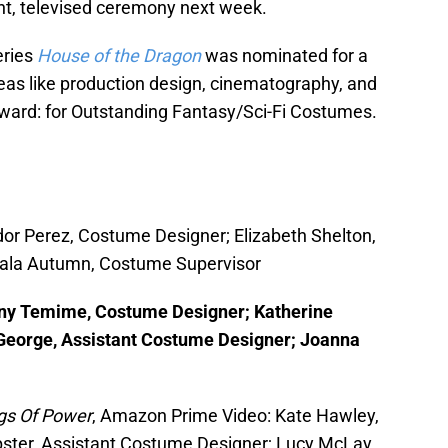
ent, televised ceremony next week.
eries
House of the Dragon
was nominated for a
eas like production design, cinematography, and
award: for Outstanding Fantasy/Sci-Fi Costumes.
dor Perez, Costume Designer; Elizabeth Shelton,
Gala Autumn, Costume Supervisor
any Temime, Costume Designer; Katherine
l George, Assistant Costume Designer; Joanna
ngs Of Power
, Amazon Prime Video: Kate Hawley,
ter, Assistant Costume Designer; Lucy McLay,