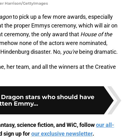
azer Harrison/GettyImages
ragon
to pick up a few more awards, especially
at the proper Emmys ceremony, which will air on
at ceremony, the only award that
House of the
Somehow none of the actors were nominated,
e Hindenburg disaster. No,
you're
being dramatic.
, her team, and all the winners at the Creative
e Dragon stars who should have
tten Emmy...
ntasy, science fiction, and WiC, follow
our all-
 sign up for
our exclusive newsletter
.