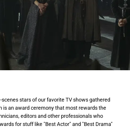
-scenes stars of our favorite TV shows gathered
ch is an award ceremony that most rewards the
chnicians, editors and other professionals who
ards for stuff like "Best Actor" and "Best Drama"