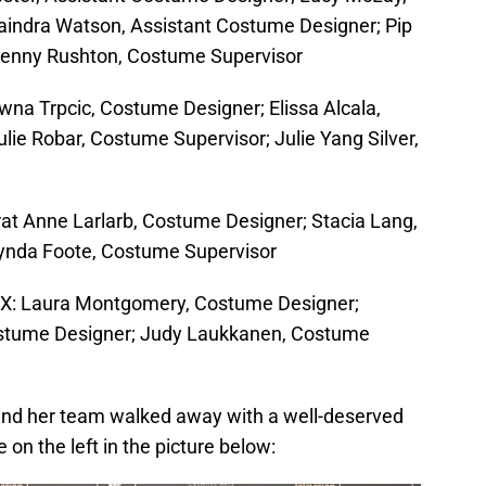
aindra Watson, Assistant Costume Designer; Pip
Jenny Rushton, Costume Supervisor
wna Trpcic, Costume Designer; Elissa Alcala,
lie Robar, Costume Supervisor; Julie Yang Silver,
irat Anne Larlarb, Costume Designer; Stacia Lang,
ynda Foote, Costume Supervisor
FX: Laura Montgomery, Costume Designer;
ostume Designer; Judy Laukkanen, Costume
d her team walked away with a well-deserved
 on the left in the picture below: