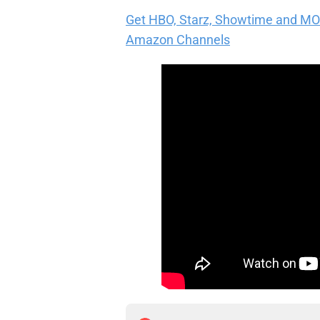
Get HBO, Starz, Showtime and MORE 
Amazon Channels