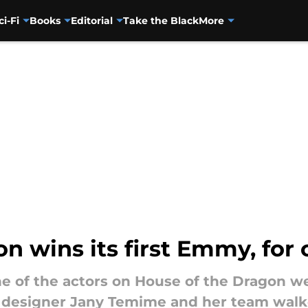
ci-Fi
Books
Editorial
Take the Black
More
n wins its first Emmy, for
one of the actors on House of the Dragon
e designer Jany Temime and her team walk