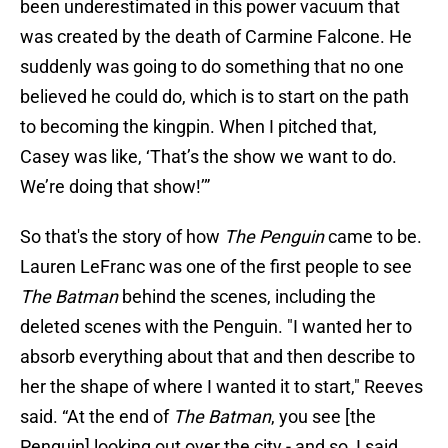
been underestimated in this power vacuum that
was created by the death of Carmine Falcone. He
suddenly was going to do something that no one
believed he could do, which is to start on the path
to becoming the kingpin. When I pitched that,
Casey was like, ‘That’s the show we want to do.
We’re doing that show!’”
So that's the story of how
The Penguin
came to be.
Lauren LeFranc was one of the first people to see
The Batman
behind the scenes, including the
deleted scenes with the Penguin. "I wanted her to
absorb everything about that and then describe to
her the shape of where I wanted it to start," Reeves
said. “At the end of
The Batman
, you see [the
Penguin] looking out over the city - and so, I said