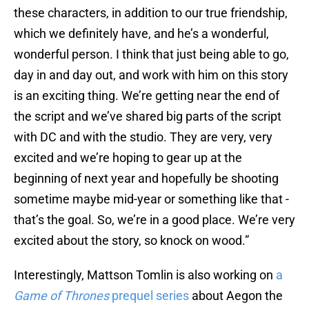
these characters, in addition to our true friendship,
which we definitely have, and he’s a wonderful,
wonderful person. I think that just being able to go,
day in and day out, and work with him on this story
is an exciting thing. We’re getting near the end of
the script and we’ve shared big parts of the script
with DC and with the studio. They are very, very
excited and we’re hoping to gear up at the
beginning of next year and hopefully be shooting
sometime maybe mid-year or something like that -
that’s the goal. So, we’re in a good place. We’re very
excited about the story, so knock on wood.”
Interestingly, Mattson Tomlin is also working on
a
Game of Thrones
prequel series
about Aegon the