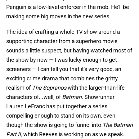
Penguin is a low-level enforcer in the mob. He'll be
making some big moves in the new series.
The idea of crafting a whole TV show around a
supporting character from a superhero movie
sounds a little suspect, but having watched most of
the show by now — I was lucky enough to get
screeners — I can tell you that it's very good, an
exciting crime drama that combines the gritty
realism of
The Sopranos
with the larger-than-life
characters of...well, of
Batman
. Showrunner
Lauren LeFranc has put together a series
compelling enough to stand on its own, even
though the show is going to funnel into
The Batman
Part II
, which Reeves is working on as we speak.