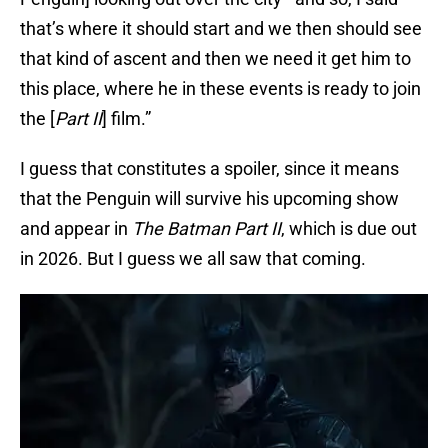
that’s where it should start and we then should see
that kind of ascent and then we need it get him to
this place, where he in these events is ready to join
the [
Part II
] film.”
I guess that constitutes a spoiler, since it means
that the Penguin will survive his upcoming show
and appear in
The Batman Part II
, which is due out
in 2026. But I guess we all saw that coming.