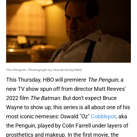
The Penguin. Photograph by Macall Polay/HBO
This Thursday, HBO will premiere
The Penguin
, a
new TV show spun off from director Matt Reeves'
2022 film
The Batman
. But don't expect Bruce
Wayne to show up; this series is all about one of his
most iconic nemeses: Oswald "Oz"
Cobblepot
, aka
the Penguin, played by Colin Farrell under layers of
prosthetics and makeup. In the first movie, the