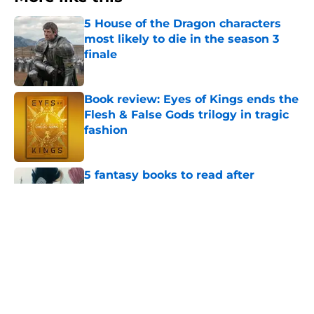
5 House of the Dragon characters
most likely to die in the season 3
finale
Published by on Invalid Date
Book review: Eyes of Kings ends the
Flesh & False Gods trilogy in tragic
fashion
Published by on Invalid Date
5 fantasy books to read after
watching The Odyssey
Published by on Invalid Date
28 years before "The Griffin
Incident," Star Trek made a far less
subtle Event Horizon tribute
Published by on Invalid Date