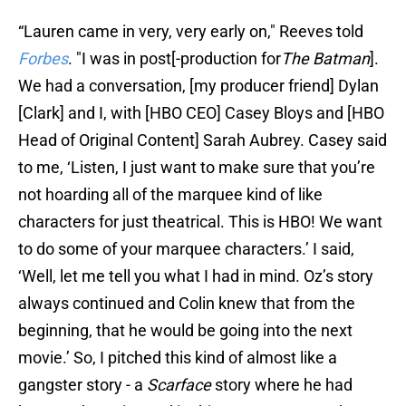
“Lauren came in very, very early on," Reeves told
Forbes
. "I was in post[-production for
The Batman
].
We had a conversation, [my producer friend] Dylan
[Clark] and I, with [HBO CEO] Casey Bloys and [HBO
Head of Original Content] Sarah Aubrey. Casey said
to me, ‘Listen, I just want to make sure that you’re
not hoarding all of the marquee kind of like
characters for just theatrical. This is HBO! We want
to do some of your marquee characters.’ I said,
‘Well, let me tell you what I had in mind. Oz’s story
always continued and Colin knew that from the
beginning, that he would be going into the next
movie.’ So, I pitched this kind of almost like a
gangster story - a
Scarface
story where he had