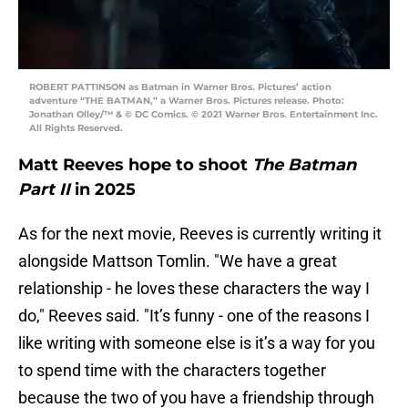
ROBERT PATTINSON as Batman in Warner Bros. Pictures’ action
adventure “THE BATMAN,” a Warner Bros. Pictures release. Photo:
Jonathan Olley/™ & © DC Comics. © 2021 Warner Bros. Entertainment Inc.
All Rights Reserved.
Matt Reeves hope to shoot
The Batman
Part II
in 2025
As for the next movie, Reeves is currently writing it
alongside Mattson Tomlin. "We have a great
relationship - he loves these characters the way I
do," Reeves said. "It’s funny - one of the reasons I
like writing with someone else is it’s a way for you
to spend time with the characters together
because the two of you have a friendship through