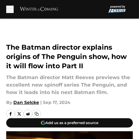
Skip to main content
The Batman director explains
origins of The Penguin show, how
it will flow into Part II
The Batman director Matt Reeves previews the
excellent new spinoff series The Penguin, and
how it leads into his next Batman film.
By
Dan Selcke
|
Sep 17, 2024
Add us as a preferred source