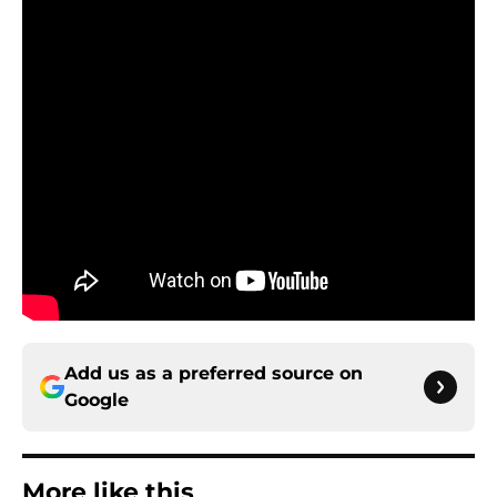
Add us as a preferred source on
Google
More like this