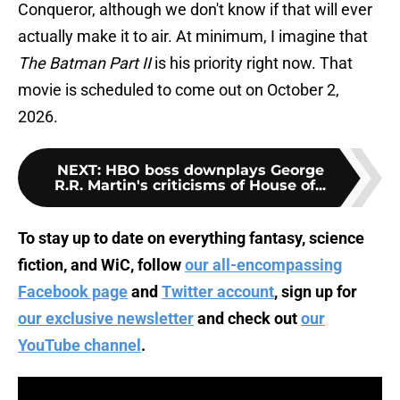
Conqueror, although we don't know if that will ever
actually make it to air. At minimum, I imagine that
The Batman Part II
is his priority right now. That
movie is scheduled to come out on October 2,
2026.
NEXT
:
HBO boss downplays George
R.R. Martin's criticisms of House of...
To stay up to date on everything fantasy, science
fiction, and WiC, follow
our all-encompassing
Facebook page
and
Twitter account
, sign up for
our exclusive newsletter
and check out
our
YouTube channel
.