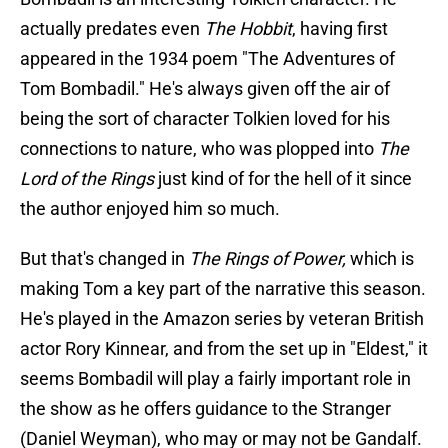
actually predates even
The Hobbit
, having first
appeared in the 1934 poem "The Adventures of
Tom Bombadil." He's always given off the air of
being the sort of character Tolkien loved for his
connections to nature, who was plopped into
The
Lord of the Rings
just kind of for the hell of it since
the author enjoyed him so much.
But that's changed in
The Rings of Power,
which is
making Tom a key part of the narrative this season.
He's played in the Amazon series by veteran British
actor Rory Kinnear, and from the set up in "Eldest," it
seems Bombadil will play a fairly important role in
the show as he offers guidance to the Stranger
(Daniel Weyman), who may or may not be Gandalf.