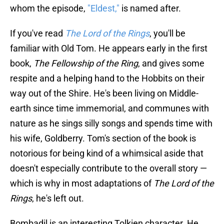
whom the episode,
"Eldest,"
is named after.
If you've read
The Lord of the Rings
, you'll be
familiar with Old Tom. He appears early in the first
book,
The Fellowship of the Ring
, and gives some
respite and a helping hand to the Hobbits on their
way out of the Shire. He's been living on Middle-
earth since time immemorial, and communes with
nature as he sings silly songs and spends time with
his wife, Goldberry. Tom's section of the book is
notorious for being kind of a whimsical aside that
doesn't especially contribute to the overall story —
which is why in most adaptations of
The Lord of the
Rings
, he's left out.
Bombadil is an interesting Tolkien character. He