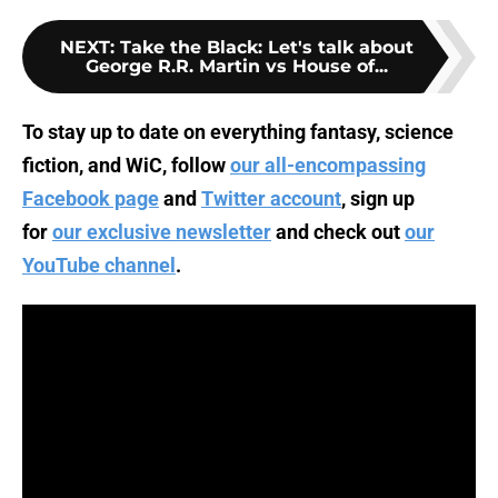
NEXT
:
Take the Black: Let's talk about
George R.R. Martin vs House of...
To stay up to date on everything fantasy, science
fiction, and WiC, follow
our all-encompassing
Facebook page
and
Twitter account
, sign up
for
our exclusive newsletter
and check out
our
YouTube channel
.