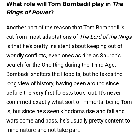
What role will Tom Bombadil play in
The
Rings of Power
?
Another part of the reason that Tom Bombadil is
cut from most adaptations of
The Lord of the Rings
is that he's pretty insistent about keeping out of
worldly conflicts, even ones as dire as Sauron's
search for the One Ring during the Third Age.
Bombadil shelters the Hobbits, but he takes the
long view of history, having been around since
before the very first forests took root. It's never
confirmed exactly what sort of immortal being Tom
is, but since he's seen kingdoms rise and fall and
wars come and pass, he's usually pretty content to
mind nature and not take part.