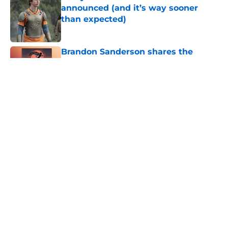
announced (and it’s way sooner
than expected)
Published by on Invalid Date
Brandon Sanderson shares the
Mistborn movie update fans were
waiting for
Published by on Invalid Date
5 fantasy books to read after
watching The Odyssey
Published by on Invalid Date
5 House of the Dragon characters
most likely to die in the season 3
finale
Published by on Invalid Date
5 related articles loaded