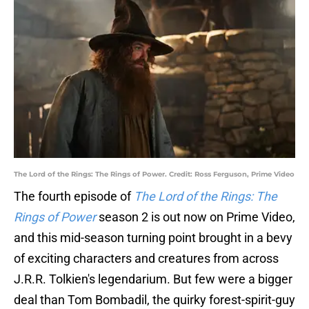
The Lord of the Rings: The Rings of Power. Credit: Ross Ferguson, Prime Video
The fourth episode of
The Lord of the Rings: The
Rings of Power
season 2 is out now on Prime Video,
and this mid-season turning point brought in a bevy
of exciting characters and creatures from across
J.R.R. Tolkien's legendarium. But few were a bigger
deal than Tom Bombadil, the quirky forest-spirit-guy