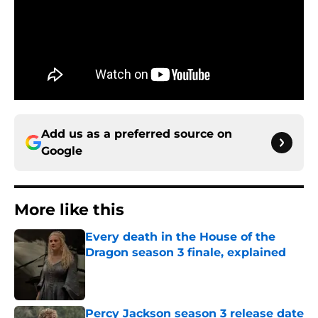
Add us as a preferred source on
Google
More like this
Every death in the House of the
Dragon season 3 finale, explained
Published by on Invalid Date
Percy Jackson season 3 release date