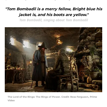
"Tom Bombadil is a merry fellow, Bright blue his
jacket is, and his boots are yellow."
Tom Bombadil, singing about Tom Bombadil
The Lord of the Rings: The Rings of Power. Credit: Ross Ferguson, Prime
Video