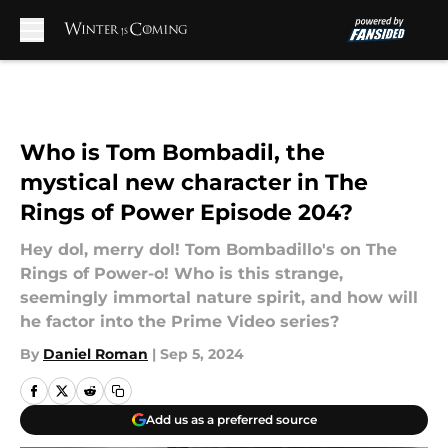
Skip to main content
Who is Tom Bombadil, the
mystical new character in The
Rings of Power Episode 204?
Hey dol, merry dol! Tom Bombadillo's on The
Rings of Power-o! Who is this strange,
seemingly immortal nature spirit, and how will
he factor into the Prime Video series?
By
Daniel Roman
|
Sep 5, 2024
Add us as a preferred source