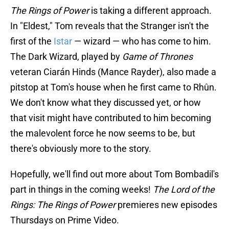
The Rings of Power
is taking a different approach.
In "Eldest," Tom reveals that the Stranger isn't the
first of the
Istar
— wizard — who has come to him.
The Dark Wizard, played by
Game of Thrones
veteran Ciarán Hinds (Mance Rayder), also made a
pitstop at Tom's house when he first came to Rhûn.
We don't know what they discussed yet, or how
that visit might have contributed to him becoming
the malevolent force he now seems to be, but
there's obviously more to the story.
Hopefully, we'll find out more about Tom Bombadil's
part in things in the coming weeks!
The Lord of the
Rings: The Rings of Power
premieres new episodes
Thursdays on Prime Video.