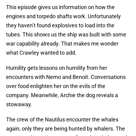
This episode gives us information on how the
engines and torpedo shafts work. Unfortunately
they haven’t found explosives to load into the
tubes. This shows us the ship was built with some
war capability already. That makes me wonder
what Crawley wanted to add.
Humility gets lessons on humility from her
encounters with Nemo and Benoit. Conversations
over food enlighten her on the evils of the
company. Meanwhile, Archie the dog reveals a
stowaway.
The crew of the Nautilus encounter the whales
again, only they are being hunted by whalers. The