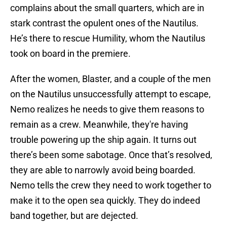
complains about the small quarters, which are in
stark contrast the opulent ones of the Nautilus.
He’s there to rescue Humility, whom the Nautilus
took on board in the premiere.
After the women, Blaster, and a couple of the men
on the Nautilus unsuccessfully attempt to escape,
Nemo realizes he needs to give them reasons to
remain as a crew. Meanwhile, they're having
trouble powering up the ship again. It turns out
there’s been some sabotage. Once that’s resolved,
they are able to narrowly avoid being boarded.
Nemo tells the crew they need to work together to
make it to the open sea quickly. They do indeed
band together, but are dejected.