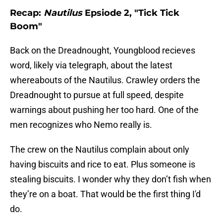
Recap:
Nautilus
Epsiode 2, "Tick Tick
Boom"
Back on the Dreadnought, Youngblood recieves
word, likely via telegraph, about the latest
whereabouts of the Nautilus. Crawley orders the
Dreadnought to pursue at full speed, despite
warnings about pushing her too hard. One of the
men recognizes who Nemo really is.
The crew on the Nautilus complain about only
having biscuits and rice to eat. Plus someone is
stealing biscuits. I wonder why they don’t fish when
they’re on a boat. That would be the first thing I'd
do.