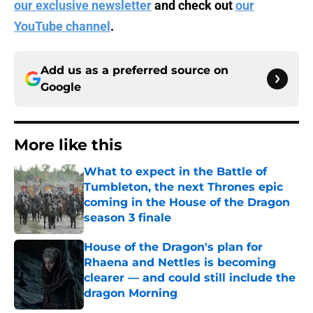
our exclusive newsletter
and check out
our
YouTube channel
.
Add us as a preferred source on
Google
More like this
What to expect in the Battle of
Tumbleton, the next Thrones epic
coming in the House of the Dragon
season 3 finale
Published by on Invalid Date
House of the Dragon's plan for
Rhaena and Nettles is becoming
clearer — and could still include the
dragon Morning
Published by on Invalid Date