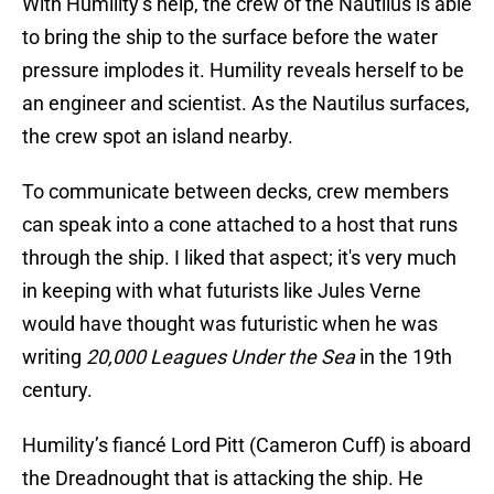
With Humility’s help, the crew of the Nautilus is able
to bring the ship to the surface before the water
pressure implodes it. Humility reveals herself to be
an engineer and scientist. As the Nautilus surfaces,
the crew spot an island nearby.
To communicate between decks, crew members
can speak into a cone attached to a host that runs
through the ship. I liked that aspect; it's very much
in keeping with what futurists like Jules Verne
would have thought was futuristic when he was
writing
20,000 Leagues Under the Sea
in the 19th
century.
Humility’s fiancé Lord Pitt (Cameron Cuff) is aboard
the Dreadnought that is attacking the ship. He