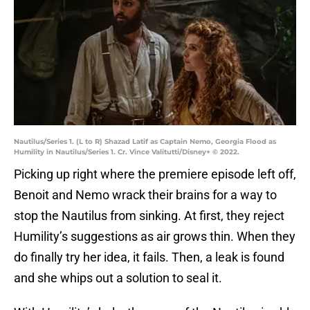
Nautilus/Series 1. (L to R) Shazad Latif as Captain Nemo, Georgia Flood as
Humility in Nautilus/Series 1. Cr. Vince Valitutti/Disney+ © 2022.
Picking up right where the premiere episode left off,
Benoit and Nemo wrack their brains for a way to
stop the Nautilus from sinking. At first, they reject
Humility’s suggestions as air grows thin. When they
do finally try her idea, it fails. Then, a leak is found
and she whips out a solution to seal it.