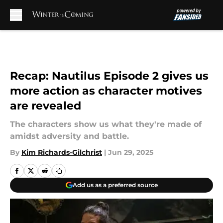
Skip to main content
Recap: Nautilus Episode 2 gives us
more action as character motives
are revealed
The characters show us what they're made of
amidst adversity and battle.
By
Kim Richards-Gilchrist
|
Jun 29, 2025
Add us as a preferred source