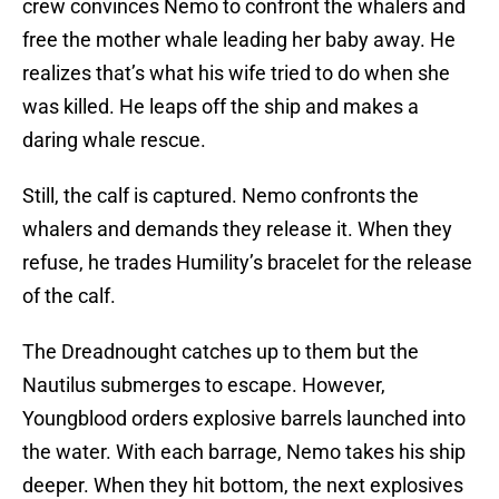
crew convinces Nemo to confront the whalers and
free the mother whale leading her baby away. He
realizes that’s what his wife tried to do when she
was killed. He leaps off the ship and makes a
daring whale rescue.
Still, the calf is captured. Nemo confronts the
whalers and demands they release it. When they
refuse, he trades Humility’s bracelet for the release
of the calf.
The Dreadnought catches up to them but the
Nautilus submerges to escape. However,
Youngblood orders explosive barrels launched into
the water. With each barrage, Nemo takes his ship
deeper. When they hit bottom, the next explosives