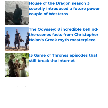
House of the Dragon season 3
secretly introduced a future power
couple of Westeros
Published by on Invalid Date
The Odyssey: 8 incredible behind-
the-scenes facts from Christopher
Nolan's Greek myth masterpiece
Published by on Invalid Date
15 Game of Thrones episodes that
still break the internet
Published by on Invalid Date
5 related articles loaded
Home
/
Reviews