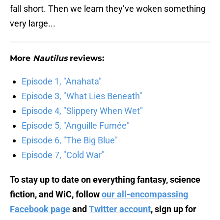
fall short. Then we learn they’ve woken something
very large...
More
Nautilus
reviews:
Episode 1, "Anahata"
Episode 3, "What Lies Beneath"
Episode 4, "Slippery When Wet"
Episode 5, "Anguille Fumée"
Episode 6, "The Big Blue"
Episode 7, "Cold War"
To stay up to date on everything fantasy, science
fiction, and WiC, follow
our all-encompassing
Facebook page
and
Twitter account
, sign up for