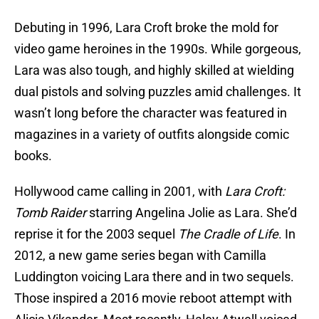
Debuting in 1996, Lara Croft broke the mold for
video game heroines in the 1990s. While gorgeous,
Lara was also tough, and highly skilled at wielding
dual pistols and solving puzzles amid challenges. It
wasn’t long before the character was featured in
magazines in a variety of outfits alongside comic
books.
Hollywood came calling in 2001, with
Lara Croft:
Tomb Raider
starring Angelina Jolie as Lara. She’d
reprise it for the 2003 sequel
The Cradle of Life
. In
2012, a new game series began with Camilla
Luddington voicing Lara there and in two sequels.
Those inspired a 2016 movie reboot attempt with