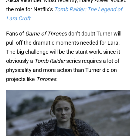
Alicia Vikander. Most recently, Haley Atwell voiced
the role for Netflix’s
Tomb Raider: The Legend of
Lara Croft.
Fans of
Game of Throne
s don’t doubt Turner will
pull off the dramatic moments needed for Lara.
The big challenge will be the stunt work, since it
obviously a
Tomb Raider
series requires a lot of
physicality and more action than Turner did on
projects like
Thrones
.