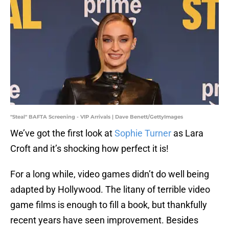
"Steal" BAFTA Screening - VIP Arrivals | Dave Benett/GettyImages
We’ve got the first look at
Sophie Turner
as Lara
Croft and it’s shocking how perfect it is!
For a long while, video games didn’t do well being
adapted by Hollywood. The litany of terrible video
game films is enough to fill a book, but thankfully
recent years have seen improvement. Besides