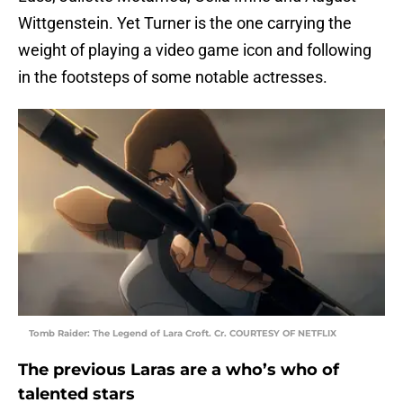
Wittgenstein. Yet Turner is the one carrying the
weight of playing a video game icon and following
in the footsteps of some notable actresses.
Tomb Raider: The Legend of Lara Croft. Cr. COURTESY OF NETFLIX
The previous Laras are a who’s who of
talented stars