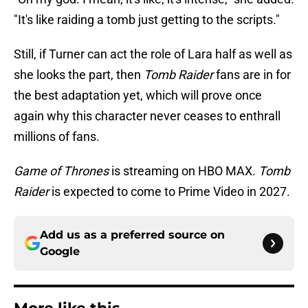
"It's like raiding a tomb just getting to the scripts."
Still, if Turner can act the role of Lara half as well as
she looks the part, then
Tomb Raider
fans are in for
the best adaptation yet, which will prove once
again why this character never ceases to enthrall
millions of fans.
Game of Thrones
is streaming on HBO MAX.
Tomb
Raider
is expected to come to Prime Video in 2027.
Add us as a preferred source on
Google