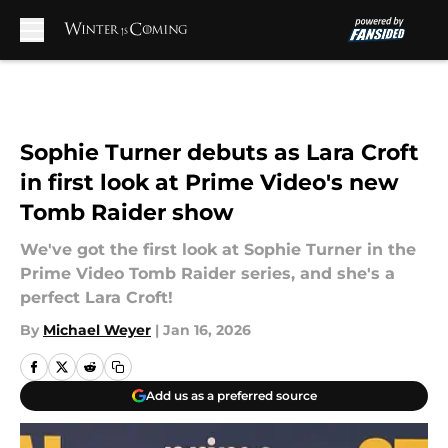
Skip to main content
Sophie Turner debuts as Lara Croft
in first look at Prime Video's new
Tomb Raider show
We've got the first look at Sophie Turner in the
Prime Video Tomb Raider series, and she's a
perfect Lara Croft!
By
Michael Weyer
|
Jan 16, 2026
Add us as a preferred source