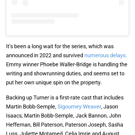
It’s been a long wait for the series, which was
announced in 2022 and survived
numerous delays.
Emmy winner Phoebe Waller-Bridge is handling the
writing and showrunning duties, and seems set to
put her own unique spin on the property.
Backing up Turner is a first-rate cast that includes
Martin Bobb-Semple,
Sigourney Weaver
, Jason
Isaacs, Martin Bobb-Semple, Jack Bannon, John
Heffernan, Bill Paterson, Paterson Joseph, Sasha
Luss, Juliette Motamed, Celia Imrie and August