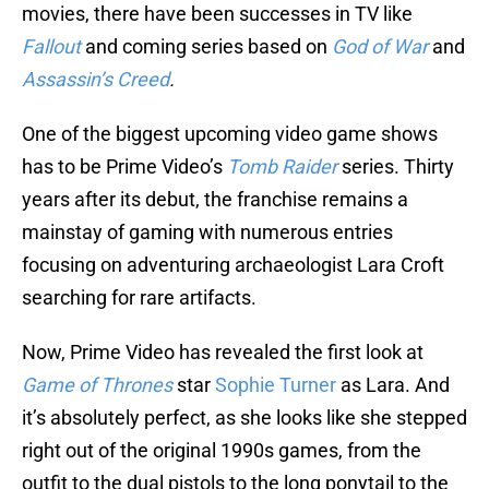
movies, there have been successes in TV like
Fallout
and coming series based on
God of War
and
Assassin’s Creed
.
One of the biggest upcoming video game shows
has to be Prime Video’s
Tomb Raider
series. Thirty
years after its debut, the franchise remains a
mainstay of gaming with numerous entries
focusing on adventuring archaeologist Lara Croft
searching for rare artifacts.
Now, Prime Video has revealed the first look at
Game of Thrones
star
Sophie Turner
as Lara. And
it’s absolutely perfect, as she looks like she stepped
right out of the original 1990s games, from the
outfit to the dual pistols to the long ponytail to the