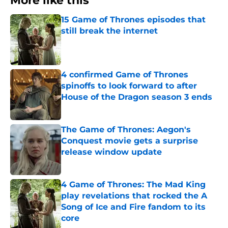
More like this
15 Game of Thrones episodes that
still break the internet
Published by on Invalid Date
4 confirmed Game of Thrones
spinoffs to look forward to after
House of the Dragon season 3 ends
Published by on Invalid Date
The Game of Thrones: Aegon's
Conquest movie gets a surprise
release window update
Published by on Invalid Date
4 Game of Thrones: The Mad King
play revelations that rocked the A
Song of Ice and Fire fandom to its
core
Published by on Invalid Date