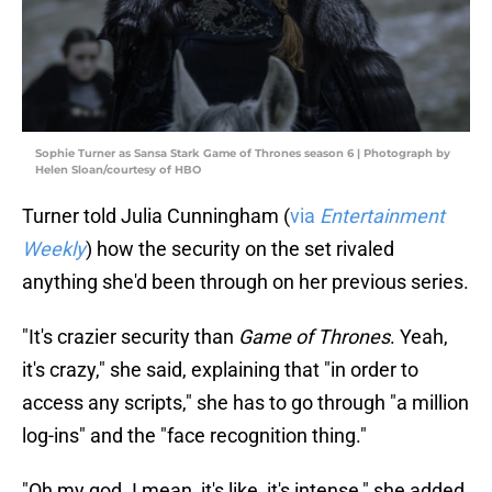
Sophie Turner as Sansa Stark Game of Thrones season 6 | Photograph by
Helen Sloan/courtesy of HBO
Turner told Julia Cunningham (
via
Entertainment
Weekly
) how the security on the set rivaled
anything she'd been through on her previous series.
"It's crazier security than
Game of Thrones
. Yeah,
it's crazy," she said, explaining that "in order to
access any scripts," she has to go through "a million
log-ins" and the "face recognition thing."
"Oh my god. I mean, it's like, it's intense," she added.