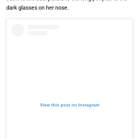
dark glasses on her nose.
View this post on Instagram