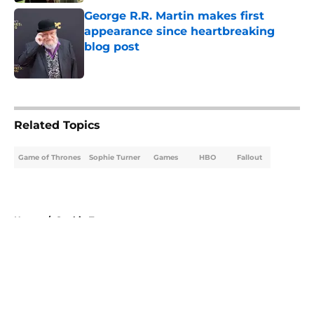
George R.R. Martin makes first
appearance since heartbreaking
blog post
Published by on Invalid Date
5 related articles loaded
Related Topics
Game of Thrones
Sophie Turner
Games
HBO
Fallout
Home
/
Sophie Turner