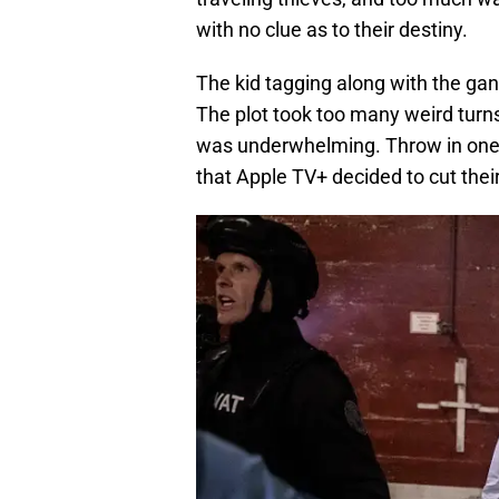
with no clue as to their destiny.
The kid tagging along with the gan
The plot took too many weird turns,
was underwhelming. Throw in one a
that Apple TV+ decided to cut thei