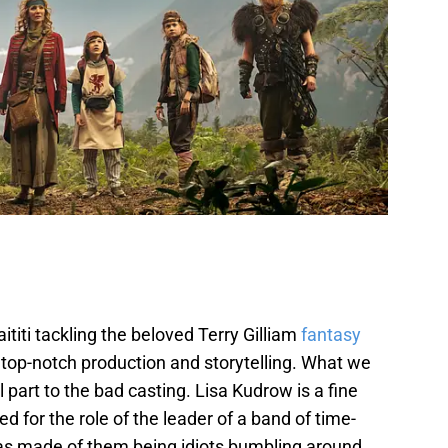
titi tackling the beloved Terry Gilliam
fantasy
 top-notch production and storytelling. What we
 part to the bad casting. Lisa Kudrow is a fine
 for the role of the leader of a band of time-
as made of them being idiots bumbling around