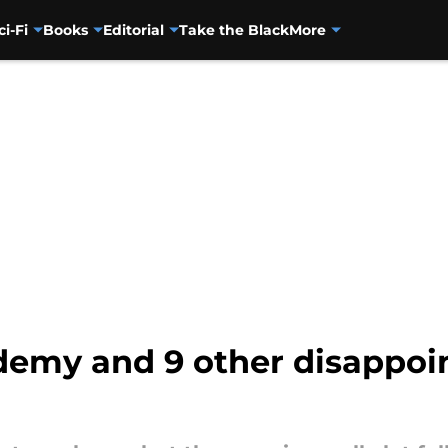
ci-Fi
Books
Editorial
Take the Black
More
emy and 9 other disappoint