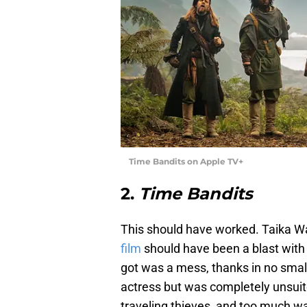
Time Bandits on Apple TV+
2.
Time Bandits
This should have worked. Taika Wai
film
should have been a blast with
got was a mess, thanks in no small
actress but was completely unsuited
traveling thieves, and too much w