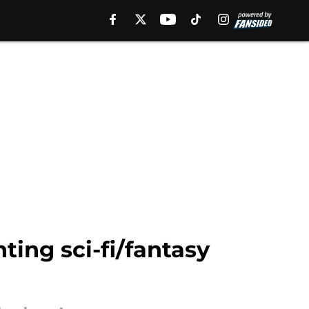
ing sci-fi/fantasy