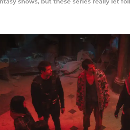
ntasy shows, but these series really let fo