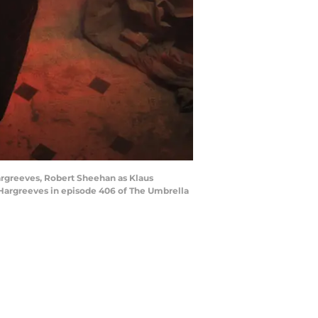
Hargreeves, Robert Sheehan as Klaus
Hargreeves in episode 406 of The Umbrella