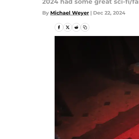
2024 had some great sci-fi/fa
By
Michael Weyer
|
Dec 22, 2024