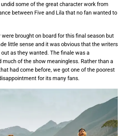
 undid some of the great character work from
ance between Five and Lila that no fan wanted to
were brought on board for this final season but
e little sense and it was obvious that the writers
s out as they wanted. The finale was a
 much of the show meaningless. Rather than a
 that had come before, we got one of the poorest
 disappointment for its many fans.