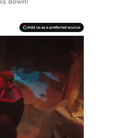
lks down!
Add us as a preferred source