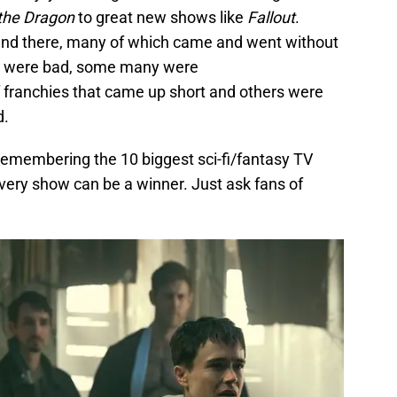
the Dragon
to great new shows like
Fallout
.
and there, many of which came and went without
ws were bad, some many were
 franchies that came up short and others were
d.
 remembering the 10 biggest sci-fi/fantasy TV
very show can be a winner. Just ask fans of