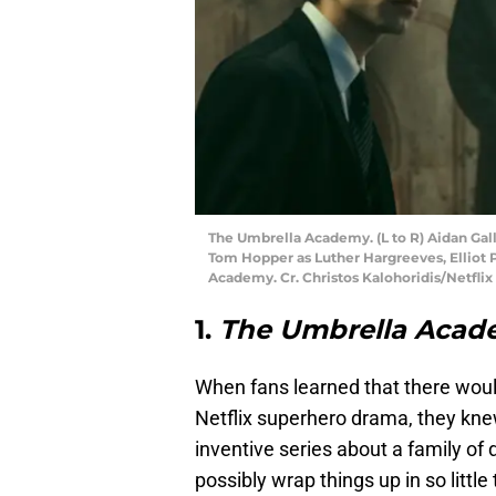
The Umbrella Academy. (L to R) Aidan Gal
Tom Hopper as Luther Hargreeves, Elliot 
Academy. Cr. Christos Kalohoridis/Netflix
1.
The Umbrella Acad
When fans learned that there woul
Netflix superhero drama, they kne
inventive series about a family of
possibly wrap things up in so littl