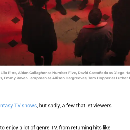
 Lila Pitts, Aidan Gallagher as Number Five, David Castañeda as Diego 
ves, Emmy Raver-Lampman as Allison Hargreeves, Tom Hopper as Luther 
fantasy TV shows
, but sadly, a few that let viewers
o enjoy a lot of genre TV, from returning hits like