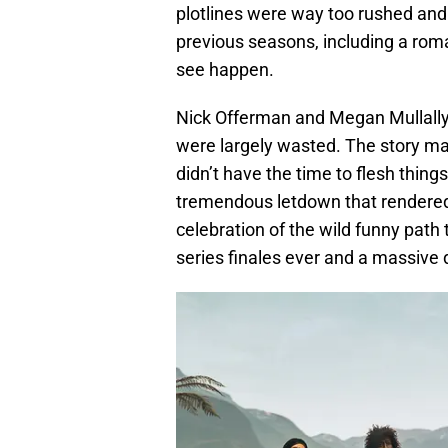
plotlines were way too rushed and
previous seasons, including a rom
see happen.
Nick Offerman and Megan Mullally 
were largely wasted. The story mad
didn’t have the time to flesh thing
tremendous letdown that rendered
celebration of the wild funny path
series finales ever and a massive