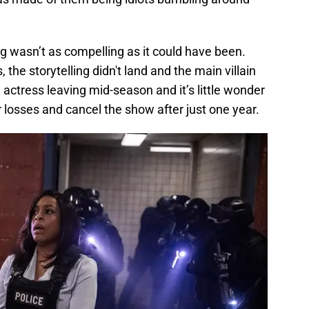
g wasn’t as compelling as it could have been.
 the storytelling didn't land and the main villain
ctress leaving mid-season and it’s little wonder
r losses and cancel the show after just one year.