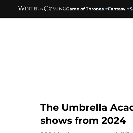
Game of Thrones
Fantasy
S
Skip to main content
The Umbrella Acad
shows from 2024