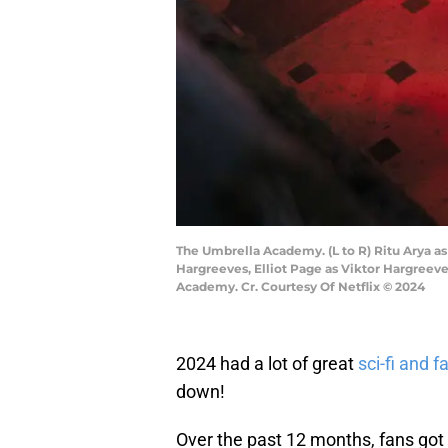
The Umbrella Academy. (L to R) Ritu Arya as
Hargreeves, Elliot Page as Viktor Hargree
Academy. Cr. Courtesy Of Netflix © 2024
2024 had a lot of great
sci-fi and 
down!
Over the past 12 months, fans got t