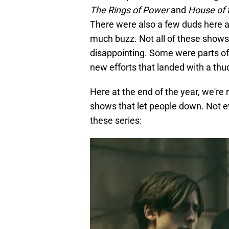
The
Rings of Power
and
House of 
There were also a few duds here 
much buzz. Not all of these sho
disappointing. Some were parts of
new efforts that landed with a thu
Here at the end of the year, we're
shows that let people down. Not e
these series: