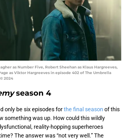
lagher as Number Five, Robert Sheehan as Klaus Hargreeves,
Page as Viktor Hargreeves in episode 402 of The Umbrella
 © 2024
emy
season 4
d only be six episodes for
the final season
of this
w something was up. How could this wildly
 dysfunctional, reality-hopping superheroes
e time? The answer was “not very well.” The