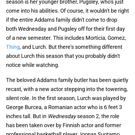
season is her younger brother, Pugsley, who's just
come into his abilities. Of course, it wouldn't be right
if the entire Addams family didn't come to drop
both Wednesday and Pugsley off for their first day
of a new semester. This includes Morticia, Gomez,
Thing
, and Lurch. But there's something different
about Lurch this season that you probably didn't
notice while watching.
The beloved Addams family butler has been quietly
recast, with a new actor stepping into the towering,
silent role. In the first season, Lurch was played by
George Burcea, a Romanian actor who is 6 feet 3
inches tall. But in
Wednesday
season 2, the role
has been taken over by Finnish actor and former
professional basketball player Joonas Suotamo,