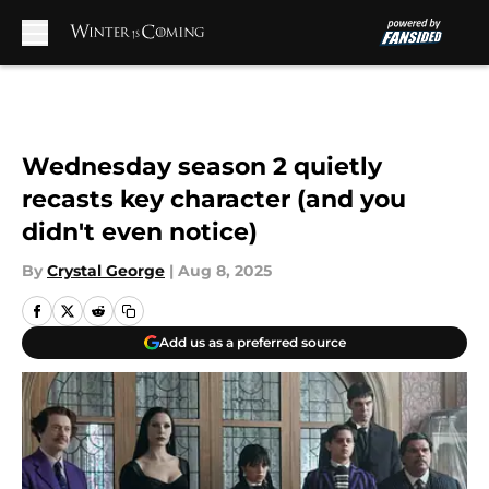
Skip to main content
Wednesday season 2 quietly
recasts key character (and you
didn't even notice)
By
Crystal George
|
Aug 8, 2025
Add us as a preferred source