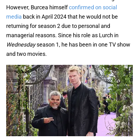
However, Burcea himself
confirmed on social
media
back in April 2024 that he would not be
returning for season 2 due to personal and
managerial reasons. Since his role as Lurch in
Wednesday
season 1, he has been in one TV show
and two movies.