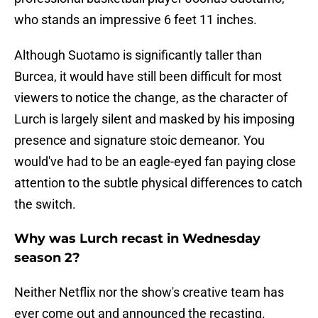
who stands an impressive 6 feet 11 inches.
Although Suotamo is significantly taller than
Burcea, it would have still been difficult for most
viewers to notice the change, as the character of
Lurch is largely silent and masked by his imposing
presence and signature stoic demeanor. You
would've had to be an eagle-eyed fan paying close
attention to the subtle physical differences to catch
the switch.
Why was Lurch recast in Wednesday
season 2?
Neither Netflix nor the show's creative team has
ever come out and announced the recasting.