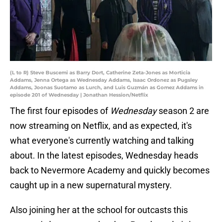
(L to R) Steve Buscemi as Barry Dort, Catherine Zeta-Jones as Morticia
Addams, Jenna Ortega as Wednesday Addams, Isaac Ordonez as Pugsley
Addams, Joonas Suotamo as Lurch, and Luis Guzmán as Gomez Addams in
episode 201 of Wednesday | Jonathan Hession/Netflix
The first four episodes of
Wednesday
season 2 are
now streaming on Netflix, and as expected, it's
what everyone's currently watching and talking
about. In the latest episodes, Wednesday heads
back to Nevermore Academy and quickly becomes
caught up in a new supernatural mystery.
Also joining her at the school for outcasts this