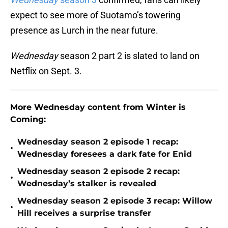
expect to see more of Suotamo’s towering
presence as Lurch in the near future.
Wednesday
season 2 part 2 is slated to land on
Netflix on Sept. 3.
More Wednesday
content from Winter is
Coming:
Wednesday season 2 episode 1 recap:
•
Wednesday foresees a dark fate for Enid
Wednesday season 2 episode 2 recap:
•
Wednesday’s stalker is revealed
Wednesday season 2 episode 3 recap: Willow
•
Hill receives a surprise transfer