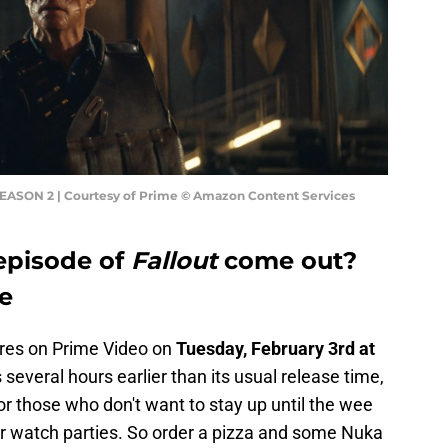
SEASON 2 | Courtesy of Prime © Amazon Content Services
episode of
Fallout
come out?
me
res on Prime Video on
Tuesday, February 3rd at
s several hours earlier than its usual release time,
or those who don't want to stay up until the wee
ir watch parties. So order a pizza and some Nuka