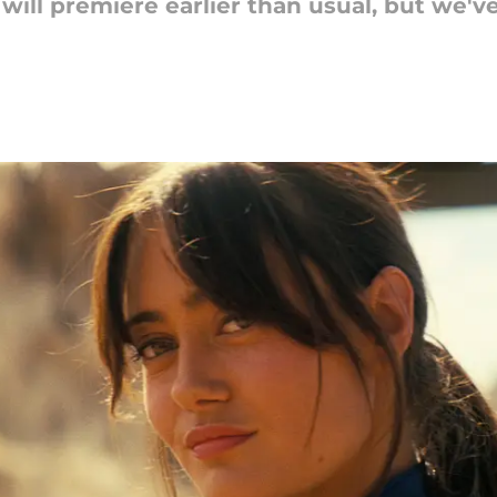
2 will premiere earlier than usual, but we'