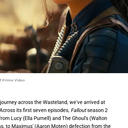
 of Prime Video
s journey across the Wasteland, we've arrived at
Across its first seven episodes,
Fallout
season 2
from Lucy (Ella Purnell) and The Ghoul's (Walton
s, to Maximus' (Aaron Moten) defection from the