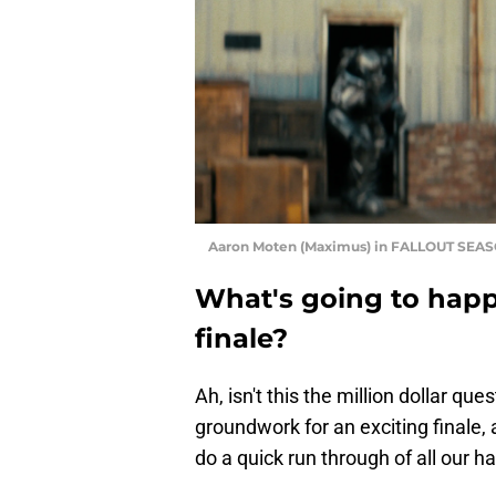
Aaron Moten (Maximus) in FALLOUT SEASO
What's going to hap
finale?
Ah, isn't this the million dollar que
groundwork for an exciting finale, a
do a quick run through of all our h