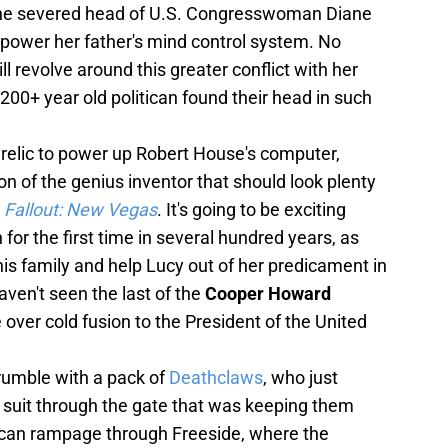
 the severed head of U.S. Congresswoman Diane
 power her father's mind control system. No
ill revolve around this greater conflict with her
 200+ year old politican found their head in such
 relic to power up Robert House's computer,
on of the genius inventor that should look plenty
d
Fallout: New Vegas
. It's going to be exciting
 for the first time in several hundred years, as
his family and help Lucy out of her predicament in
aven't seen the last of the
Cooper Howard
e over cold fusion to the President of the United
' rumble with a pack of
Deathclaws
, who just
uit through the gate that was keeping them
 can rampage through Freeside, where the