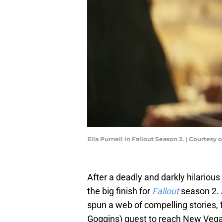
Ella Purnell in Fallout Season 2. | Courtesy
After a deadly and darkly hilariou
the big finish for
Fallout
season 2. 
spun a web of compelling stories, 
Goggins) quest to reach New Vega