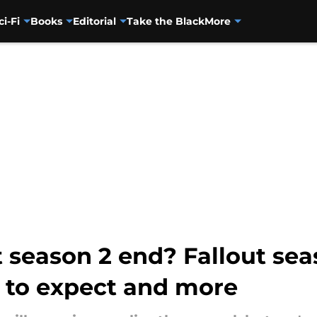
ci-Fi
Books
Editorial
Take the Black
More
season 2 end? Fallout seas
t to expect and more