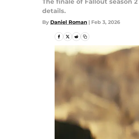
The finale of Fallout season 
details.
By
Daniel Roman
|
Feb 3, 2026