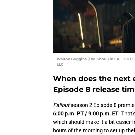
Walton Goggins (The Ghoul) in FALLOUT 
LLC
When does the next 
Episode 8 release ti
Fallout
season 2 Episode 8 premie
6:00 p.m. PT / 9:00 p.m. ET
. That'
which should make it a bit easier f
hours of the morning to set up the