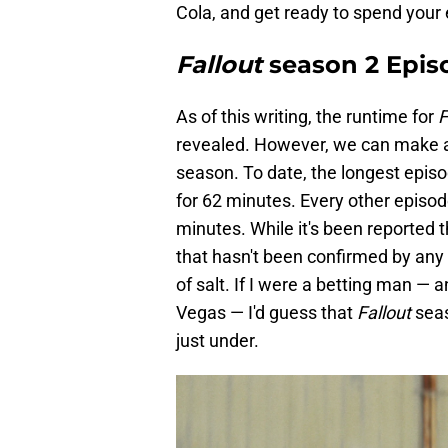
Cola, and get ready to spend your
Fallout
season 2 Epis
As of this writing, the runtime for
F
revealed. However, we can make a
season. To date, the longest epis
for 62 minutes. Every other episo
minutes. While it's been reported t
that hasn't been confirmed by any 
of salt. If I were a betting man — 
Vegas — I'd guess that
Fallout
seas
just under.