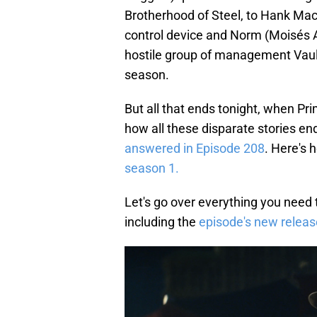
Brotherhood of Steel, to Hank Ma
control device and Norm (Moisés Ari
hostile group of management Vaul
season.
But all that ends tonight, when Pr
how all these disparate stories e
answered in Episode 208
. Here's 
season 1.
Let's go over everything you need t
including the
episode's new releas