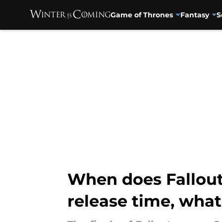
Game of Thrones
Fantasy
S
Skip to main content
When does Fallout 
release time, wha