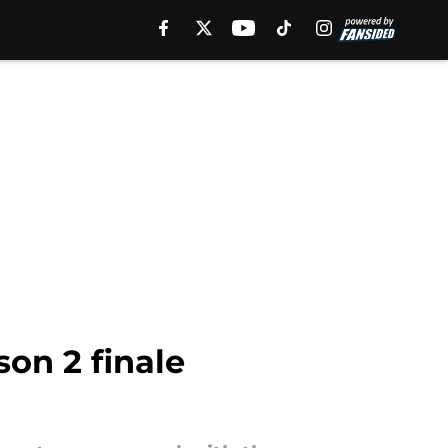
on 2 finale