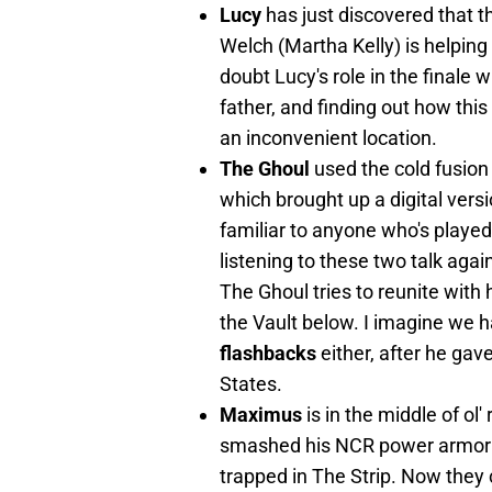
Lucy
has just discovered that
Welch (Martha Kelly) is helping
doubt Lucy's role in the finale w
father, and finding out how this
an inconvenient location.
The Ghoul
used the cold fusion
which brought up a digital versi
familiar to anyone who's playe
listening to these two talk again
The Ghoul tries to reunite with 
the Vault below. I imagine we h
flashbacks
either, after he gav
States.
Maximus
is in the middle of ol
smashed his NCR power armor s
trapped in The Strip. Now they