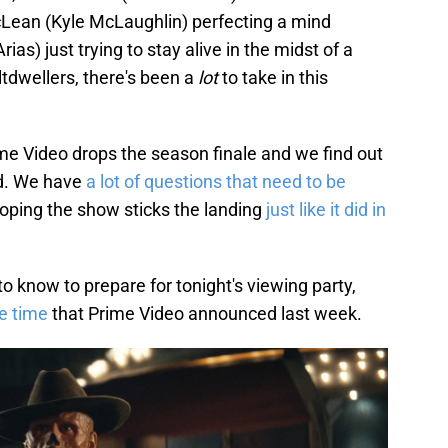
cLean (Kyle McLaughlin) perfecting a mind
as) just trying to stay alive in the midst of a
tdwellers, there's been a
lot
to take in this
ime Video drops the season finale and we find out
nd. We have
a lot of questions that need to be
hoping the show sticks the landing
just like it did in
o know to prepare for tonight's viewing party,
e time
that Prime Video announced last week.