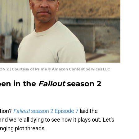
N 2 | Courtesy of Prime © Amazon Content Services LLC
pen in the
Fallout
season 2
stion?
Fallout
season 2 Episode 7
laid the
nd we're all dying to see how it plays out. Let's
anging plot threads.