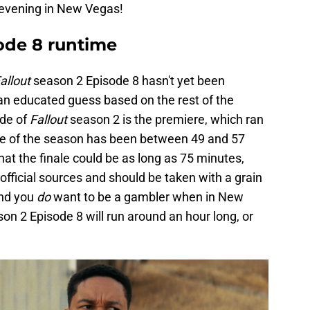
 evening in New Vegas!
ode 8 runtime
allout
season 2 Episode 8 hasn't yet been
n educated guess based on the rest of the
ode of
Fallout
season 2 is the premiere, which ran
de of the season has been between 49 and 57
hat the finale could be as long as 75 minutes,
official sources and should be taken with a grain
and you
do
want to be a gambler when in New
on 2 Episode 8 will run around an hour long, or