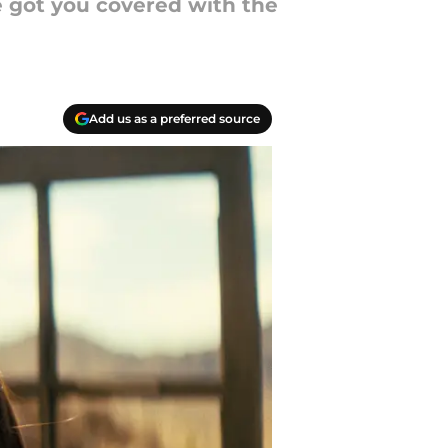
ve got you covered with the
Add us as a preferred source