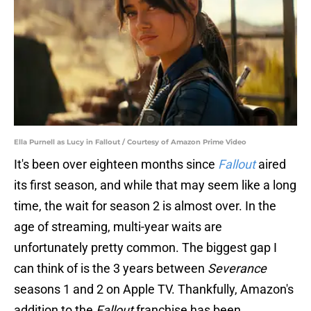
Ella Purnell as Lucy in Fallout / Courtesy of Amazon Prime Video
It's been over eighteen months since
Fallout
aired
its first season, and while that may seem like a long
time, the wait for season 2 is almost over. In the
age of streaming, multi-year waits are
unfortunately pretty common. The biggest gap I
can think of is the 3 years between
Severance
seasons 1 and 2 on Apple TV. Thankfully, Amazon's
addition to the
Fallout
franchise has been