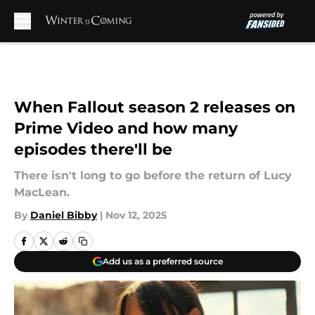
Skip to main content
When Fallout season 2 releases on
Prime Video and how many
episodes there'll be
There isn't long to go before the return of Lucy
MacLean.
By
Daniel Bibby
|
Nov 12, 2025
Add us as a preferred source