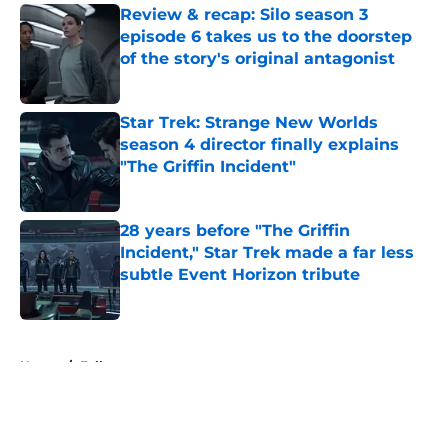
Review & recap: Silo season 3
episode 6 takes us to the doorstep
of the story's original antagonist
Published by on Invalid Date
Star Trek: Strange New Worlds
season 4 director finally explains
"The Griffin Incident"
Published by on Invalid Date
28 years before "The Griffin
Incident," Star Trek made a far less
subtle Event Horizon tribute
Published by on Invalid Date
5 related articles loaded
Home
/
Fallout