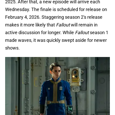
2025. After that, a new episode will arrive each
Wednesday. The finale is scheduled for release on
February 4, 2026. Staggering season 2's release
makes it more likely that
Fallout
will remain in
active discussion for longer. While
Fallout
season 1
made waves, it was quickly swept aside for newer
shows.