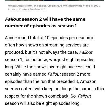
Moisés Arias (Norm) in Fallout. Credit: JoJo Whilden/Prime Video © 2024
Amazon Content Services LLC
Fallout
season 2 will have the same
number of episodes as season 1
A nice round total of 10 episodes per season is
often how shows on streaming services are
produced, but it's not always the case.
Fallout
season 1, for instance, was just eight episodes
long. While the show's overnight success could
certainly have earned
Fallout
season 2 more
episodes than the run that preceded it, Amazon
seems content with keeping things the same in this
respect for the show's comeback. So,
Fallout
season will also be eight episodes long.