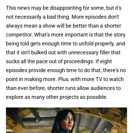
This news may be disappointing for some, but it's
not necessarily a bad thing. More episodes don't
always mean a show will be better than a shorter
competitor. What's more important is that the story
being told gets enough time to unfold properly, and
that it isn't bulked out with unnecessary filler that
sucks all the pace out of proceedings. If eight
episodes provide enough time to do that, there's no
point in making more. Plus, with more TV to watch
than ever before, shorter runs allow audiences to
explore as many other projects as possible.