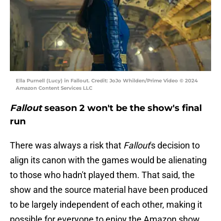
Ella Purnell (Lucy) in Fallout. Credit: JoJo Whilden/Prime Video © 2024
Amazon Content Services LLC
Fallout
season 2 won't be the show's final
run
There was always a risk that
Fallout
's decision to
align its canon with the games would be alienating
to those who hadn't played them. That said, the
show and the source material have been produced
to be largely independent of each other, making it
possible for everyone to enjoy the Amazon show