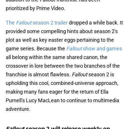
prioritized by Prime Video.
The
Fallout
season 2 trailer
dropped a while back. It
provided some compelling hints about season 2's
plot as well as key easter eggs pertaining to the
game series. Because the
Fallout
show and games
all belong within the same shared canon, the
crossover in lore between the two branches of the
franchise is almost flawless.
Fallout
season 2 is
upholding this cool, combined-universe approach,
making many fans eager for the return of Ella
Purnell's Lucy MacLean to continue to multimedia
adventure.
Fallout
season 2 will release weekly on