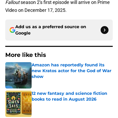
Fallout
season 2's first episode will arrive on Prime
Video on December 17, 2025.
Add us as a preferred source on
Google
More like this
Amazon has reportedly found its
new Kratos actor for the God of War
show
Published by on Invalid Date
12 new fantasy and science fiction
books to read in August 2026
Published by on Invalid Date