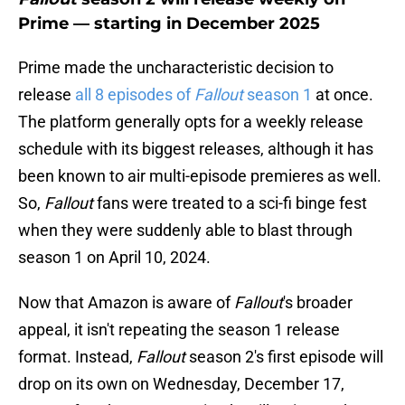
Prime — starting in December 2025
Prime made the uncharacteristic decision to
release
all 8 episodes of
Fallout
season 1
at once.
The platform generally opts for a weekly release
schedule with its biggest releases, although it has
been known to air multi-episode premieres as well.
So,
Fallout
fans were treated to a sci-fi binge fest
when they were suddenly able to blast through
season 1 on April 10, 2024.
Now that Amazon is aware of
Fallout
's broader
appeal, it isn't repeating the season 1 release
format. Instead,
Fallout
season 2's first episode will
drop on its own on Wednesday, December 17,