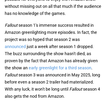
without missing out on all that much if the audience
has no knowledge of the games.
Fallout
season 1's immense success resulted in
Amazon greenlighting more episodes. In fact, the
project was so hyped that season 2 was
announced
just a week after season 1 dropped.
The buzz surrounding the show hasn't died, as
proven by the fact that Amazon has already given
the show an
early greenlight for a third season
.
Fallout
season 3 was announced in May 2025, long
before even a season 2 trailer had materialized.
With any luck, it won't be long until
Fallout
season 4
also gets the nod from Amazon.