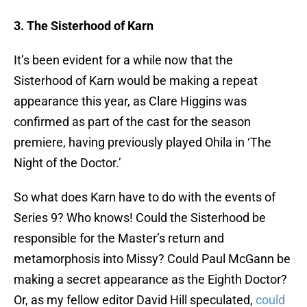
3. The Sisterhood of Karn
It’s been evident for a while now that the
Sisterhood of Karn would be making a repeat
appearance this year, as Clare Higgins was
confirmed as part of the cast for the season
premiere, having previously played Ohila in ‘The
Night of the Doctor.’
So what does Karn have to do with the events of
Series 9? Who knows! Could the Sisterhood be
responsible for the Master’s return and
metamorphosis into Missy? Could Paul McGann be
making a secret appearance as the Eighth Doctor?
Or, as my fellow editor David Hill speculated,
could