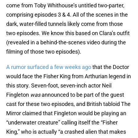
come from Toby Whithouse’s untitled two-parter,
comprising episodes 3 & 4. All of the scenes in the
dark, water-filled tunnels likely come from those
two episodes. We know this based on Clara’s outfit
(revealed in a behind-the-scenes video during the
filming of those two episodes).
A rumor surfaced a few weeks ago
that the Doctor
would face the Fisher King from Arthurian legend in
this story. Seven-foot, seven-inch actor Neil
Fingleton
was
announced to be part of the guest
cast for these two episodes, and British tabloid The
Mirror claimed that Fingleton would be playing an
“underwater creature” calling itself the “Fisher
King,” who is actually “a crashed alien that makes