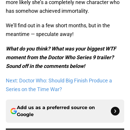
more likely she’s a completely new character who
has somehow achieved immortality.
We’ll find out in a few short months, but in the
meantime — speculate away!
What do you think? What was your biggest WTF
moment from the Doctor Who Series 9 trailer?
Sound off in the comments below!
Next: Doctor Who: Should Big Finish Produce a
Series on the Time War?
Add us as a preferred source on
Google