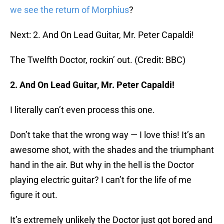
we see the return of Morphius
?
Next: 2. And On Lead Guitar, Mr. Peter Capaldi!
The Twelfth Doctor, rockin’ out. (Credit: BBC)
2. And On Lead Guitar, Mr. Peter Capaldi!
I literally can’t even process this one.
Don’t take that the wrong way — I love this! It’s an
awesome shot, with the shades and the triumphant
hand in the air. But why in the hell is the Doctor
playing electric guitar? I can’t for the life of me
figure it out.
It’s extremely unlikely the Doctor just got bored and