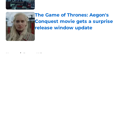
Published by on Invalid Date
The Game of Thrones: Aegon's
Conquest movie gets a surprise
release window update
Published by on Invalid Date
5 related articles loaded
Home
/
Doctor Who