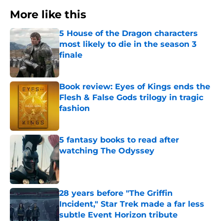
More like this
5 House of the Dragon characters
most likely to die in the season 3
finale
Published by on Invalid Date
Book review: Eyes of Kings ends the
Flesh & False Gods trilogy in tragic
fashion
Published by on Invalid Date
5 fantasy books to read after
watching The Odyssey
Published by on Invalid Date
28 years before "The Griffin
Incident," Star Trek made a far less
subtle Event Horizon tribute