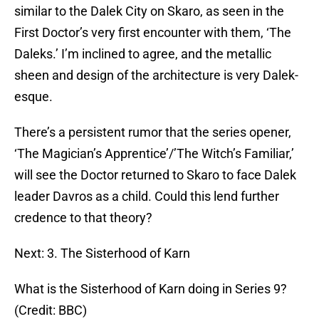
similar to the Dalek City on Skaro, as seen in the
First Doctor’s very first encounter with them, ‘The
Daleks.’ I’m inclined to agree, and the metallic
sheen and design of the architecture is very Dalek-
esque.
There’s a persistent rumor that the series opener,
‘The Magician’s Apprentice’/’The Witch’s Familiar,’
will see the Doctor returned to Skaro to face Dalek
leader Davros as a child. Could this lend further
credence to that theory?
Next: 3. The Sisterhood of Karn
What is the Sisterhood of Karn doing in Series 9?
(Credit: BBC)