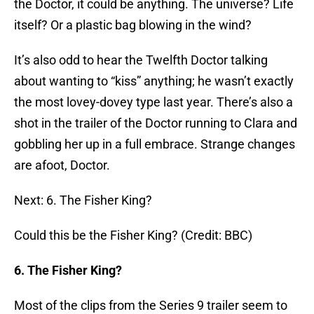
the Doctor, it could be anything. The universe? Life
itself? Or a plastic bag blowing in the wind?
It’s also odd to hear the Twelfth Doctor talking
about wanting to “kiss” anything; he wasn’t exactly
the most lovey-dovey type last year. There’s also a
shot in the trailer of the Doctor running to Clara and
gobbling her up in a full embrace. Strange changes
are afoot, Doctor.
Next: 6. The Fisher King?
Could this be the Fisher King? (Credit: BBC)
6. The Fisher King?
Most of the clips from the Series 9 trailer seem to