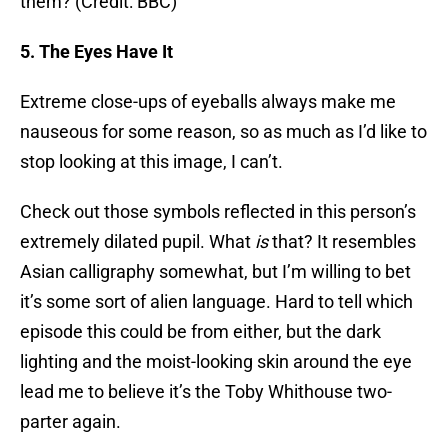
them? (Credit: BBC)
5. The Eyes Have It
Extreme close-ups of eyeballs always make me
nauseous for some reason, so as much as I’d like to
stop looking at this image, I can’t.
Check out those symbols reflected in this person’s
extremely dilated pupil. What
is
that? It resembles
Asian calligraphy somewhat, but I’m willing to bet
it’s some sort of alien language. Hard to tell which
episode this could be from either, but the dark
lighting and the moist-looking skin around the eye
lead me to believe it’s the Toby Whithouse two-
parter again.