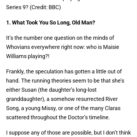
Series 9? (Credit: BBC)
1. What Took You So Long, Old Man?
It’s the number one question on the minds of
Whovians everywhere right now: who is Maisie
Williams playing?!
Frankly, the speculation has gotten a little out of
hand. The running theories seem to be that she’s
either Susan (the daughter’s long-lost
granddaughter), a somehow resurrected River
Song, a young Missy, or one of the many Claras
scattered throughout the Doctor’s timeline.
I suppose any of those are possible, but I don’t think