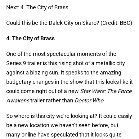
Next: 4. The City of Brass
Could this be the Dalek City on Skaro? (Credit: BBC)
4. The City of Brass
One of the most spectacular moments of the
Series 9 trailer is this rising shot of a metallic city
against a blazing sun. It speaks to the amazing
budgetary changes in the show that this looks like it
could come right out of a new
Star Wars: The Force
Awakens
trailer rather than
Doctor Who
.
So where is this city we’re looking at? It could easily
be a new location we haven’t seen before, but
many online have speculated that it looks quite