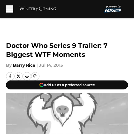
Skip to main content
Doctor Who Series 9 Trailer: 7
Biggest WTF Moments
By
Barry Rice
|
Jul 14, 2015
Add us as a preferred source