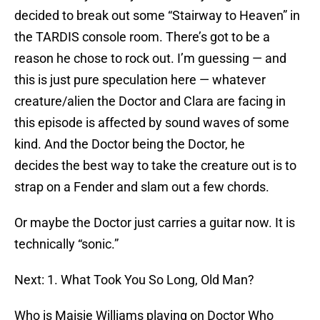
decided to break out some “Stairway to Heaven” in
the TARDIS console room. There’s got to be a
reason he chose to rock out. I’m guessing — and
this is just pure speculation here — whatever
creature/alien the Doctor and Clara are facing in
this episode is affected by sound waves of some
kind. And the Doctor being the Doctor, he
decides the best way to take the creature out is to
strap on a Fender and slam out a few chords.
Or maybe the Doctor just carries a guitar now. It is
technically “sonic.”
Next: 1. What Took You So Long, Old Man?
Who is Maisie Williams playing on Doctor Who