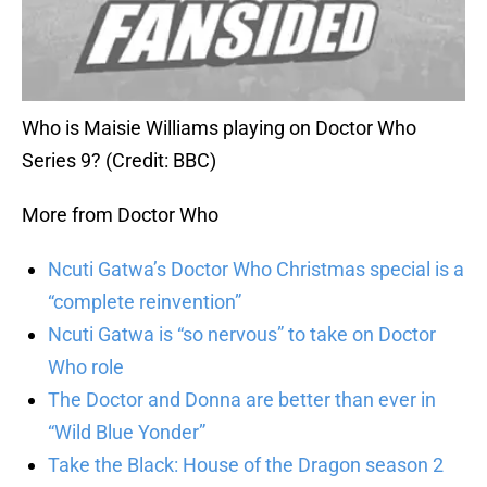
Who is Maisie Williams playing on Doctor Who
Series 9? (Credit: BBC)
More from Doctor Who
Ncuti Gatwa’s Doctor Who Christmas special is a
“complete reinvention”
Ncuti Gatwa is “so nervous” to take on Doctor
Who role
The Doctor and Donna are better than ever in
“Wild Blue Yonder”
Take the Black: House of the Dragon season 2