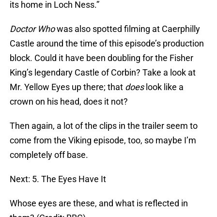
its home in Loch Ness.”
Doctor Who
was also spotted filming at Caerphilly
Castle around the time of this episode’s production
block. Could it have been doubling for the Fisher
King’s legendary Castle of Corbin? Take a look at
Mr. Yellow Eyes up there; that
does
look like a
crown on his head, does it not?
Then again, a lot of the clips in the trailer seem to
come from the Viking episode, too, so maybe I’m
completely off base.
Next: 5. The Eyes Have It
Whose eyes are these, and what is reflected in