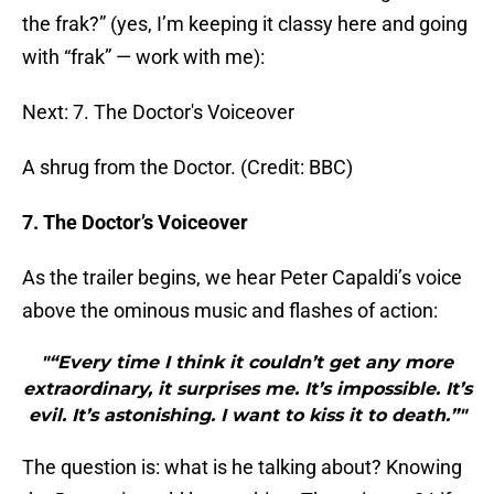
the frak?” (yes, I’m keeping it classy here and going
with “frak” — work with me):
Next: 7. The Doctor's Voiceover
A shrug from the Doctor. (Credit: BBC)
7. The Doctor’s Voiceover
As the trailer begins, we hear Peter Capaldi’s voice
above the ominous music and flashes of action:
"“Every time I think it couldn’t get any more
extraordinary, it surprises me. It’s impossible. It’s
evil. It’s astonishing. I want to kiss it to death.”"
The question is: what is he talking about? Knowing