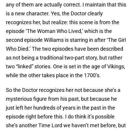
any of them are actually correct. I maintain that this
is a new character. Yes, the Doctor clearly
recognizes her, but realize: this scene is from the
episode ‘The Woman Who Lived,’ which is the
second episode Williams is starring in after ‘The Girl
Who Died.’ The two episodes have been described
as not being a traditional two-part story, but rather
two “linked” stories. One is set in the age of Vikings,
while the other takes place in the 1700’s.
So the Doctor recognizes her not because she’s a
mysterious figure from his past, but because he
just left her hundreds of years in the past in the
episode right before this. I do think it’s possible
she’s another Time Lord we haven’t met before, but