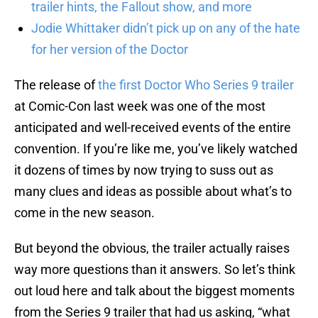
trailer hints, the Fallout show, and more
Jodie Whittaker didn’t pick up on any of the hate
for her version of the Doctor
The release of
the first Doctor Who Series 9 trailer
at Comic-Con last week was one of the most
anticipated and well-received events of the entire
convention. If you’re like me, you’ve likely watched
it dozens of times by now trying to suss out as
many clues and ideas as possible about what’s to
come in the new season.
But beyond the obvious, the trailer actually raises
way more questions than it answers. So let’s think
out loud here and talk about the biggest moments
from the Series 9 trailer that had us asking, “what