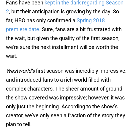
Fans have been
kept in the dark regarding Season
2
, but their anticipation is growing by the day. So
far, HBO has only confirmed a
Spring 2018
premiere date
. Sure, fans are a bit frustrated with
the wait, but given the quality of the first season,
we’re sure the next installment will be worth the
wait.
Westworld’s
first season was incredibly impressive,
and introduced fans to a rich world filled with
complex characters. The sheer amount of ground
the show covered was impressive; however, it was
only just the beginning. According to the show’s
creator, we’ve only seen a fraction of the story they
plan to tell.