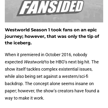
Westworld Season 1 took fans on an epic
journey; however, that was only the tip of
the iceberg.
When it premiered in October 2016, nobody
expected
Westworld
to be HBO’s next big hit. The
show itself tackles complex existential issues,
while also being set against a western/sci-fi
backdrop. The concept alone seems insane on
paper; however, the show’s creators have found a
way to make it work.