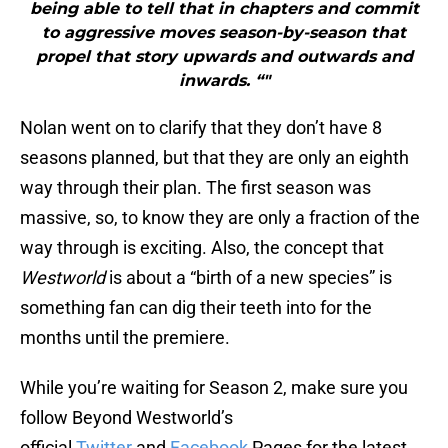
being able to tell that in chapters and commit
to aggressive moves season-by-season that
propel that story upwards and outwards and
inwards. “"
Nolan went on to clarify that they don’t have 8
seasons planned, but that they are only an eighth
way through their plan. The first season was
massive, so, to know they are only a fraction of the
way through is exciting. Also, the concept that
Westworld
is about a “birth of a new species” is
something fan can dig their teeth into for the
months until the premiere.
While you’re waiting for Season 2, make sure you
follow Beyond Westworld’s
official
Twitter
and
Facebook
Pages for the latest