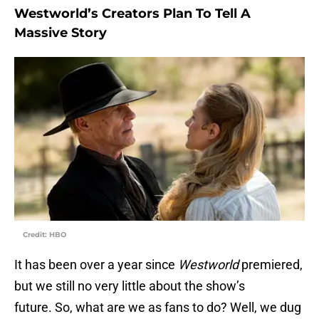
Westworld’s Creators Plan To Tell A
Massive Story
Credit: HBO
It has been over a year since
Westworld
premiered,
but we still no very little about the show’s
future. So, what are we as fans to do? Well, we dug