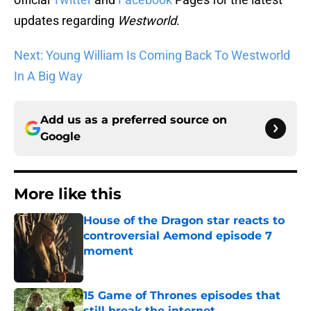
updates regarding
Westworld
.
Next: Young William Is Coming Back To Westworld
In A Big Way
Add us as a preferred source on
Google
More like this
House of the Dragon star reacts to
controversial Aemond episode 7
moment
Published by on Invalid Date
15 Game of Thrones episodes that
still break the internet