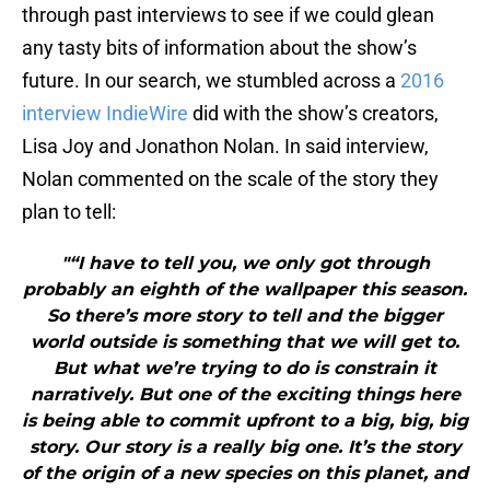
through past interviews to see if we could glean
any tasty bits of information about the show’s
future. In our search, we stumbled across a
2016
interview IndieWire
did with the show’s creators,
Lisa Joy and Jonathon Nolan. In said interview,
Nolan commented on the scale of the story they
plan to tell:
"“I have to tell you, we only got through
probably an eighth of the wallpaper this season.
So there’s more story to tell and the bigger
world outside is something that we will get to.
But what we’re trying to do is constrain it
narratively. But one of the exciting things here
is being able to commit upfront to a big, big, big
story. Our story is a really big one. It’s the story
of the origin of a new species on this planet, and