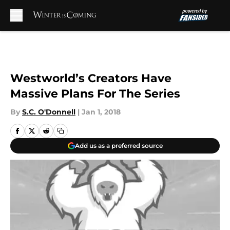
Skip to main content
Westworld’s Creators Have
Massive Plans For The Series
By
S.C. O'Donnell
|
Jan 1, 2018
Add us as a preferred source