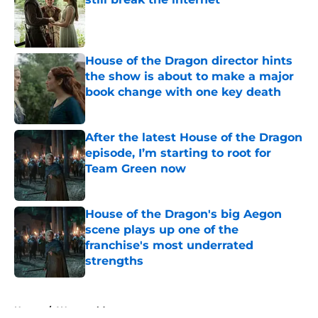
Published by on Invalid Date
House of the Dragon director hints
the show is about to make a major
book change with one key death
Published by on Invalid Date
After the latest House of the Dragon
episode, I’m starting to root for
Team Green now
Published by on Invalid Date
House of the Dragon's big Aegon
scene plays up one of the
franchise's most underrated
strengths
Published by on Invalid Date
5 related articles loaded
Home
/
Westworld