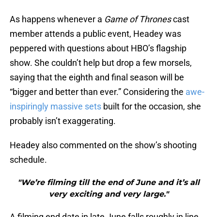
As happens whenever a
Game of Thrones
cast
member attends a public event, Headey was
peppered with questions about HBO’s flagship
show. She couldn’t help but drop a few morsels,
saying that the eighth and final season will be
“bigger and better than ever.” Considering the
awe-
inspiringly massive sets
built for the occasion, she
probably isn’t exaggerating.
Headey also commented on the show’s shooting
schedule.
"We’re filming till the end of June and it’s all
very exciting and very large."
A filming end date in late June falls roughly in line