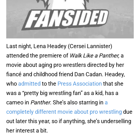
Last night, Lena Headey (Cersei Lannister)
attended the premiere of
Walk Like a Panther,
a
movie about aging pro wrestlers directed by her
fiancé and childhood friend Dan Cadan. Headey,
who
admitted
to the
Press Association
that she
was a “pretty big wrestling fan” as a kid, has a
cameo in
Panther
. She’s also starring in
a
completely different movie about pro wrestling
due
out later this year, so if anything, she’s underselling
her interest a bit.