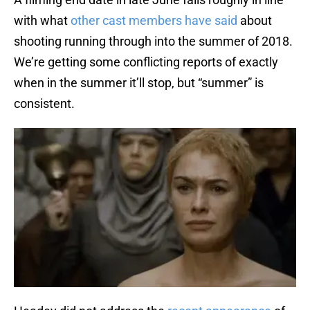
with what
other cast members have said
about
shooting running through into the summer of 2018.
We’re getting some conflicting reports of exactly
when in the summer it’ll stop, but “summer” is
consistent.