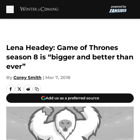
Skip to main content
Lena Headey: Game of Thrones
season 8 is “bigger and better than
ever”
By
Corey Smith
|
Mar 7, 2018
Add us as a preferred source