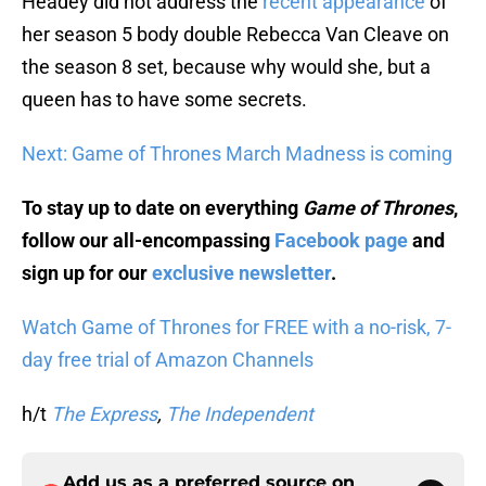
Headey did not address the
recent appearance
of
her season 5 body double Rebecca Van Cleave on
the season 8 set, because why would she, but a
queen has to have some secrets.
Next: Game of Thrones March Madness is coming
To stay up to date on everything
Game of Thrones
,
follow our all-encompassing
Facebook page
and
sign up for our
exclusive newsletter
.
Watch Game of Thrones for FREE with a no-risk, 7-
day free trial of Amazon Channels
h/t
The Express
,
The Independent
Add us as a preferred source on