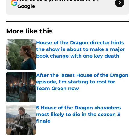
Google
More like this
House of the Dragon director hints
the show is about to make a major
book change with one key death
Published by on Invalid Date
After the latest House of the Dragon
episode, I’m starting to root for
Team Green now
Published by on Invalid Date
5 House of the Dragon characters
most likely to die in the season 3
finale
Published by on Invalid Date