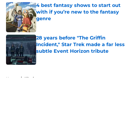
4 best fantasy shows to start out
with if you’re new to the fantasy
genre
Published by on Invalid Date
28 years before "The Griffin
Incident," Star Trek made a far less
subtle Event Horizon tribute
Published by on Invalid Date
5 related articles loaded
Home
/
Filming