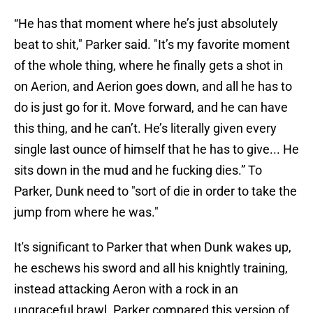
“He has that moment where he’s just absolutely
beat to shit," Parker said. "It’s my favorite moment
of the whole thing, where he finally gets a shot in
on Aerion, and Aerion goes down, and all he has to
do is just go for it. Move forward, and he can have
this thing, and he can’t. He’s literally given every
single last ounce of himself that he has to give... He
sits down in the mud and he fucking dies.” To
Parker, Dunk need to "sort of die in order to take the
jump from where he was."
It's significant to Parker that when Dunk wakes up,
he eschews his sword and all his knightly training,
instead attacking Aeron with a rock in an
ungraceful brawl. Parker compared this version of