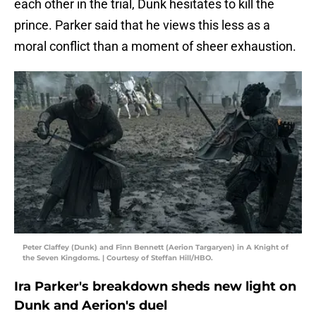
each other in the trial, Dunk hesitates to kill the
prince. Parker said that he views this less as a
moral conflict than a moment of sheer exhaustion.
Peter Claffey (Dunk) and Finn Bennett (Aerion Targaryen) in A Knight of
the Seven Kingdoms. | Courtesy of Steffan Hill/HBO.
Ira Parker's breakdown sheds new light on
Dunk and Aerion's duel