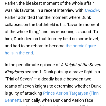
Parker, the bleakest moment of the whole affair
was his favorite. In a recent interview with
Decider
,
Parker admitted that the moment where Dunk
collapses on the battlefield is his "favorite moment
of the whole thing," and his reasoning is sound. To
him, Dunk died on that tourney field on some level,
and had to be reborn to become
the heroic figure
he is in the end
.
In the penultimate episode of
A Knight of the Seven
Kingdoms
season 1, Dunk puts up a brave fight in a
"Trial of Seven" — a deadly battle between two
teams of seven knights to determine whether Dunk
is guilty of attacking
Prince Aerion Targaryen (Finn
Bennett)
. Ironically, when Dunk and Aerion face