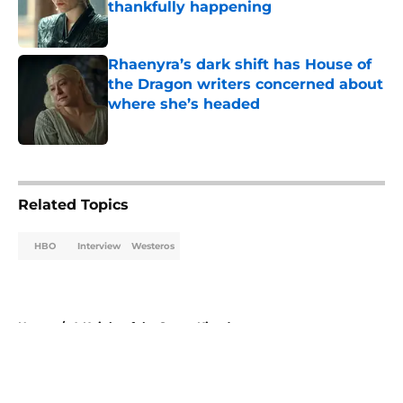
thankfully happening
Published by on Invalid Date
Rhaenyra’s dark shift has House of
the Dragon writers concerned about
where she’s headed
Published by on Invalid Date
5 related articles loaded
Related Topics
HBO
Interview
Westeros
Home
/
A Knight of the Seven Kingdoms