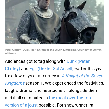
Peter Claffey (Dunk) in A Knight of the Seven Kingdoms. Courtesy of Steffan
Hill/HBO.
Audiences got to tag along with
Dunk (Peter
Claffey)
and
Egg (Dexter Sol Ansell)
earlier this year
for a few days at a tourney in
A Knight of the Seven
Kingdoms
season 1. We experienced the festivities,
laughs, drama, and heartache all alongside them,
and it all culminated in
the most over-the-top
version of a joust
possible. For showrunner Ira