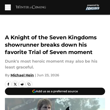
Skip to main content
A Knight of the Seven Kingdoms
showrunner breaks down his
favorite Trial of Seven moment
Dunk's most heroic moment may also be his
least graceful.
By
Michael Hein
|
Jun 23, 2026
Add us as a preferred source