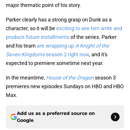
major thematic point of his story.
Parker clearly has a strong grasp on Dunk as a
character, so it will be
exciting to see him write and
produce future installments
of the series. Parker
and his team
are wrapping up
A Knight of the
Seven Kingdoms
season 2 right now
, and it's
expected to premiere sometime next year.
In the meantime,
House of the Dragon
season 3
premieres new episodes Sundays on HBO and HBO
Max.
Add us as a preferred source on
Google