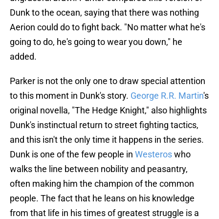
Dunk to the ocean, saying that there was nothing
Aerion could do to fight back. "No matter what he's
going to do, he's going to wear you down," he
added.
Parker is not the only one to draw special attention
to this moment in Dunk's story.
George R.R. Martin
's
original novella, "The Hedge Knight," also highlights
Dunk's instinctual return to street fighting tactics,
and this isn't the only time it happens in the series.
Dunk is one of the few people in
Westeros
who
walks the line between nobility and peasantry,
often making him the champion of the common
people. The fact that he leans on his knowledge
from that life in his times of greatest struggle is a