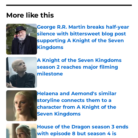
More like this
George R.R. Martin breaks half-year
silence with bittersweet blog post
supporting A Knight of the Seven
Kingdoms
Published by on Invalid Date
A Knight of the Seven Kingdoms
season 2 reaches major filming
milestone
Published by on Invalid Date
Helaena and Aemond's similar
storyline connects them to a
character from A Knight of the
Seven Kingdoms
Published by on Invalid Date
House of the Dragon season 3 ends
with episode 8 but season 4 is