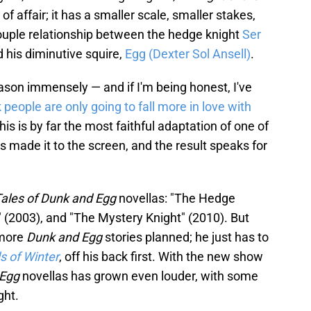
t of affair; it has a smaller scale, smaller stakes,
couple relationship between the hedge knight
Ser
 his diminutive squire,
Egg (Dexter Sol Ansell)
.
ason immensely — and if I'm being honest, I've
k people are only going to fall more in love with
s is by far the most faithful adaptation of one of
s made it to the screen, and the result speaks for
ales of Dunk and Egg
novellas: "The Hedge
 (2003), and "The Mystery Knight" (2010). But
 more
Dunk and Egg
stories planned; he just has to
s of Winter
, off his back first. With the new show
 Egg
novellas has grown even louder, with some
ght.