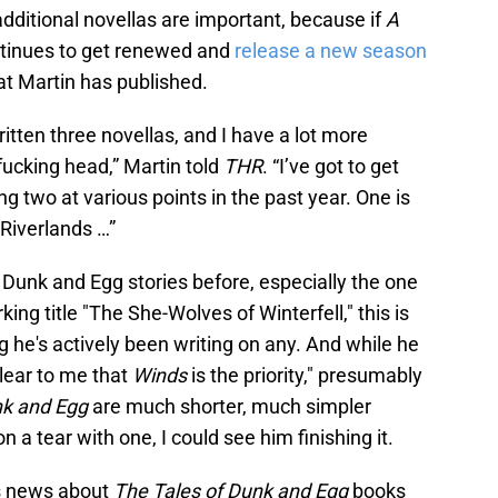
ditional novellas are important, because if
A
tinues to get renewed and
release a new season
hat Martin has published.
ritten three novellas, and I have a lot more
fucking head,” Martin told
THR
. “I’ve got to get
g two at various points in the past year. One is
 Riverlands …”
Dunk and Egg stories before, especially the one
king title "The She-Wolves of Winterfell," this is
ng he's actively been writing on any. And while he
clear to me that
Winds
is the priority," presumably
nk and Egg
are much shorter, much simpler
n a tear with one, I could see him finishing it.
his news about
The Tales of Dunk and Egg
books