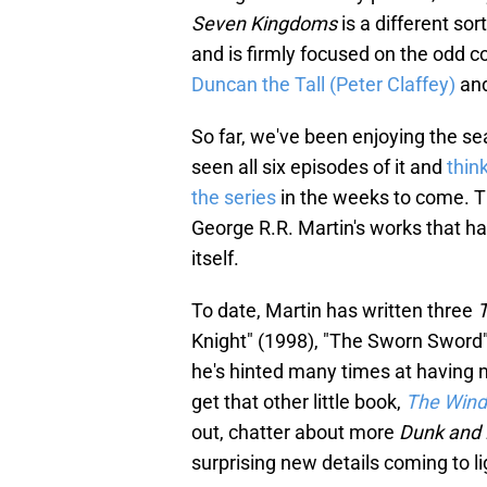
Seven Kingdoms
is a different sor
and is firmly focused on the odd 
Duncan the Tall (Peter Claffey)
and
So far, we've been enjoying the se
seen all six episodes of it and
thin
the series
in the weeks to come. Thi
George R.R. Martin's works that ha
itself.
To date, Martin has written three
T
Knight" (1998), "The Sworn Sword"
he's hinted many times at having
get that other little book,
The Wind
out, chatter about more
Dunk and
surprising new details coming to li