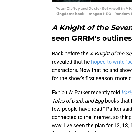
Peter Claffey and Dexter Sol Ansell in A 
Kingdoms book | Images: HBO | Random 
A Knight of the Sev
seen GRRM's outlines
Back before the
A Knight of the 
revealed that he
hoped to write "s
characters. Now that he and show
for the show's first season, more d
Exhibit A: Parker recently told
Vari
Tales of Dunk and Egg
books that 
few people have read," Parker said.
connected to the internet, so thin
way. I’ve seen the plan for 12, 13,