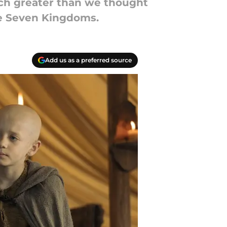
uch greater than we thought
he Seven Kingdoms.
Add us as a preferred source