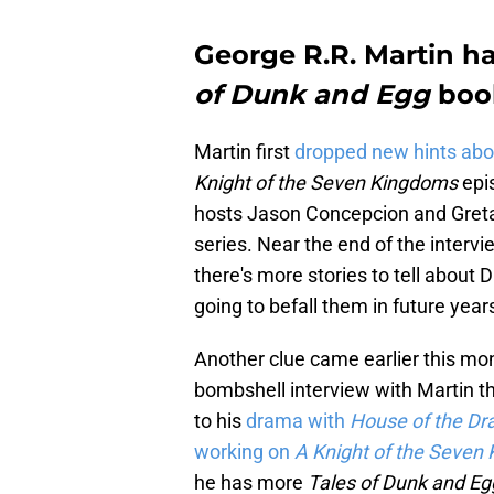
George R.R. Martin 
of Dunk and Egg
boo
Martin first
dropped new hints abo
Knight of the Seven Kingdoms
epi
hosts Jason Concepcion and Greta
series. Near the end of the intervi
there's more stories to tell about
going to befall them in future years
Another clue came earlier this m
bombshell interview with Martin th
to his
drama with
House of the D
working on
A Knight of the Seven
he has more
Tales of Dunk and E