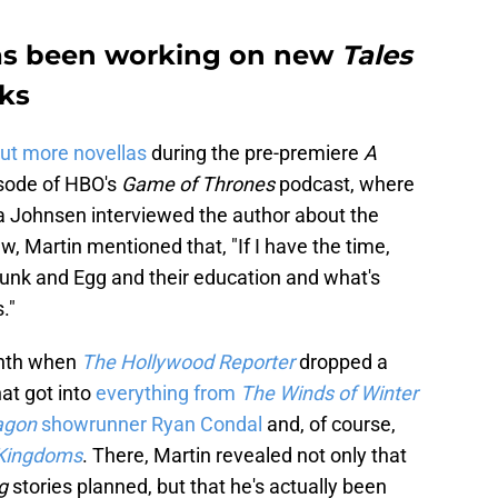
has been working on new
Tales
ks
ut more novellas
during the pre-premiere
A
sode of HBO's
Game of Thrones
podcast, where
 Johnsen interviewed the author about the
ew, Martin mentioned that, "If I have the time,
 Dunk and Egg and their education and what's
."
onth when
The Hollywood Reporter
dropped a
at got into
everything from
The Winds of Winter
ragon
showrunner Ryan Condal
and, of course,
 Kingdoms
. There, Martin revealed not only that
gg
stories planned, but that he's actually been