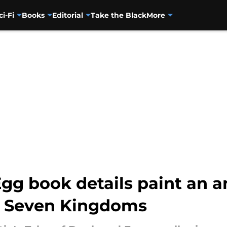
ci-Fi
Books
Editorial
Take the Black
More
gg book details paint an a
he Seven Kingdoms