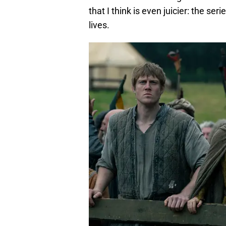
that I think is even juicier: the se
lives.