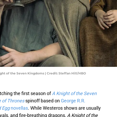
ight of the Seven Kingdoms | Credit: Steffan Hill/HBO
tching the first season of
A Knight of the Seven
 of Thrones
spinoff based on
George R.R.
d Egg
novellas
. While Westeros shows are usually
ayals, and fire-breathing dragons,
A Knight of the