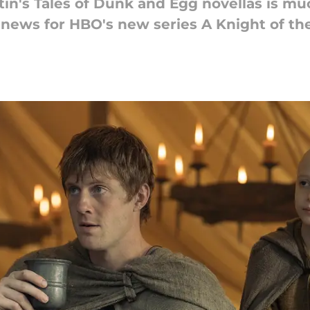
tin's Tales of Dunk and Egg novellas is m
news for HBO's new series A Knight of t