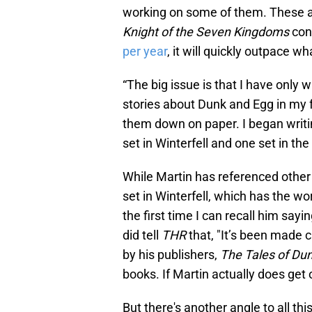
working on some of them. These ad
Knight of the Seven Kingdoms
con
per year
, it will quickly outpace w
“The big issue is that I have only w
stories about Dunk and Egg in my 
them down on paper. I began writin
set in Winterfell and one set in the
While Martin has referenced other 
set in Winterfell, which has the wor
the first time I can recall him sayi
did tell
THR
that, "It’s been made 
by his publishers,
The Tales of Du
books. If Martin actually does get o
But there's another angle to all t