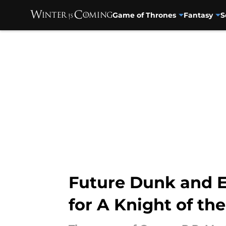
Game of Thrones
Fantasy
S
Skip to main content
Future Dunk and E
for A Knight of t