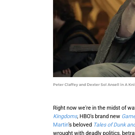
Peter Claffey and Dexter Sol Ansell in A Kn
Right now we're in the midst of wa
Kingdoms
, HBO's brand new
Game
Martin
's beloved
Tales of Dunk an
wrought with deadly politics, betr