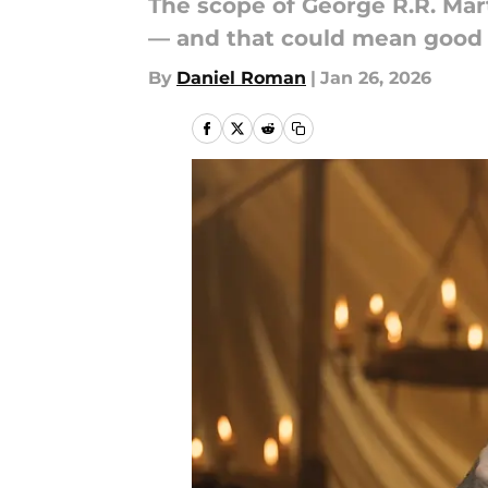
The scope of George R.R. Mar
— and that could mean good 
By
Daniel Roman
|
Jan 26, 2026