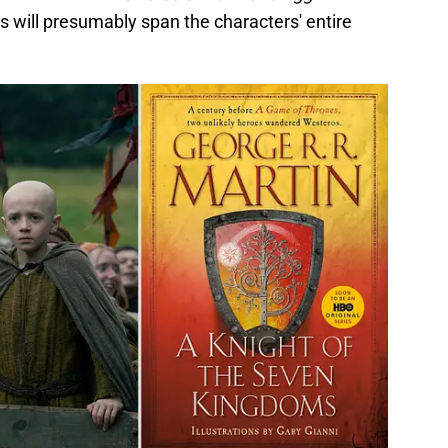
ries will presumably span the characters' entire