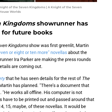
Knight of the Seven Kingdoms | A Knight of the Seven
House Worlds
en Kingdoms
showrunner has
 for future books
Seven Kingdoms
show was first greenlit, Martin
even or eight or ten more" novellas
about the
runner Ira Parker are making the press rounds
etails are coming out.
ety
that he has seen details for the rest of
The
Martin has planned. "There’s a document that
 "He works all offline. His computer is not
gs have to be printed out and passed around that
 14, 15, maybe, of these novellas. It would be