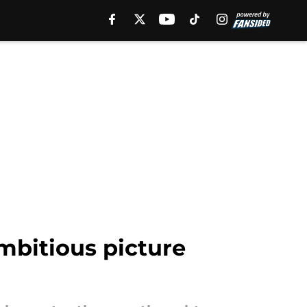
mbitious picture