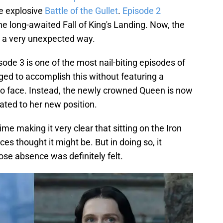
he explosive
Battle of the Gullet
.
Episode 2
e long-awaited Fall of King's Landing. Now, the
 a very unexpected way.
ode 3 is one of the most nail-biting episodes of
ged to accomplish this without featuring a
 to face. Instead, the newly crowned Queen is now
ated to her new position.
me making it very clear that sitting on the Iron
s thought it might be. But in doing so, it
se absence was definitely felt.