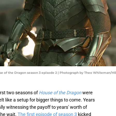
se of the Dragon season 3 episode 2 | Photograph by Theo Whiteman/H
first two seasons of
House of the Dragon
were
felt like a setup for bigger things to come. Years
lly witnessing the payoff to years' worth of
the wait.
The first episode of season 3
kicked