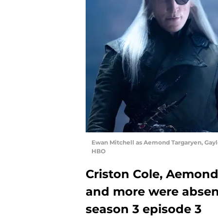
Ewan Mitchell as Aemond Targaryen, Gayle
HBO
Criston Cole, Aemond
and more were abse
season 3 episode 3