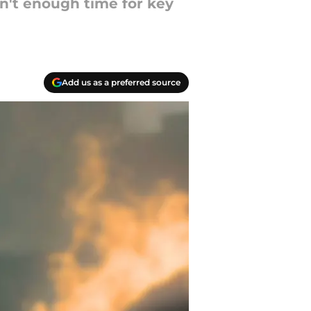
n't enough time for key
Add us as a preferred source