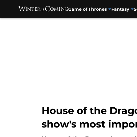
Game of Thrones
Fantasy
S
Skip to main content
House of the Drago
show's most impor