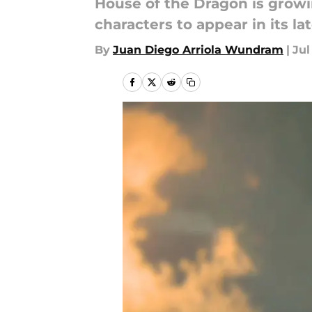
House of the Dragon is growi
characters to appear in its la
By
Juan Diego Arriola Wundram
|
Jul