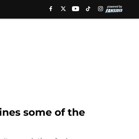
ines some of the