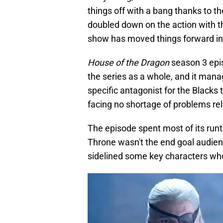
things off with a bang thanks to t
doubled down on the action with th
show has moved things forward in
House of the Dragon
season 3 epis
the series as a whole, and it mana
specific antagonist for the Blacks
facing no shortage of problems rel
The episode spent most of its runti
Throne wasn't the end goal audience
sidelined some key characters who