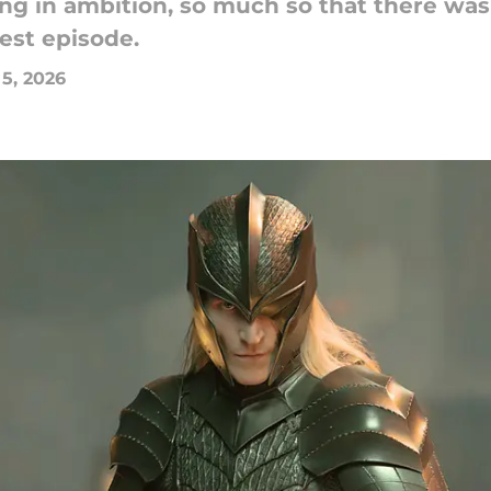
ng in ambition, so much so that there was
test episode.
 5, 2026