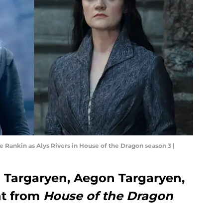
 Rankin as Alys Rivers in House of the Dragon season 3 |
 Targaryen, Aegon Targaryen,
nt from
House of the Dragon