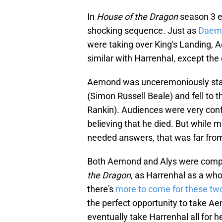
In
House of the Dragon
season 3 e
shocking sequence. Just as
Daem
were taking over King's Landing,
similar with Harrenhal, except the
Aemond was unceremoniously stab
(Simon Russell Beale) and fell to th
Rankin). Audiences were very con
believing that he died. But while
needed answers, that was far from
Both Aemond and Alys were comple
the Dragon
, as Harrenhal as a w
there's
more to come for these tw
the perfect opportunity to take Ae
eventually take Harrenhal all for h