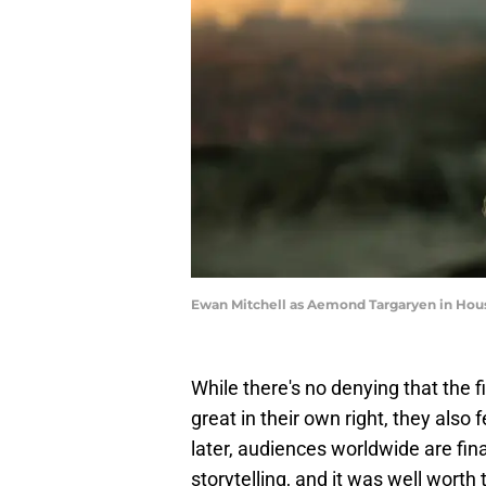
Ewan Mitchell as Aemond Targaryen in Hou
While there's no denying that the 
great in their own right, they also 
later, audiences worldwide are fina
storytelling, and it was well worth 