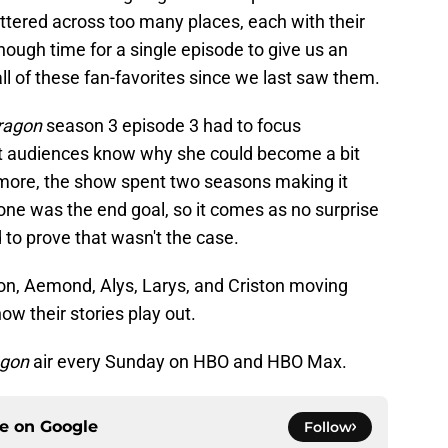
ttered across too many places, each with their
nough time for a single episode to give us an
l of these fan-favorites since we last saw them.
ragon
season 3 episode 3 had to focus
et audiences know why she could become a bit
rmore, the show spent two seasons making it
rone was the end goal, so it comes as no surprise
to prove that wasn't the case.
gon, Aemond, Alys, Larys, and Criston moving
ow their stories play out.
agon
air every Sunday on HBO and HBO Max.
ce on
Google
Follow