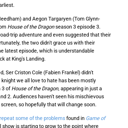
rliest.
w Needham) and Aegon Targaryen (Tom Glynn-
from
House of the Dragon
season 3 episode 3.
 road-trip adventure and even suggested that their
tunately, the two didn't grace us with their
he latest episode, which is understandable
ck at King's Landing.
 Ser Criston Cole (Fabien Frankel) didn't
e knight we all love to hate has been mostly
 3 of
House of the Dragon
, appearing in just a
and 2. Audiences haven't seen his mischievous
screen, so hopefully that will change soon.
repeat some of the problems
found in
Game of
l show is starting to grow to the point where