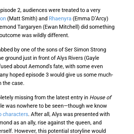
pisode 2, audiences were treated to a very
on
(Matt Smith) and
Rhaenyra
(Emma D’Arcy)
 Aemond Targaryen (Ewan Mitchell) did something
 outcome was wildly different.
bed by one of the sons of Ser Simon Strong
e ground just in front of Alys Rivers (Gayle
fused about Aemond's fate, with some even
 many hoped episode 3 would give us some much-
 the case.
tely missing from the latest entry in
House of
hole was nowhere to be seen—though we know
o characters
. After all, Alys was presented with
mond as an ally, rise against the queen, and
erself. However, this potential storyline would