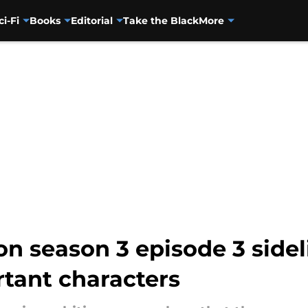
ci-Fi
Books
Editorial
Take the Black
More
n season 3 episode 3 sidel
tant characters