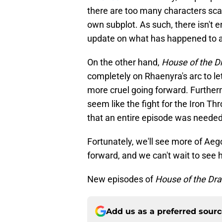
there are too many characters sca
own subplot. As such, there isn't e
update on what has happened to al
On the other hand,
House of the D
completely on Rhaenyra's arc to l
more cruel going forward. Furthe
seem like the fight for the Iron Th
that an entire episode was needed 
Fortunately, we'll see more of Ae
forward, and we can't wait to see h
New episodes of
House of the Dr
Add us as a preferred sour