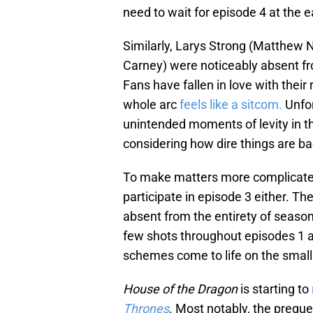
need to wait for episode 4 at the ea
Similarly, Larys Strong (Matthe
Carney) were noticeably absent 
Fans have fallen in love with their
whole arc
feels like a sitcom.
Unfor
unintended moments of levity in t
considering how dire things are ba
To make matters more complicated,
participate in episode 3 either. Th
absent from the entirety of season
few shots throughout episodes 1 
schemes come to life on the small 
House of the Dragon
is starting to
Thrones
. Most notably, the preque