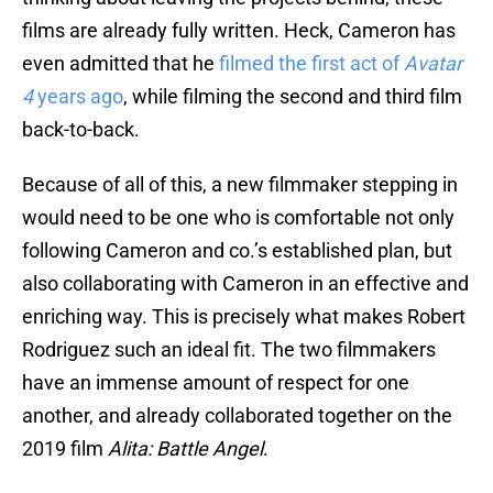
films are already fully written. Heck, Cameron has
even admitted that he
filmed the first act of
Avatar
4
years ago
, while filming the second and third film
back-to-back.
Because of all of this, a new filmmaker stepping in
would need to be one who is comfortable not only
following Cameron and co.’s established plan, but
also collaborating with Cameron in an effective and
enriching way. This is precisely what makes Robert
Rodriguez such an ideal fit. The two filmmakers
have an immense amount of respect for one
another, and already collaborated together on the
2019 film
Alita: Battle Angel
.