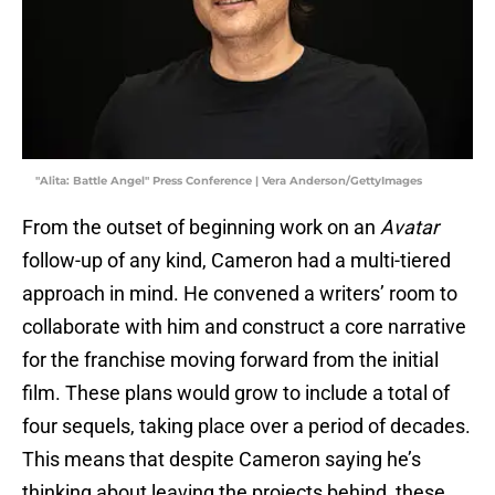
"Alita: Battle Angel" Press Conference | Vera Anderson/GettyImages
From the outset of beginning work on an
Avatar
follow-up of any kind, Cameron had a multi-tiered
approach in mind. He convened a writers’ room to
collaborate with him and construct a core narrative
for the franchise moving forward from the initial
film. These plans would grow to include a total of
four sequels, taking place over a period of decades.
This means that despite Cameron saying he’s
thinking about leaving the projects behind, these