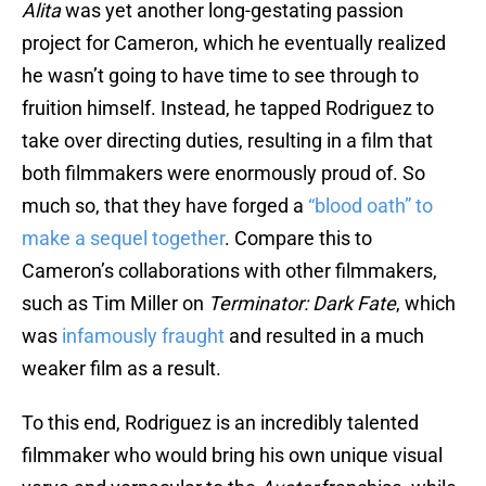
Alita
was yet another long-gestating passion
project for Cameron, which he eventually realized
he wasn’t going to have time to see through to
fruition himself. Instead, he tapped Rodriguez to
take over directing duties, resulting in a film that
both filmmakers were enormously proud of. So
much so, that they have forged a
“blood oath” to
make a sequel together
. Compare this to
Cameron’s collaborations with other filmmakers,
such as Tim Miller on
Terminator: Dark Fate
, which
was
infamously fraught
and resulted in a much
weaker film as a result.
To this end, Rodriguez is an incredibly talented
filmmaker who would bring his own unique visual