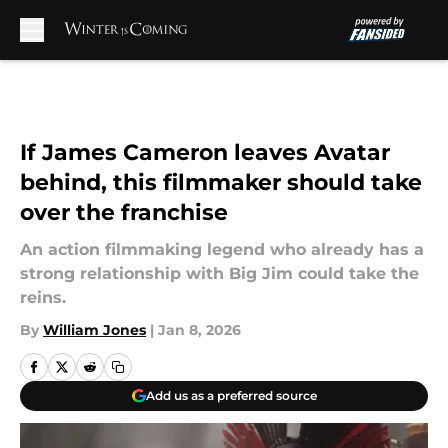
Skip to main content
If James Cameron leaves Avatar
behind, this filmmaker should take
over the franchise
An action filmmaking legend who already has a
strong relationship with Big Jim could take the
reins.
By
William Jones
|
Jan 8, 2026
Add us as a preferred source