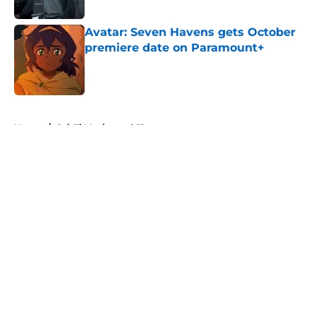
Published by on Invalid Date
Avatar: Seven Havens gets October
premiere date on Paramount+
Published by on Invalid Date
5 related articles loaded
Home
/
Sci-Fi Movies and Shows