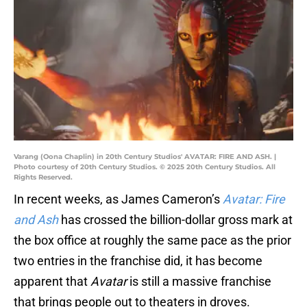
Varang (Oona Chaplin) in 20th Century Studios' AVATAR: FIRE AND ASH. |
Photo courtesy of 20th Century Studios. © 2025 20th Century Studios. All
Rights Reserved.
In recent weeks, as James Cameron’s
Avatar: Fire
and Ash
has crossed the billion-dollar gross mark at
the box office at roughly the same pace as the prior
two entries in the franchise did, it has become
apparent that
Avatar
is still a massive franchise
that brings people out to theaters in droves.