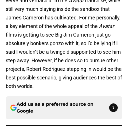
verve and vernacular to the
Avatar
franchise, while
still very much playing inside the sandbox that
James Cameron has cultivated. For me personally,
a key element of the whole appeal of the
Avatar
films is getting to see Big Jim Cameron just go
absolutely bonkers gonzo with it, so I’d be lying if I
said I wouldn’t be a twinge disappointed to see him
step away. However, if he does so to pursue other
projects, Robert Rodriguez stepping in would be the
best possible scenario, giving audiences the best of
both worlds.
Add us as a preferred source on
Google