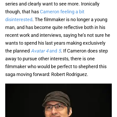
series and clearly want to see more. Ironically
though, that has
Cameron feeling a bit
disinterested
. The filmmaker is no longer a young
man, and has become quite reflective both in his
recent work and interviews, saying he’s not sure he
wants to spend his last years making exclusively
the planned
Avatar 4
and
5
. If Cameron does step
away to pursue other interests, there is one
filmmaker who would be perfect to shepherd this
saga moving forward: Robert Rodriguez.