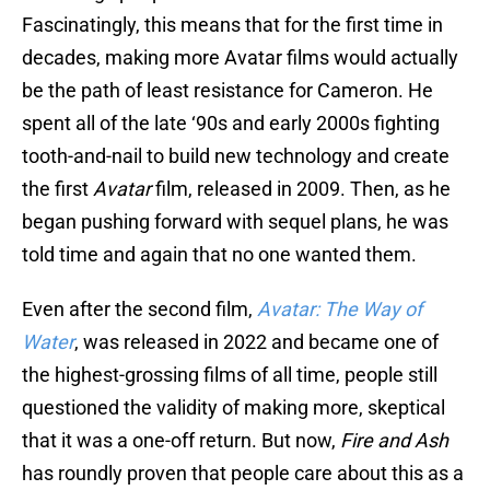
Fascinatingly, this means that for the first time in
decades, making more Avatar films would actually
be the path of least resistance for Cameron. He
spent all of the late ‘90s and early 2000s fighting
tooth-and-nail to build new technology and create
the first
Avatar
film, released in 2009. Then, as he
began pushing forward with sequel plans, he was
told time and again that no one wanted them.
Even after the second film,
Avatar: The Way of
Water
, was released in 2022 and became one of
the highest-grossing films of all time, people still
questioned the validity of making more, skeptical
that it was a one-off return. But now,
Fire and Ash
has roundly proven that people care about this as a