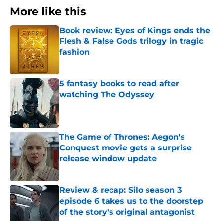
More like this
Book review: Eyes of Kings ends the
Flesh & False Gods trilogy in tragic
fashion
Published by on Invalid Date
5 fantasy books to read after
watching The Odyssey
Published by on Invalid Date
The Game of Thrones: Aegon's
Conquest movie gets a surprise
release window update
Published by on Invalid Date
Review & recap: Silo season 3
episode 6 takes us to the doorstep
of the story's original antagonist