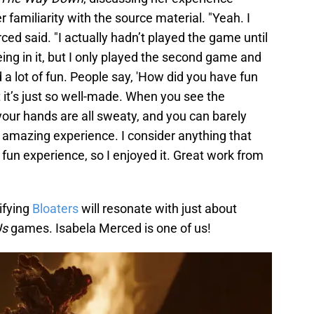
r familiarity with the source material. "Yeah. I
ced said. "I actually hadn’t played the game until
ing in it, but I only played the second game and
 a lot of fun. People say, 'How did you have fun
But it’s just so well-made. When you see the
 your hands are all sweaty, and you can barely
 an amazing experience. I consider anything that
fun experience, so I enjoyed it. Great work from
ifying
Bloaters
will resonate with just about
Us
games. Isabela Merced is one of us!