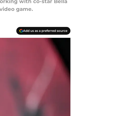
orking with co-star Bella
 video game.
Add us as a preferred source