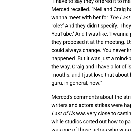
"I have to say they offered it to m
Merced recalled. "Neil and Craig 
wanna meet with her for
The Last 
role?' And they didn’t specify. Th
YouTube.' And I was like, 'I wanna
they proposed it at the meeting. U
could always change. You never k
happened. But it was just a mind-b
the way, Craig and I have a lot of
mouths, and I just love that about h
guru, in general, now."
Merced's comments about the stri
writers and actors strikes were h
Last of Us
was very close to castin
while studios sorted out how to pa
was one of those actors who was ne