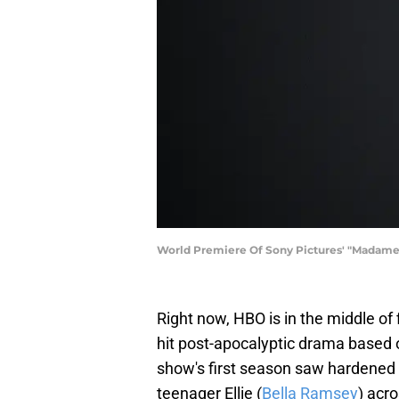
World Premiere Of Sony Pictures' "Madame 
Right now, HBO is in the middle of
hit post-apocalyptic drama based
show's first season saw hardened s
teenager Ellie (
Bella Ramsey
) acr