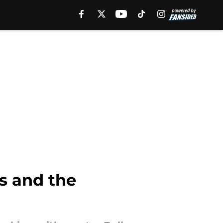
Us and the