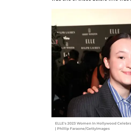
ELLE's 2023 Women In Hollywood Celebrat
| Phillip Faraone/GettyImages