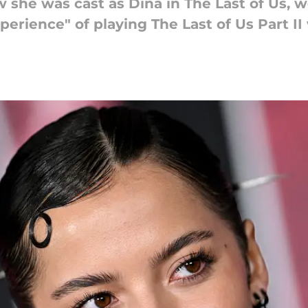
she was cast as Dina in The Last of Us, w
erience" of playing The Last of Us Part II