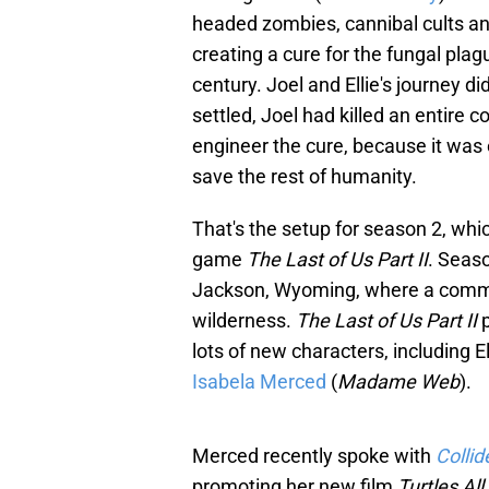
headed zombies, cannibal cults and 
creating a cure for the fungal plag
century. Joel and Ellie's journey 
settled, Joel had killed an entire 
engineer the cure, because it was ei
save the rest of humanity.
That's the setup for season 2, whi
game
The Last of Us Part II
. Seas
Jackson, Wyoming, where a commun
wilderness.
The Last of Us Part II
lots of new characters, including El
Isabela Merced
(
Madame Web
).
Merced recently spoke with
Collid
promoting her new film
Turtles A