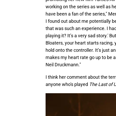
working on the series as well as he
have been a fan of the series," Mer
I found out about me potentially be
that was such an experience. I had
playing it? It’s a very sad story.' 
Bloaters, your heart starts racing,
hold onto the controller. It’s just
makes my heart rate go up to be a 
Neil Druckmann."
I think her comment about the terr
anyone who's played
The Last of 