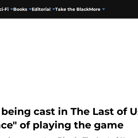
ci-Fi
Books
Editorial
Take the Black
More
being cast in The Last of 
ce" of playing the game