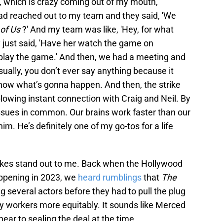
e, which is crazy coming out of my mouth,"
had reached out to my team and they said, 'We
of Us
?' And my team was like, 'Hey, for what
ey just said, 'Have her watch the game on
 play the game.' And then, we had a meeting and
sually, you don’t ever say anything because it
now what’s gonna happen. And then, the strike
lowing instant connection with Craig and Neil. By
 issues in common. Our brains work faster than our
im. He’s definitely one of my go-tos for a life
kes stand out to me. Back when the Hollywood
appening in 2023, we
heard rumblings
that
The
g several actors before they had to pull the plug
y workers more equitably. It sounds like Merced
ar to sealing the deal at the time.