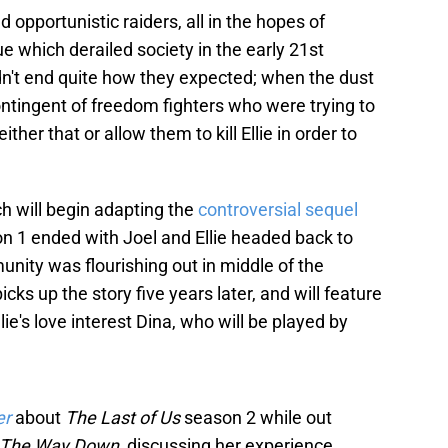
opportunistic raiders, all in the hopes of
ue which derailed society in the early 21st
didn't end quite how they expected; when the dust
contingent of freedom fighters who were trying to
ther that or allow them to kill Ellie in order to
ch will begin adapting the
controversial sequel
on 1 ended with Joel and Ellie headed back to
ity was flourishing out in middle of the
picks up the story five years later, and will feature
lie's love interest Dina, who will be played by
er
about
The Last of Us
season 2 while out
ll The Way Down
, discussing her experience