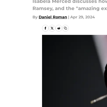
Isabela Merced discusses how 
Ramsey, and the "amazing exp
By
Daniel Roman
|
Apr 29, 2024