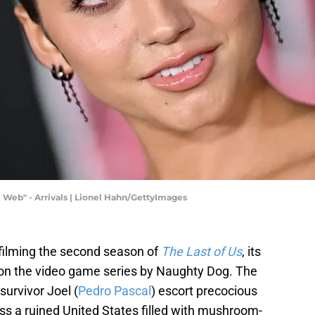
Web" - Arrivals | Lionel Hahn/GettyImages
 filming the second season of
The Last of Us
, its
 on the video game series by Naughty Dog. The
urvivor Joel (
Pedro Pascal
) escort precocious
oss a ruined United States filled with mushroom-