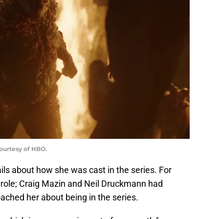
Courtesy of HBO.
ls about how she was cast in the series. For
he role; Craig Mazin and Neil Druckmann had
ached her about being in the series.