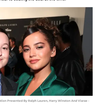
ion Presented By Ralph Lauren, Harry Winston And Viarae -