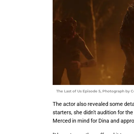
The Last of Us Episode 5, Photograph by 
The actor also revealed some detai
starters, she didn't audition for t
Merced in mind for Dina and appro