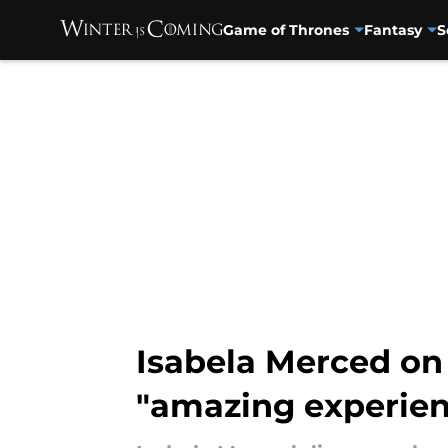
Game of Thrones
Fantasy
S
Skip to main content
Isabela Merced on 
"amazing experien