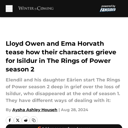
Skip to main content
Lloyd Owen and Ema Horvath
tease how their characters grieve
for Isildur in The Rings of Power
season 2
Elendil and his daughter Eärien start The Rings
of Power season 2 deep in grief over the loss of
Isildur, who disappeared at the end of season 1.
They have different ways of dealing with it:
By
Aysha Ashley Househ
|
Aug 28, 2024