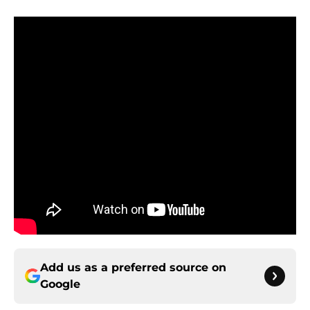
Add us as a preferred source on
Google