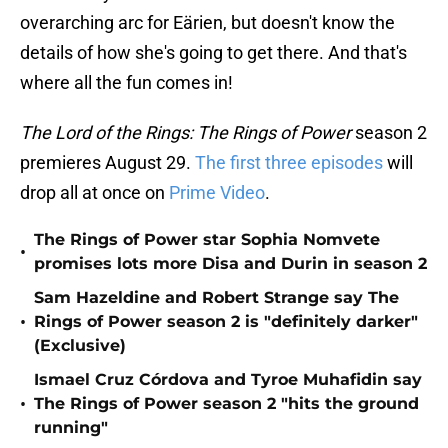
overarching arc for Eärien, but doesn't know the
details of how she's going to get there. And that's
where all the fun comes in!
The Lord of the Rings: The Rings of Power
season 2
premieres August 29.
The first three
episodes
will
drop all at once on
Prime Video
.
The Rings of Power star Sophia Nomvete
•
promises lots more Disa and Durin in season 2
Sam Hazeldine and Robert Strange say The
•
Rings of Power season 2 is "definitely darker"
(Exclusive)
Ismael Cruz Córdova and Tyroe Muhafidin say
•
The Rings of Power season 2 "hits the ground
running"