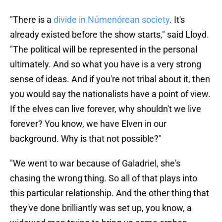
"There is a
divide in
Númenórean society
. It's
already existed before the show starts," said Lloyd.
"The political will be represented in the personal
ultimately. And so what you have is a very strong
sense of ideas. And if you're not tribal about it, then
you would say the nationalists have a point of view.
If the elves can live forever, why shouldn't we live
forever? You know, we have Elven in our
background. Why is that not possible?"
"We went to war because of Galadriel, she's
chasing the wrong thing. So all of that plays into
this particular relationship. And the other thing that
they've done brilliantly was set up, you know, a