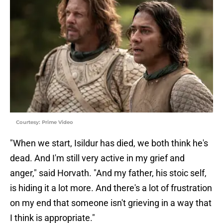
Courtesy: Prime Video
"When we start, Isildur has died, we both think he's
dead. And I'm still very active in my grief and
anger," said Horvath. "And my father, his stoic self,
is hiding it a lot more. And there's a lot of frustration
on my end that someone isn't grieving in a way that
I think is appropriate."