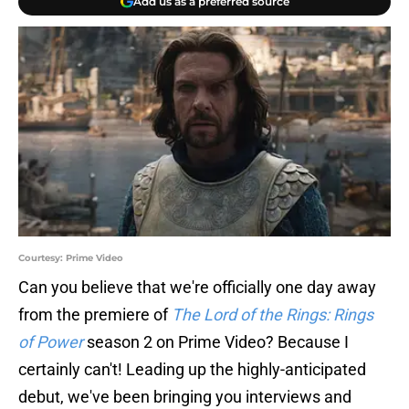
Add us as a preferred source
Courtesy: Prime Video
Can you believe that we're officially one day away
from the premiere of
The Lord of the Rings: Rings
of Power
season 2 on Prime Video? Because I
certainly can't! Leading up the highly-anticipated
debut, we've been bringing you interviews and