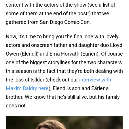
content with the actors of the show (see a list of
some of them at the end of the post!) that we
gathered from San Diego Comic-Con.
Now, it's time to bring you the final one with lovely
actors and onscreen father and daughter duo Lloyd
Owen (Elendil) and Ema Horvath (Eärien). Of course
one of the biggest storylines for the two characters
this season is the fact that they're both dealing with
the loss of Isildur (check out our
interview with
Maxim Baldry here
), Elendil's son and Eärien's
brother. We know that he's still alive, but his family
does not.