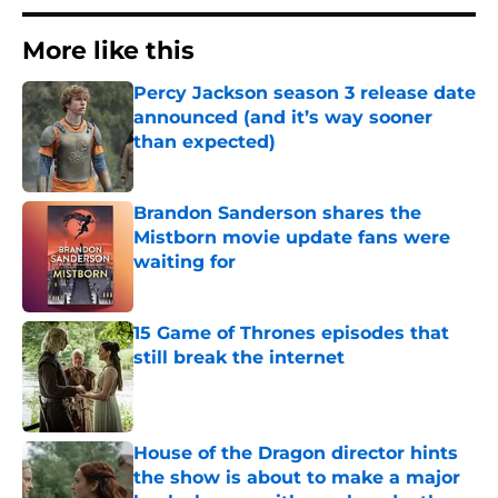
More like this
Percy Jackson season 3 release date
announced (and it’s way sooner
than expected)
Published by on Invalid Date
Brandon Sanderson shares the
Mistborn movie update fans were
waiting for
Published by on Invalid Date
15 Game of Thrones episodes that
still break the internet
Published by on Invalid Date
House of the Dragon director hints
the show is about to make a major