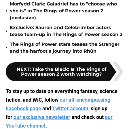
Morfydd Clark: Galadriel has to "choose who
•
she is" in The Rings of Power season 2
(exclusive)
Exclusive: Sauron and Celebrimbor actors
•
tease team-up in The Rings of Power season 2
The Rings of Power stars teases the Stranger
•
and the harfoot's journey into Rhûn
NEXT
:
Take the Black: Is The Rings of
Power season 2 worth watching?
To stay up to date on everything fantasy, science
fiction, and WiC, follow
our all-encompassing
Facebook page
and
Twitter account
, sign up
for
our exclusive newsletter
and check out
our
YouTube channel
.