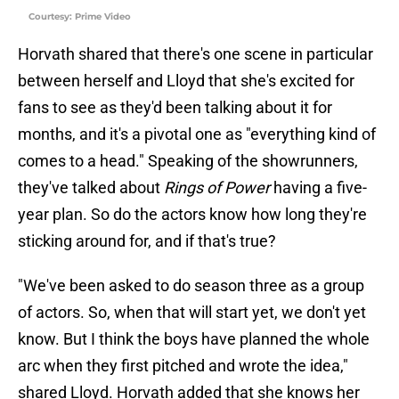
Courtesy: Prime Video
Horvath shared that there's one scene in particular
between herself and Lloyd that she's excited for
fans to see as they'd been talking about it for
months, and it's a pivotal one as "everything kind of
comes to a head." Speaking of the showrunners,
they've talked about
Rings of Power
having a five-
year plan. So do the actors know how long they're
sticking around for, and if that's true?
"We've been asked to do season three as a group
of actors. So, when that will start yet, we don't yet
know. But I think the boys have planned the whole
arc when they first pitched and wrote the idea,"
shared Lloyd. Horvath added that she knows her