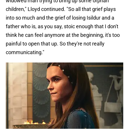
widowed man trying to bring up some orphan
children," Lloyd continued. "So all that grief plays
into so much and the grief of losing Isildur and a
father who is, as you say, stoic enough that I don't
think he can feel anymore at the beginning, it's too
painful to open that up. So they're not really
communicating."