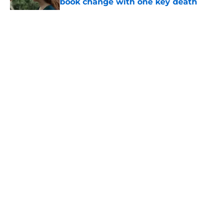
book change with one key death
Published by on Invalid Date
After the latest House of the Dragon
episode, I’m starting to root for
Team Green now
Published by on Invalid Date
5 related articles loaded
Related Topics
Interview
Season 2
The Boys
Games
Season 7
Home
/
Lord of the Rings