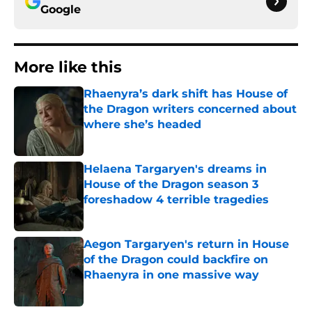
Google
More like this
Rhaenyra’s dark shift has House of
the Dragon writers concerned about
where she’s headed
Published by on Invalid Date
Helaena Targaryen's dreams in
House of the Dragon season 3
foreshadow 4 terrible tragedies
Published by on Invalid Date
Aegon Targaryen's return in House
of the Dragon could backfire on
Rhaenyra in one massive way
Published by on Invalid Date