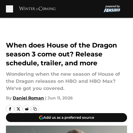
Skip to main content
When does House of the Dragon
season 3 come out? Release
schedule, trailer, and more
Wondering when the new season of House of
the Dragon releases on HBO and HBO Max?
We've got you covered.
By
Daniel Roman
|
Jun 11, 2026
Add us as a preferred source