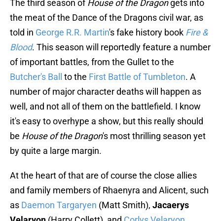
The third season of
House of the Dragon
gets into
the meat of the Dance of the Dragons civil war, as
told in
George R.R. Martin
's fake history book
Fire &
Blood
. This season will reportedly feature a number
of important battles, from the Gullet to the
Butcher's Ball
to the
First Battle of Tumbleton
. A
number of major character deaths will happen as
well, and not all of them on the battlefield. I know
it's easy to overhype a show, but this really should
be
House of the Dragon
's most thrilling season yet
by quite a large margin.
At the heart of that are of course the close allies
and family members of Rhaenyra and Alicent, such
as
Daemon Targaryen
(Matt Smith),
Jacaerys
Velaryon
(Harry Collett), and
Corlys Velaryon