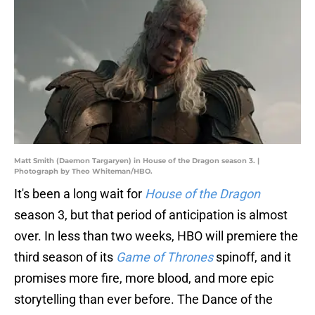
Matt Smith (Daemon Targaryen) in House of the Dragon season 3. |
Photograph by Theo Whiteman/HBO.
It's been a long wait for
House of the Dragon
season 3, but that period of anticipation is almost
over. In less than two weeks, HBO will premiere the
third season of its
Game of Thrones
spinoff, and it
promises more fire, more blood, and more epic
storytelling than ever before. The Dance of the