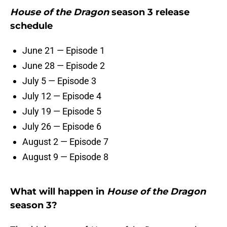
House of the Dragon
season 3 release
schedule
June 21 — Episode 1
June 28 — Episode 2
July 5 — Episode 3
July 12 — Episode 4
July 19 — Episode 5
July 26 — Episode 6
August 2 — Episode 7
August 9 — Episode 8
What will happen in
House of the Dragon
season 3?