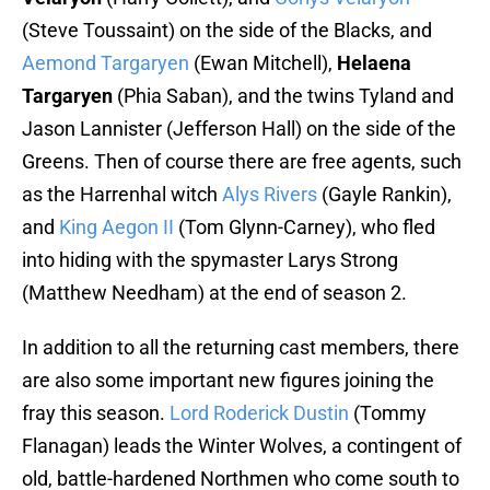
(Steve Toussaint) on the side of the Blacks, and
Aemond Targaryen
(Ewan Mitchell),
Helaena
Targaryen
(Phia Saban), and the twins Tyland and
Jason Lannister (Jefferson Hall) on the side of the
Greens. Then of course there are free agents, such
as the Harrenhal witch
Alys Rivers
(Gayle Rankin),
and
King Aegon II
(Tom Glynn-Carney), who fled
into hiding with the spymaster Larys Strong
(Matthew Needham) at the end of season 2.
In addition to all the returning cast members, there
are also some important new figures joining the
fray this season.
Lord Roderick Dustin
(Tommy
Flanagan) leads the Winter Wolves, a contingent of
old, battle-hardened Northmen who come south to