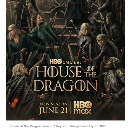
House of the Dragon season 3 key art. | Image courtesy of HBO.