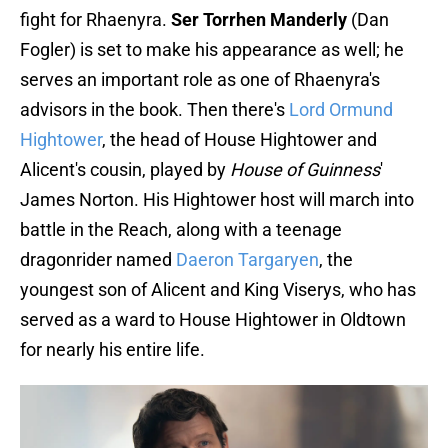
fight for Rhaenyra.
Ser Torrhen Manderly
(Dan
Fogler) is set to make his appearance as well; he
serves an important role as one of Rhaenyra's
advisors in the book. Then there's
Lord Ormund
Hightower
, the head of House Hightower and
Alicent's cousin, played by
House of Guinness
'
James Norton. His Hightower host will march into
battle in the Reach, along with a teenage
dragonrider named
Daeron Targaryen
, the
youngest son of Alicent and King Viserys, who has
served as a ward to House Hightower in Oldtown
for nearly his entire life.