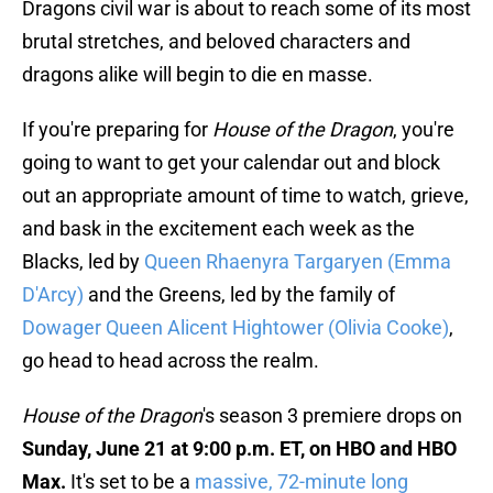
Dragons civil war is about to reach some of its most
brutal stretches, and beloved characters and
dragons alike will begin to die en masse.
If you're preparing for
House of the Dragon
, you're
going to want to get your calendar out and block
out an appropriate amount of time to watch, grieve,
and bask in the excitement each week as the
Blacks, led by
Queen Rhaenyra Targaryen (Emma
D'Arcy)
and the Greens, led by the family of
Dowager Queen Alicent Hightower (Olivia Cooke)
,
go head to head across the realm.
House of the Dragon
's season 3 premiere drops on
Sunday, June 21 at 9:00 p.m. ET, on HBO and HBO
Max.
It's set to be a
massive, 72-minute long