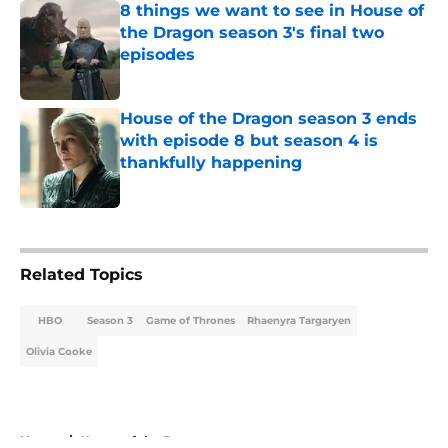
8 things we want to see in House of
the Dragon season 3's final two
episodes
Published by on Invalid Date
House of the Dragon season 3 ends
with episode 8 but season 4 is
thankfully happening
Published by on Invalid Date
5 related articles loaded
Related Topics
HBO
Season 3
Game of Thrones
Rhaenyra Targaryen
Olivia Cooke
Home
/
House of the Dragon