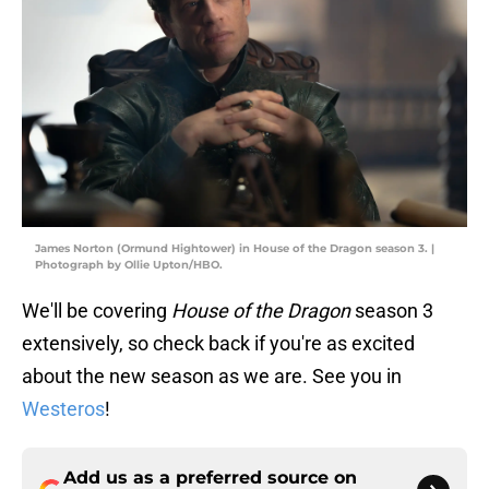
James Norton (Ormund Hightower) in House of the Dragon season 3. |
Photograph by Ollie Upton/HBO.
We'll be covering
House of the Dragon
season 3
extensively, so check back if you're as excited
about the new season as we are. See you in
Westeros
!
Add us as a preferred source on