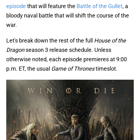
episode
that will feature the
Battle of the Gullet
, a
bloody naval battle that will shift the course of the
war.
Let's break down the rest of the full
House of the
Dragon
season 3 release schedule. Unless
otherwise noted, each episode premieres at 9:00
p.m. ET, the usual
Game of Thrones
timeslot.