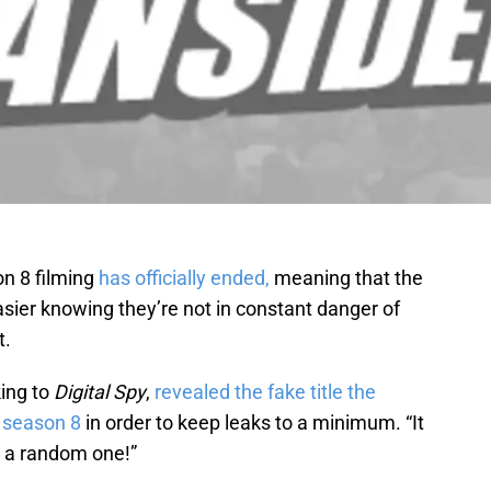
n 8 filming
has officially ended,
meaning that the
asier knowing they’re not in constant danger of
t.
ing to
Digital Spy
,
revealed the fake title the
s
season 8
in order to keep leaks to a minimum. “It
t’s a random one!”