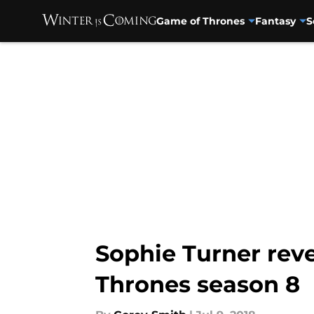
Game of Thrones
Fantasy
S
Skip to main content
Sophie Turner rev
Thrones season 8