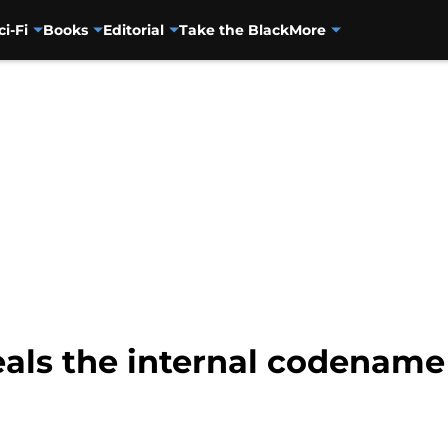
ci-Fi
Books
Editorial
Take the Black
More
eals the internal codename