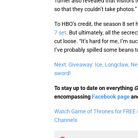
Turner also revealed that visitors 
so that they couldn’t take photos.
To HBO’s credit, the season 8 set 
7 set
. But ultimately, all the secre
cut loose. “It’s hard for me, I’m s
I’ve probably spilled some beans
Next: Giveaway: Ice, Longclaw, N
sword!
To stay up to date on everything
G
encompassing
Facebook page
and
Watch Game of Thrones for FREE wi
Channels