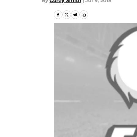
By
Corey Smith
|
Jul 9, 2018