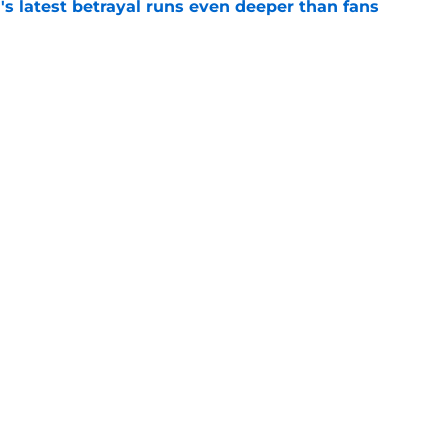
's latest betrayal runs even deeper than fans
e
he Battle of Tumbleton, the next Thrones epic
 of the Dragon season 3 finale
e