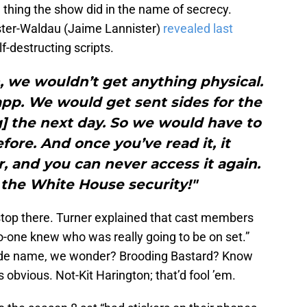
 thing the show did in the name of secrecy.
ster-Waldau (Jaime Lannister)
revealed last
f-destructing scripts.
an, we wouldn’t get anything physical.
pp. We would get sent sides for the
] the next day. So we would have to
efore. And once you’ve read it, it
, and you can never access it again.
n the White House security!"
stop there. Turner explained that cast members
-one knew who was really going to be on set.”
code name, we wonder? Brooding Bastard? Know
bvious. Not-Kit Harington; that’d fool ’em.