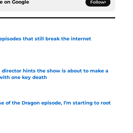
ce on
Google
Follow
pisodes that still break the internet
e
 director hints the show is about to make a
with one key death
e
se of the Dragon episode, I’m starting to root
e