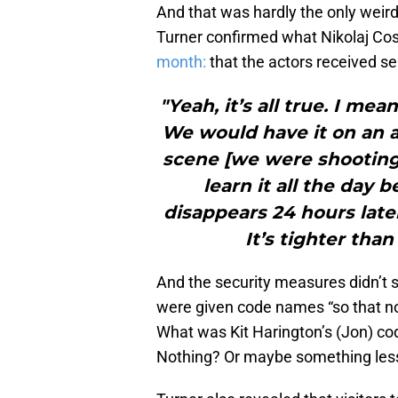
And that was hardly the only weird
Turner confirmed what Nikolaj Co
month:
that the actors received sel
"Yeah, it’s all true. I me
We would have it on an a
scene [we were shooting
learn it all the day b
disappears 24 hours later
It’s tighter tha
And the security measures didn’t 
were given code names “so that no
What was Kit Harington’s (Jon) 
Nothing? Or maybe something less o