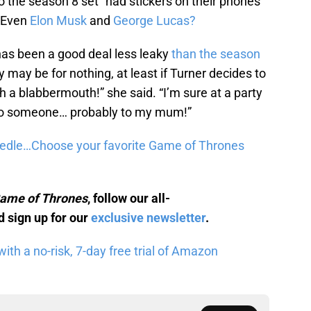
to the season 8 set “had stickers on their phones
” Even
Elon Musk
and
George Lucas?
has been a good deal less leaky
than the season
cy may be for nothing, at least if Turner decides to
uch a blabbermouth!” she said. “I’m sure at a party
 to someone… probably to my mum!”
eedle…Choose your favorite Game of Thrones
ame of Thrones
, follow our all-
 sign up for our
exclusive newsletter
.
th a no-risk, 7-day free trial of Amazon