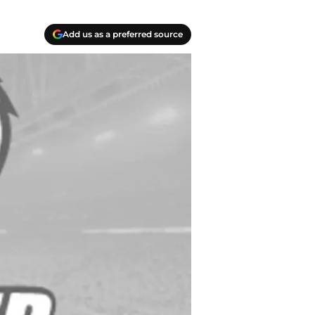
Add us as a preferred source