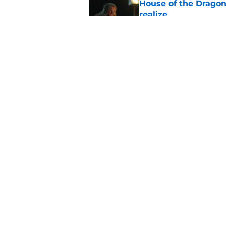
House of the Dragon
realize
Published by on Invalid Dat
What to expect in t
coming in the House
Published by on Invalid Dat
5 related articles loaded
Home
/
Filming