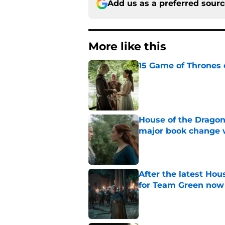
Add us as a preferred sour
More like this
15 Game of Thrones e
Published by on Invalid Dat
House of the Dragon
major book change 
Published by on Invalid Dat
After the latest Hou
for Team Green now
Published by on Invalid Dat