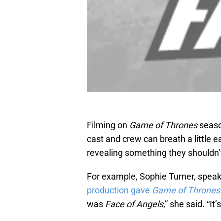
Filming on
Game of Thrones
seaso
cast and crew can breath a little e
revealing something they shouldn’
For example, Sophie Turner, speak
production gave
Game of Throne
was
Face of Angels
,” she said. “I