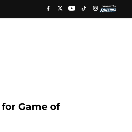
 for Game of