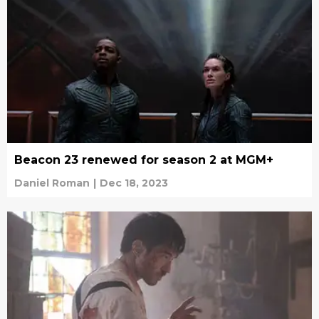
Beacon 23 renewed for season 2 at MGM+
Daniel Roman
|
Dec 18, 2023