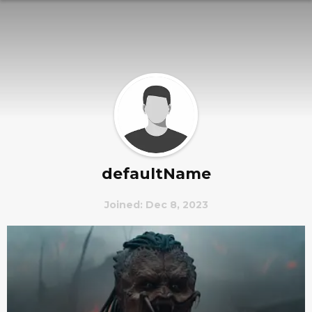
defaultName
Joined: Dec 8, 2023