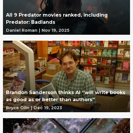
All 9 Predator movies ranked, including
Predator: Badlands
Daniel Roman
|
Nov 19, 2025
Brandon Sanderson thinks AI “will write books
as good as or better than authors”
Bryce Olin
|
Dec 19, 2023