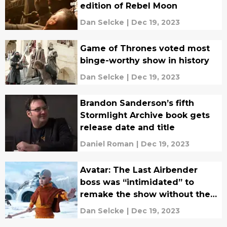
edition of Rebel Moon
Dan Selcke
|
Dec 19, 2023
Game of Thrones voted most
binge-worthy show in history
Dan Selcke
|
Dec 19, 2023
Brandon Sanderson’s fifth
Stormlight Archive book gets
release date and title
Daniel Roman
|
Dec 19, 2023
Avatar: The Last Airbender
boss was “intimidated” to
remake the show without the
original creators
Dan Selcke
|
Dec 19, 2023