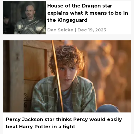
House of the Dragon star
explains what it means to be in
the Kingsguard
Dan Selcke
|
Dec 19, 2023
Percy Jackson star thinks Percy would easily
beat Harry Potter in a fight