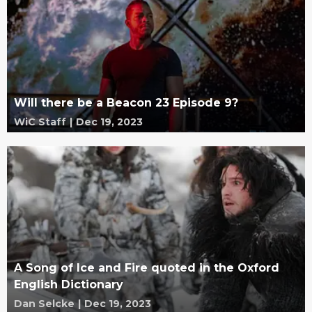
Will there be a Beacon 23 Episode 9?
WiC Staff
|
Dec 19, 2023
A Song of Ice and Fire quoted in the Oxford
English Dictionary
Dan Selcke
|
Dec 19, 2023