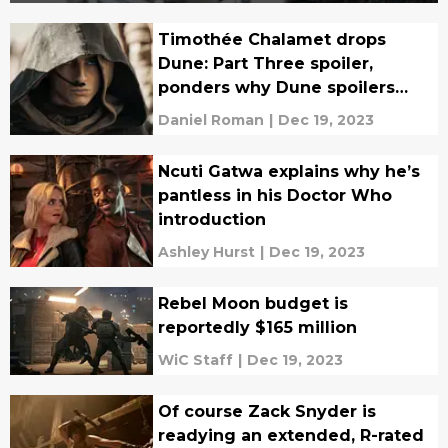
Timothée Chalamet drops
Dune: Part Three spoiler,
ponders why Dune spoilers
even matter
Daniel Roman
|
Dec 19, 2023
Ncuti Gatwa explains why he’s
pantless in his Doctor Who
introduction
Ashley Hurst
|
Dec 19, 2023
Rebel Moon budget is
reportedly $165 million
WiC Staff
|
Dec 19, 2023
Of course Zack Snyder is
readying an extended, R-rated