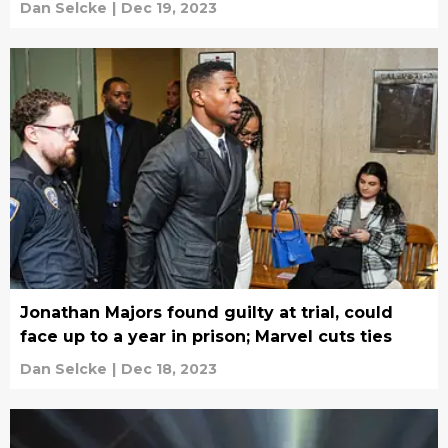
Dan Selcke
|
Dec 19, 2023
Jonathan Majors found guilty at trial, could
face up to a year in prison; Marvel cuts ties
Dan Selcke
|
Dec 18, 2023