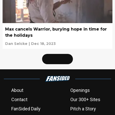
Max cancels Warrior, burying hope in time for
the holidays
Dan Selcke
|
Dec 18, 2023
About
Openings
Contact
Our 300+ Sites
FanSided Daily
Pitch a Story