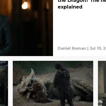
the Dragon? The ne
explained
Daniel Roman
|
Jul 19, 