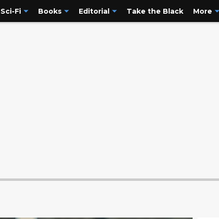
Sci-Fi
Books
Editorial
Take the Black
More