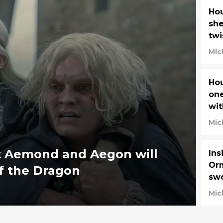
Hou
she
twi
Mic
Hou
one
wit
Mic
t Aemond and Aegon will
Ins
Orm
f the Dragon
swo
Dr
Mic