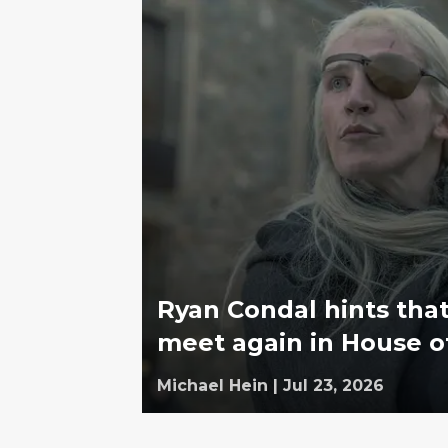
Ryan Condal hints tha
meet again in House o
Michael Hein
|
Jul 23, 2026