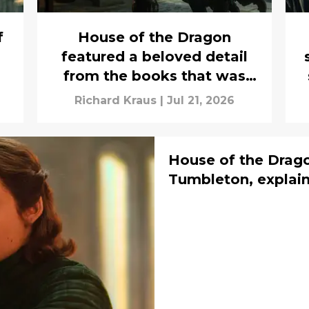
f
House of the Dragon
featured a beloved detail
from the books that was
cut from Game of Thrones
Richard Kraus
|
Jul 21, 2026
House of the Drago
Tumbleton, explai