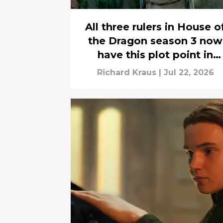
All three rulers in House o
the Dragon season 3 now
have this plot point in
common
Richard Kraus
|
Jul 22, 2026