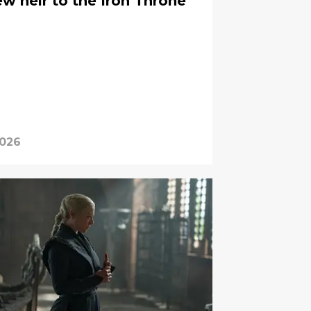
w heir to the Iron Throne
2026