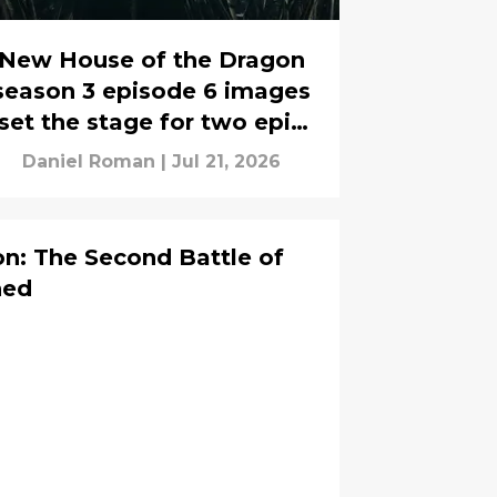
New House of the Dragon
season 3 episode 6 images
set the stage for two epic
battles
Daniel Roman
|
Jul 21, 2026
n: The Second Battle of
ned