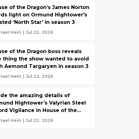
se of the Dragon’s James Norton
ds light on Ormund Hightower's
sted ‘North Star’ in season 3
hael Hein
|
Jul 22, 2026
se of the Dragon boss reveals
 thing the show wanted to avoid
h Aemond Targaryen in season 3
hael Hein
|
Jul 22, 2026
ide the amazing details of
und Hightower’s Valyrian Steel
rd Vigilance in House of the
agon
hael Hein
|
Jul 22, 2026