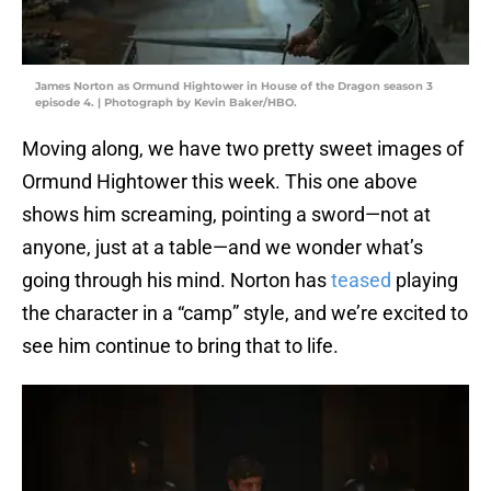
James Norton as Ormund Hightower in House of the Dragon season 3
episode 4. | Photograph by Kevin Baker/HBO.
Moving along, we have two pretty sweet images of
Ormund Hightower this week. This one above
shows him screaming, pointing a sword—not at
anyone, just at a table—and we wonder what’s
going through his mind. Norton has
teased
playing
the character in a “camp” style, and we’re excited to
see him continue to bring that to life.