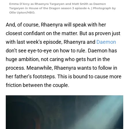
Emma D’Arcy as Rhaenyra Targaryen and Matt Smith as Daemon
Targaryen in House of the Dragon season 3 episode 4. | Photograph by
Ollie Upton/HBO.
And, of course, Rhaenyra will speak with her
closest confidant on the matter. But as proven just
with last week’s episode, Rhaenyra and
Daemon
don’t see eye-to-eye on how to rule. Daemon has
huge ambition, not caring who gets hurt in the
process. Meanwhile, Rhaenyra wants to follow in
her father’s footsteps. This is bound to cause more
friction between the couple.