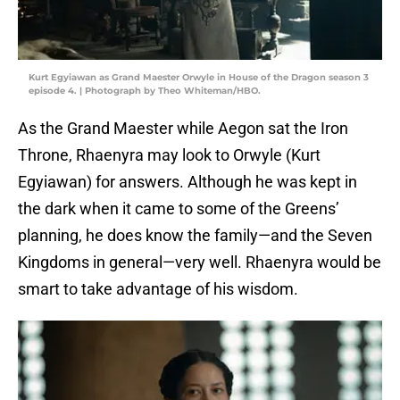
Kurt Egyiawan as Grand Maester Orwyle in House of the Dragon season 3
episode 4. | Photograph by Theo Whiteman/HBO.
As the Grand Maester while Aegon sat the Iron
Throne, Rhaenyra may look to Orwyle (Kurt
Egyiawan) for answers. Although he was kept in
the dark when it came to some of the Greens’
planning, he does know the family—and the Seven
Kingdoms in general—very well. Rhaenyra would be
smart to take advantage of his wisdom.