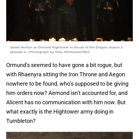
James Norton as Ormund Hightower in House of the Dragon season 3
episode 4. | Photograph by Theo Whiteman/HBO
Ormund’s seemed to have gone a bit rogue, but
with Rhaenyra sitting the Iron Throne and Aegon
nowhere to be found, who’s supposed to be giving
him orders now? Aemond isn’t accounted for, and
Alicent has no communication with him now. But
what exactly is the Hightower army doing in
Tumbleton?