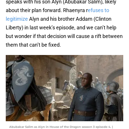
speaks with his son Alyn (Abubakar Salim), likely
about their plan forward. Rhaenyra r
efuses to
legitimize
Alyn and his brother Addam (Clinton
Liberty) in last week’s episode, and we can’t help
but wonder if that decision will cause a rift between
them that can’t be fixed.
Abubakar Salim as Alyn in House of the Dragon season 3 episode 4. |