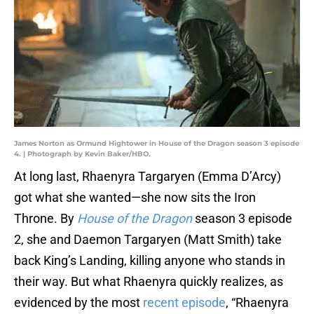
James Norton as Ormund Hightower in House of the Dragon season 3 episode
4. | Photograph by Kevin Baker/HBO.
At long last, Rhaenyra Targaryen (Emma D’Arcy)
got what she wanted—she now sits the Iron
Throne. By
House of the Dragon
season 3 episode
2, she and Daemon Targaryen (Matt Smith) take
back King’s Landing, killing anyone who stands in
their way. But what Rhaenyra quickly realizes, as
evidenced by the most
recent episode
, “Rhaenyra