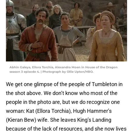
Abhin Galeya, Ellora Torchia, Alexandra Moen in House of the Dragon
season 3 episode 4. | Photograph by Ollie Upton/HBO.
We get one glimpse of the people of Tumbleton in
the shot above. We don’t know who most of the
people in the photo are, but we do recognize one
woman: Kat (Ellora Torchia), Hugh Hammer’s
(Kieran Bew) wife. She leaves King’s Landing
because of the lack of resources, and she now lives