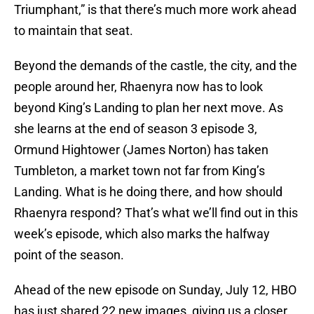
Triumphant,” is that there’s much more work ahead
to maintain that seat.
Beyond the demands of the castle, the city, and the
people around her, Rhaenyra now has to look
beyond King’s Landing to plan her next move. As
she learns at the end of season 3 episode 3,
Ormund Hightower (James Norton) has taken
Tumbleton, a market town not far from King’s
Landing. What is he doing there, and how should
Rhaenyra respond? That’s what we’ll find out in this
week’s episode, which also marks the halfway
point of the season.
Ahead of the new episode on Sunday, July 12, HBO
has just shared 22 new images, giving us a closer