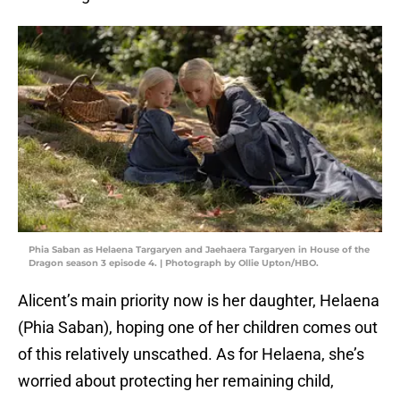
Phia Saban as Helaena Targaryen and Jaehaera Targaryen in House of the
Dragon season 3 episode 4. | Photograph by Ollie Upton/HBO.
Alicent’s main priority now is her daughter, Helaena
(Phia Saban), hoping one of her children comes out
of this relatively unscathed. As for Helaena, she’s
worried about protecting her remaining child,