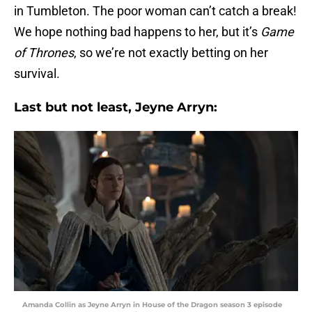
in Tumbleton. The poor woman can’t catch a break!
We hope nothing bad happens to her, but it’s
Game
of Thrones
, so we’re not exactly betting on her
survival.
Last but not least, Jeyne Arryn:
Amanda Collin as Jeyne Arryn in House of the Dragon season 3 episode