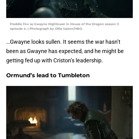
Freddie Fox as Gwayne Hightower in House of the Dragon season 3
episode 4. | Photograph by Ollie Upton/HBO.
…Gwayne looks sullen. It seems the war hasn’t
been as Gwayne has expected, and he might be
getting fed up with Criston’s leadership.
Ormund’s lead to Tumbleton