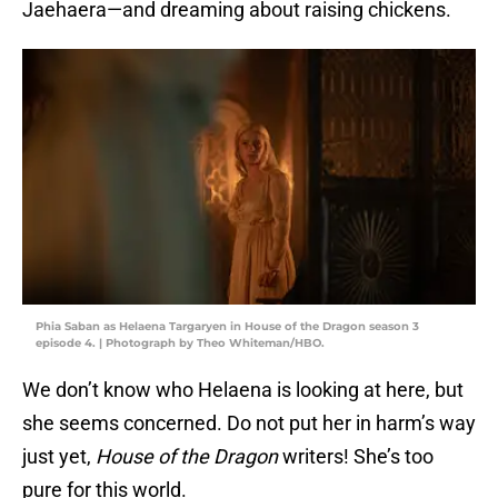
Jaehaera—and dreaming about raising chickens.
Phia Saban as Helaena Targaryen in House of the Dragon season 3
episode 4. | Photograph by Theo Whiteman/HBO.
We don’t know who Helaena is looking at here, but
she seems concerned. Do not put her in harm’s way
just yet,
House of the Dragon
writers! She’s too
pure for this world.