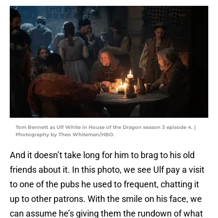
Tom Bennett as Ulf White in House of the Dragon season 3 episode 4. |
Photography by Theo Whiteman/HBO.
And it doesn’t take long for him to brag to his old
friends about it. In this photo, we see Ulf pay a visit
to one of the pubs he used to frequent, chatting it
up to other patrons. With the smile on his face, we
can assume he’s giving them the rundown of what