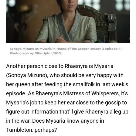
Sonoya Mizuno as Mysaria in House of the Dragon season 3 episode 4. |
Photograph by Ollie Upton/HBO.
Another person close to Rhaenyra is Mysaria
(Sonoya Mizuno), who should be very happy with
her queen after feeding the smallfolk in last week’s
episode. As Rhaenyra’s Mistress of Whisperers, it’s
Mysaria’s job to keep her ear close to the gossip to
figure out information that’ll give Rhaenyra a leg up
in the war. Does Mysaria know anyone in
Tumbleton, perhaps?