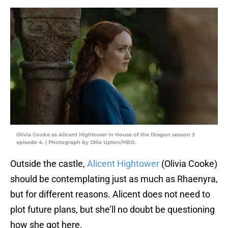
Olivia Cooke as Alicent Hightower in House of the Dragon season 3
episode 4. | Photograph by Ollie Upton/HBO.
Outside the castle,
Alicent Hightower
(Olivia Cooke)
should be contemplating just as much as Rhaenyra,
but for different reasons. Alicent does not need to
plot future plans, but she’ll no doubt be questioning
how she got here.