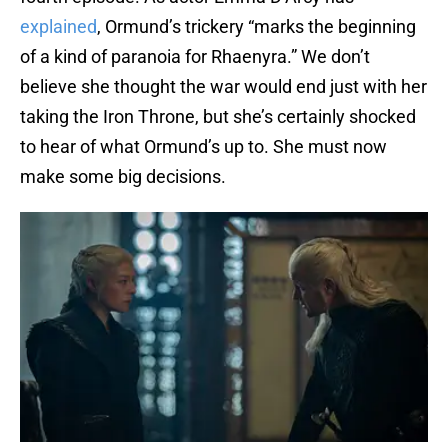
explained
, Ormund’s trickery “marks the beginning
of a kind of paranoia for Rhaenyra.” We don’t
believe she thought the war would end just with her
taking the Iron Throne, but she’s certainly shocked
to hear of what Ormund’s up to. She must now
make some big decisions.