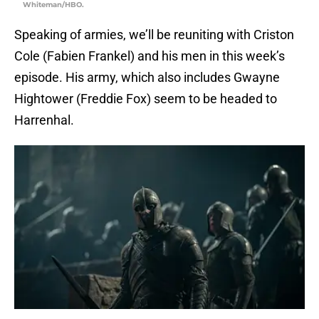
Whiteman/HBO.
Speaking of armies, we’ll be reuniting with Criston
Cole (Fabien Frankel) and his men in this week’s
episode. His army, which also includes Gwayne
Hightower (Freddie Fox) seem to be headed to
Harrenhal.