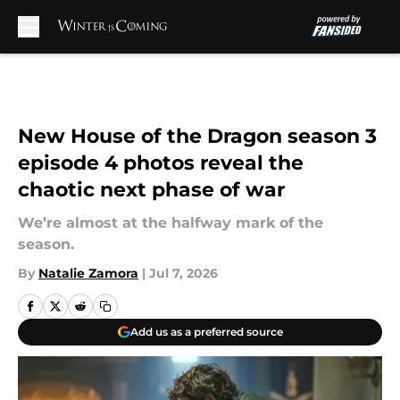
Skip to main content
New House of the Dragon season 3
episode 4 photos reveal the
chaotic next phase of war
We’re almost at the halfway mark of the
season.
By
Natalie Zamora
|
Jul 7, 2026
Add us as a preferred source