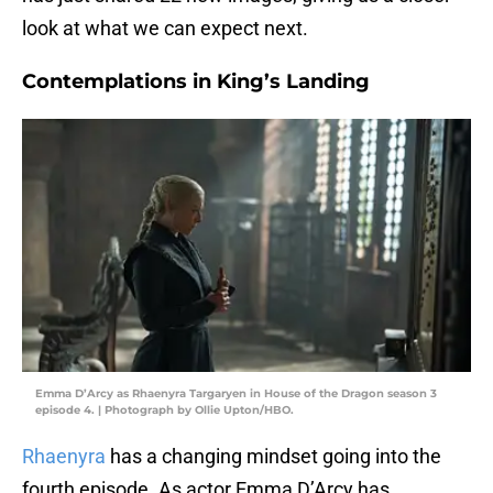
look at what we can expect next.
Contemplations in King’s Landing
Emma D’Arcy as Rhaenyra Targaryen in House of the Dragon season 3
episode 4. | Photograph by Ollie Upton/HBO.
Rhaenyra
has a changing mindset going into the
fourth episode. As actor Emma D’Arcy has