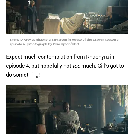
Emma D’Arcy as Rhaenyra Targaryen in House of the Dragon season 3
episode 4. | Photograph by Ollie Upton/HBO.
Expect much contemplation from Rhaenyra in
episode 4, but hopefully not
too
much. Girl’s got to
do something!