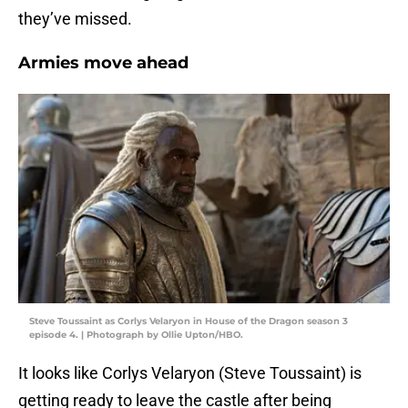
they’ve missed.
Armies move ahead
Steve Toussaint as Corlys Velaryon in House of the Dragon season 3
episode 4. | Photograph by Ollie Upton/HBO.
It looks like Corlys Velaryon (Steve Toussaint) is
getting ready to leave the castle after being