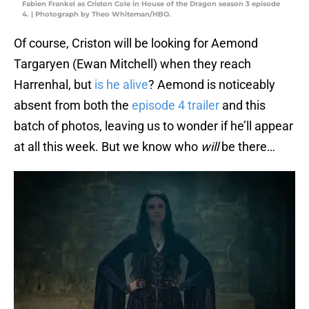
Fabien Frankel as Criston Cole in House of the Dragon season 3 episode
4. | Photograph by Theo Whiteman/HBO.
Of course, Criston will be looking for Aemond
Targaryen (Ewan Mitchell) when they reach
Harrenhal, but
is he alive
? Aemond is noticeably
absent from both the
episode 4 trailer
and this
batch of photos, leaving us to wonder if he’ll appear
at all this week. But we know who
will
be there…