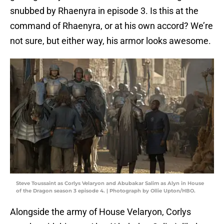
snubbed by Rhaenyra in episode 3. Is this at the
command of Rhaenyra, or at his own accord? We’re
not sure, but either way, his armor looks awesome.
Steve Toussaint as Corlys Velaryon and Abubakar Salim as Alyn in House
of the Dragon season 3 episode 4. | Photograph by Ollie Upton/HBO.
Alongside the army of House Velaryon, Corlys