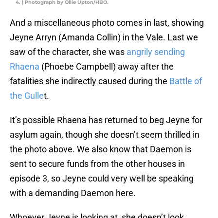
4. | Photograph by Ollie Upton/HBO.
And a miscellaneous photo comes in last, showing
Jeyne Arryn (Amanda Collin) in the Vale. Last we
saw of the character, she was
angrily sending
Rhaena
(Phoebe Campbell) away after the
fatalities she indirectly caused during the
Battle of
the Gulle
t.
It’s possible Rhaena has returned to beg Jeyne for
asylum again, though she doesn’t seem thrilled in
the photo above. We also know that Daemon is
sent to secure funds from the other houses in
episode 3, so Jeyne could very well be speaking
with a demanding Daemon here.
Whoever Jeyne is looking at, she doesn’t look