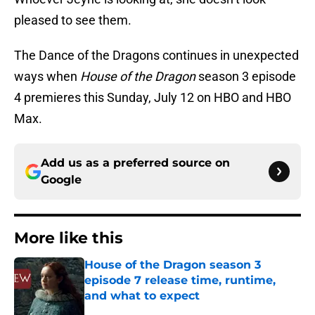
pleased to see them.
The Dance of the Dragons continues in unexpected
ways when
House of the Dragon
season 3 episode
4 premieres this Sunday, July 12 on HBO and HBO
Max.
Add us as a preferred source on
Google
More like this
House of the Dragon season 3
episode 7 release time, runtime,
and what to expect
Published by on Invalid Date