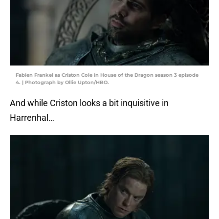
Fabien Frankel as Criston Cole in House of the Dragon season 3 episode
4. | Photograph by Ollie Upton/HBO.
And while Criston looks a bit inquisitive in
Harrenhal…