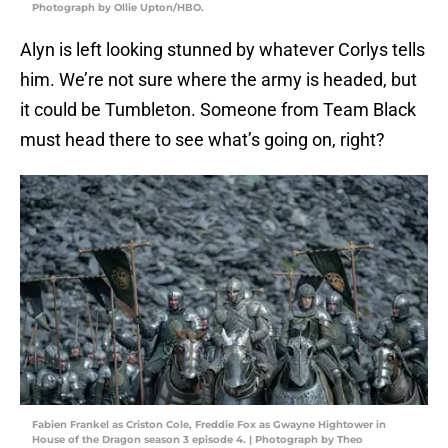
Photograph by Ollie Upton/HBO.
Alyn is left looking stunned by whatever Corlys tells
him. We’re not sure where the army is headed, but
it could be Tumbleton. Someone from Team Black
must head there to see what’s going on, right?
Fabien Frankel as Criston Cole, Freddie Fox as Gwayne Hightower in
House of the Dragon season 3 episode 4. | Photograph by Theo