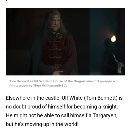
Tom Bennett as Ulf White in House of the Dragon season 3 episode 4. |
Photograph by Theo Whiteman/HBO.
Elsewhere in the castle, Ulf White (Tom Bennett) is
no doubt proud of himself for becoming a knight.
He might not be able to call himself a Targaryen,
but he’s moving up in the world!