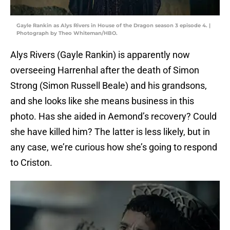
Gayle Rankin as Alys Rivers in House of the Dragon season 3 episode 4. |
Photograph by Theo Whiteman/HBO.
Alys Rivers (Gayle Rankin) is apparently now
overseeing Harrenhal after the death of Simon
Strong (Simon Russell Beale) and his grandsons,
and she looks like she means business in this
photo. Has she aided in Aemond’s recovery? Could
she have killed him? The latter is less likely, but in
any case, we’re curious how she’s going to respond
to Criston.