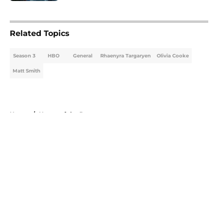
5 related articles loaded
Related Topics
Season 3
HBO
General
Rhaenyra Targaryen
Olivia Cooke
Matt Smith
Home
/
House of the Dragon
About
Openings
Contact
Our 300+ Sites