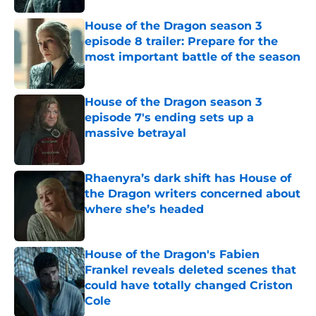
House of the Dragon season 3
episode 8 trailer: Prepare for the
most important battle of the season
Published by on Invalid Date
House of the Dragon season 3
episode 7's ending sets up a
massive betrayal
Published by on Invalid Date
Rhaenyra’s dark shift has House of
the Dragon writers concerned about
where she’s headed
Published by on Invalid Date
House of the Dragon's Fabien
Frankel reveals deleted scenes that
could have totally changed Criston
Cole
Published by on Invalid Date