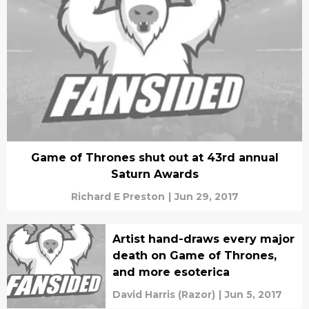
Game of Thrones shut out at 43rd annual
Saturn Awards
Richard E Preston
|
Jun 29, 2017
Artist hand-draws every major
death on Game of Thrones,
and more esoterica
David Harris (Razor)
|
Jun 5, 2017