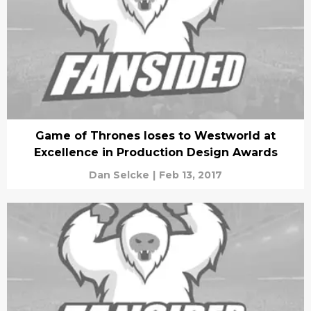
Game of Thrones loses to Westworld at
Excellence in Production Design Awards
Dan Selcke
|
Feb 13, 2017