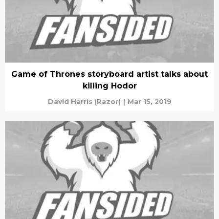
Game of Thrones storyboard artist talks about
killing Hodor
David Harris (Razor)
|
Mar 15, 2019