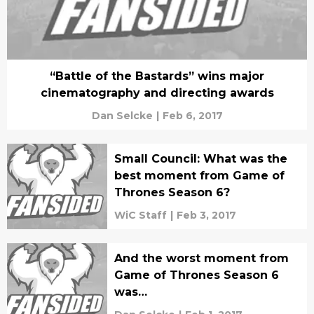
“Battle of the Bastards” wins major
cinematography and directing awards
Dan Selcke
|
Feb 6, 2017
Small Council: What was the
best moment from Game of
Thrones Season 6?
WiC Staff
|
Feb 3, 2017
And the worst moment from
Game of Thrones Season 6
was…