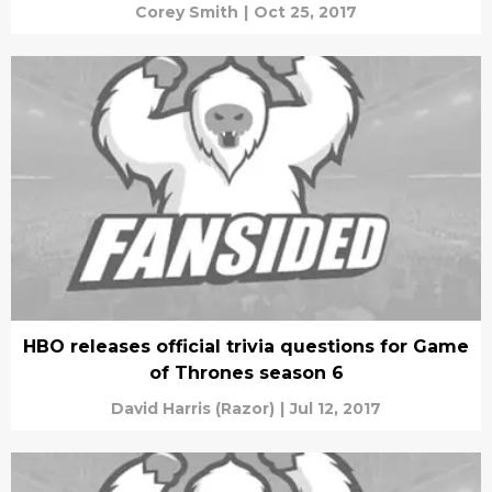
Corey Smith
|
Oct 25, 2017
HBO releases official trivia questions for Game
of Thrones season 6
David Harris (Razor)
|
Jul 12, 2017