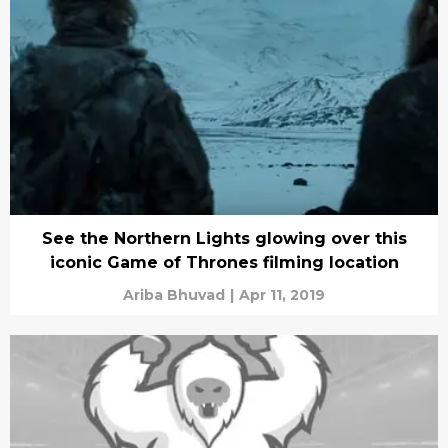
See the Northern Lights glowing over this
iconic Game of Thrones filming location
Ariba Bhuvad
|
Apr 11, 2019