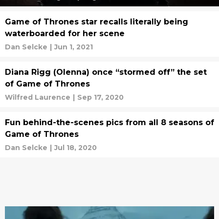
Game of Thrones star recalls literally being
waterboarded for her scene
Dan Selcke
|
Jun 1, 2021
Diana Rigg (Olenna) once “stormed off” the set
of Game of Thrones
Wilfred Laurence
|
Sep 17, 2020
Fun behind-the-scenes pics from all 8 seasons of
Game of Thrones
Dan Selcke
|
Jul 18, 2020