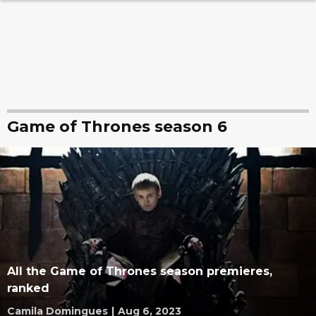
Game of Thrones season 6
All the Game of Thrones season premieres,
ranked
Camila Domingues
|
Aug 6, 2023