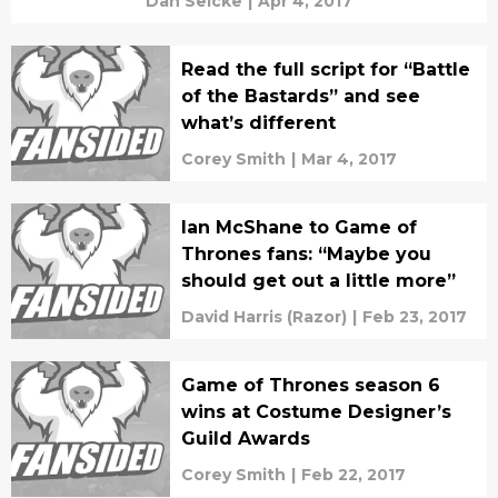
Dan Selcke
|
Apr 4, 2017
Read the full script for “Battle
of the Bastards” and see
what’s different
Corey Smith
|
Mar 4, 2017
Ian McShane to Game of
Thrones fans: “Maybe you
should get out a little more”
David Harris (Razor)
|
Feb 23, 2017
Game of Thrones season 6
wins at Costume Designer’s
Guild Awards
Corey Smith
|
Feb 22, 2017