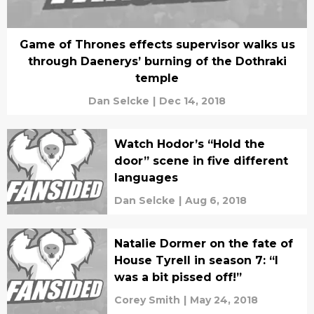
Game of Thrones effects supervisor walks us
through Daenerys’ burning of the Dothraki
temple
Dan Selcke
|
Dec 14, 2018
Watch Hodor’s “Hold the
door” scene in five different
languages
Dan Selcke
|
Aug 6, 2018
Natalie Dormer on the fate of
House Tyrell in season 7: “I
was a bit pissed off!”
Corey Smith
|
May 24, 2018