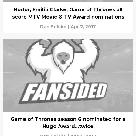
Hodor, Emilia Clarke, Game of Thrones all
score MTV Movie & TV Award nominations
Dan Selcke
|
Apr 7, 2017
Game of Thrones season 6 nominated for a
Hugo Award…twice