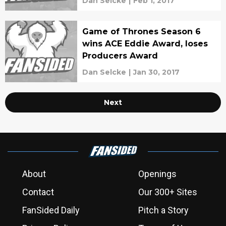
Dan Selcke
|
Feb 1, 2017
Game of Thrones Season 6
wins ACE Eddie Award, loses
Producers Award
Dan Selcke
|
Jan 30, 2017
Next
About
Openings
Contact
Our 300+ Sites
FanSided Daily
Pitch a Story