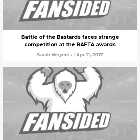
Battle of the Bastards faces strange
competition at the BAFTA awards
Sarah Weymes
|
Apr 11, 2017