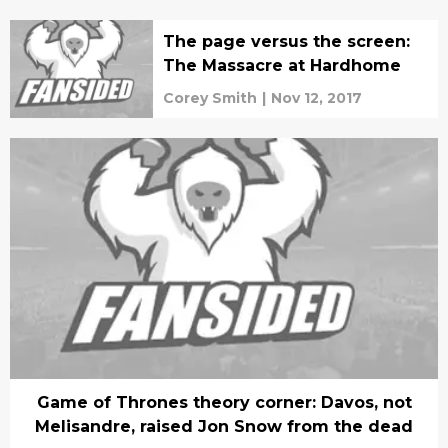
The page versus the screen:
The Massacre at Hardhome
Corey Smith
|
Nov 12, 2017
Game of Thrones theory corner: Davos, not
Melisandre, raised Jon Snow from the dead