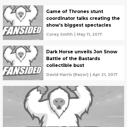
Game of Thrones stunt
coordinator talks creating the
show’s biggest spectacles
Corey Smith
|
May 11, 2017
Dark Horse unveils Jon Snow
Battle of the Bastards
collectible bust
David Harris (Razor)
|
Apr 21, 2017