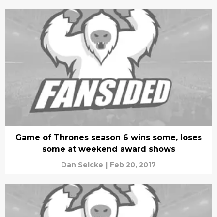
Game of Thrones season 6 wins some, loses
some at weekend award shows
Dan Selcke
|
Feb 20, 2017