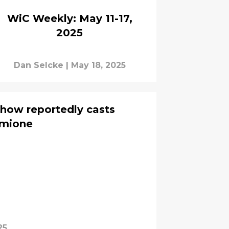
WiC Weekly: May 11-17,
2025
Dan Selcke
|
May 18, 2025
how reportedly casts
rmione
25