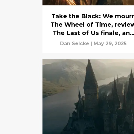
Take the Black: We mour
The Wheel of Time, revie
The Last of Us finale, and
more
Dan Selcke
|
May 29, 2025