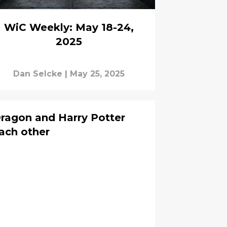
WiC Weekly: May 18-24,
2025
Dan Selcke
|
May 25, 2025
ragon and Harry Potter
each other