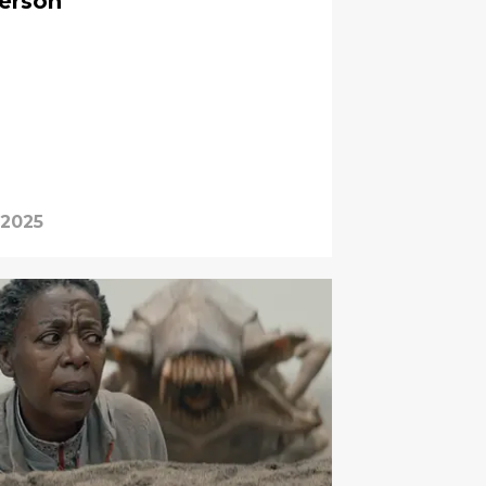
erson
 2025