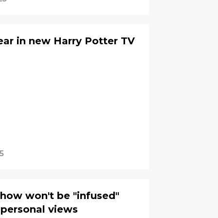
ar in new Harry Potter TV
5
how won't be "infused"
 personal views