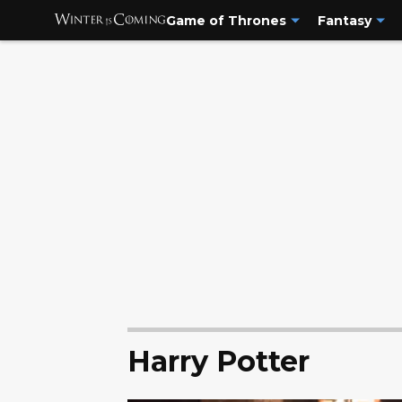
Game of Thrones
Fantasy
Harry Potter