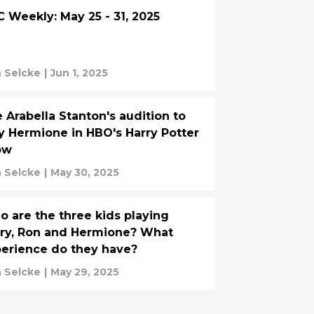
 Weekly: May 25 - 31, 2025
 Selcke
|
Jun 1, 2025
 Arabella Stanton's audition to
y Hermione in HBO's Harry Potter
ow
 Selcke
|
May 30, 2025
 are the three kids playing
ry, Ron and Hermione? What
erience do they have?
 Selcke
|
May 29, 2025