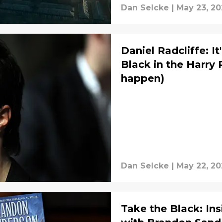
Dan Selcke
|
May 23, 20
Daniel Radcliffe: It
Black in the Harry 
happen)
Dan Selcke
|
May 22, 20
Take the Black: Ins