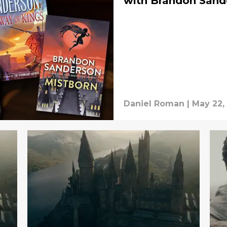
with Brandon Sand
Daniel Roman
|
May 22,