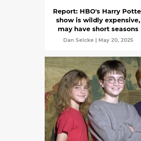
Report: HBO's Harry Potte
show is wildly expensive,
may have short seasons
Dan Selcke
|
May 20, 2025