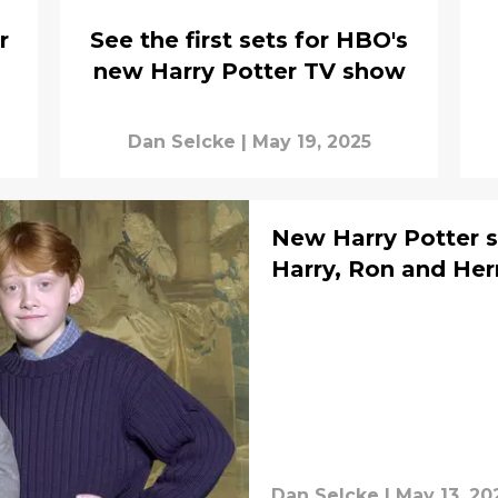
r
See the first sets for HBO's
new Harry Potter TV show
Dan Selcke
|
May 19, 2025
New Harry Potter s
Harry, Ron and He
Dan Selcke
|
May 13, 20