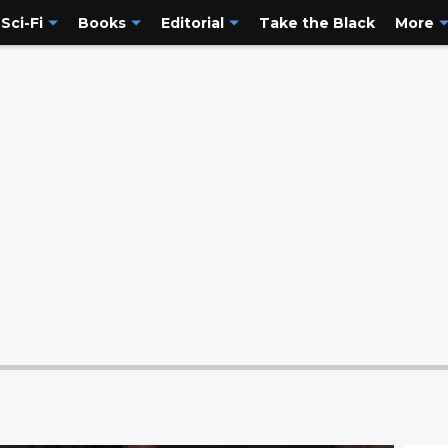
Sci-Fi
Books
Editorial
Take the Black
More