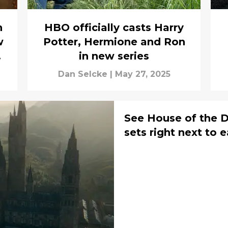
n
HBO officially casts Harry
w
Potter, Hermione and Ron
in new series
Dan Selcke
|
May 27, 2025
See House of the D
sets right next to 