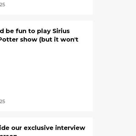
25
'd be fun to play Sirius
Potter show (but it won't
25
ide our exclusive interview