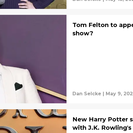
Tom Felton to appe
show?
Dan Selcke
|
May 9, 202
New Harry Potter s
with J.K. Rowling's