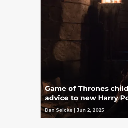
Game of Thrones child
advice to new Harry Po
Dan Selcke
|
Jun 2, 2025