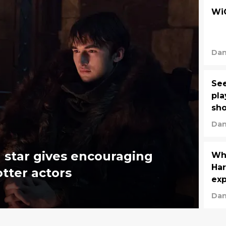
WiC
Dan
See
pla
sh
Dan
 star gives encouraging
Who
Har
tter actors
exp
Dan