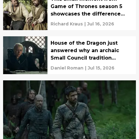
Game of Thrones season 5
showcases the difference
between book Jorah and
Richard Kraus
|
Jul 16, 2026
show Jorah
House of the Dragon just
answered why an archaic
Small Council tradition
doesn't exist in Game of
Daniel Roman
|
Jul 15, 2026
Thrones