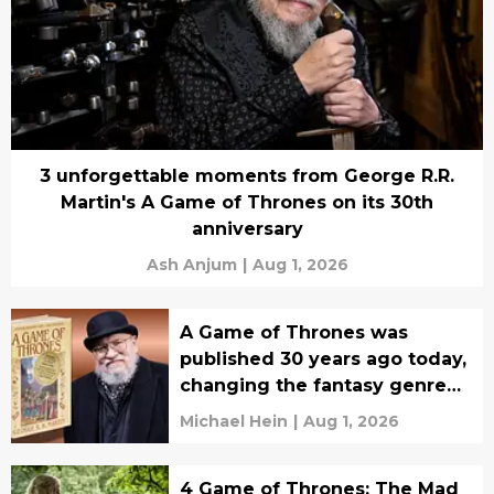
3 unforgettable moments from George R.R.
Martin's A Game of Thrones on its 30th
anniversary
Ash Anjum
|
Aug 1, 2026
A Game of Thrones was
published 30 years ago today,
changing the fantasy genre
forever
Michael Hein
|
Aug 1, 2026
4 Game of Thrones: The Mad