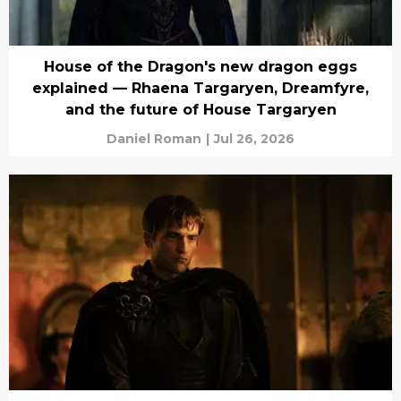
House of the Dragon's new dragon eggs
explained — Rhaena Targaryen, Dreamfyre,
and the future of House Targaryen
Daniel Roman
|
Jul 26, 2026