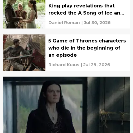
King play revelations that
rocked the A Song of Ice and
Fire fandom to its core
Daniel Roman
|
Jul 30, 2026
5 Game of Thrones characters
who die in the beginning of
an episode
Richard Kraus
|
Jul 29, 2026