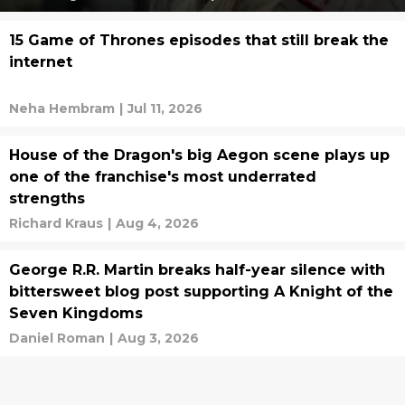
15 Game of Thrones episodes that still break the
internet
Neha Hembram
|
Jul 11, 2026
House of the Dragon's big Aegon scene plays up
one of the franchise's most underrated
strengths
Richard Kraus
|
Aug 4, 2026
George R.R. Martin breaks half-year silence with
bittersweet blog post supporting A Knight of the
Seven Kingdoms
Daniel Roman
|
Aug 3, 2026