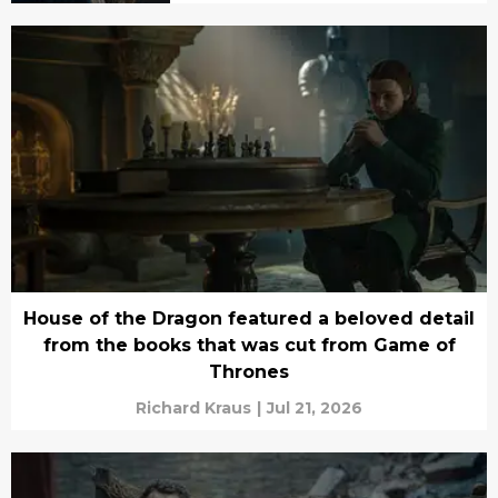
House of the Dragon featured a beloved detail
from the books that was cut from Game of
Thrones
Richard Kraus
|
Jul 21, 2026