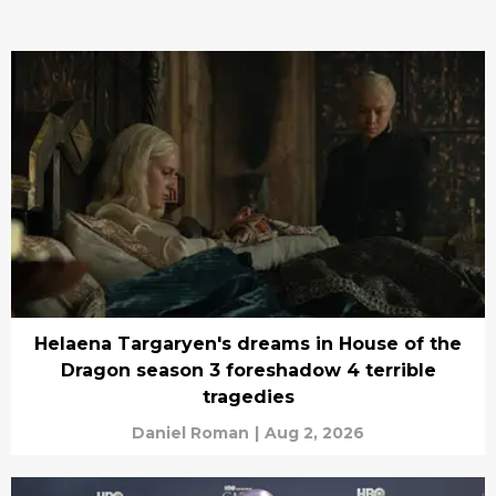
Helaena Targaryen's dreams in House of the
Dragon season 3 foreshadow 4 terrible
tragedies
Daniel Roman
|
Aug 2, 2026