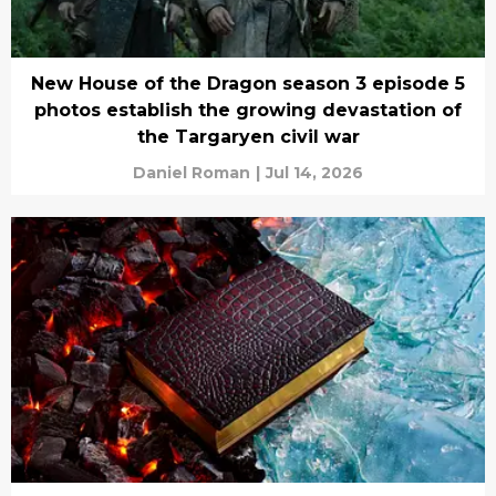
New House of the Dragon season 3 episode 5
photos establish the growing devastation of
the Targaryen civil war
Daniel Roman
|
Jul 14, 2026