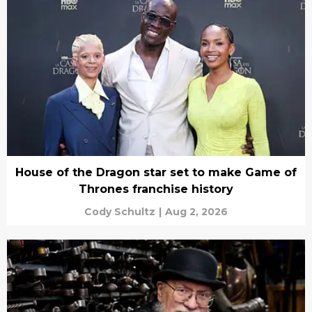
House of the Dragon star set to make Game of
Thrones franchise history
Cody Schultz
|
Aug 2, 2026