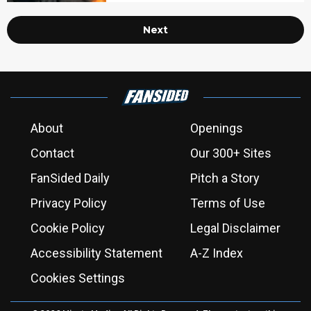
Next
About
Openings
Contact
Our 300+ Sites
FanSided Daily
Pitch a Story
Privacy Policy
Terms of Use
Cookie Policy
Legal Disclaimer
Accessibility Statement
A-Z Index
Cookies Settings