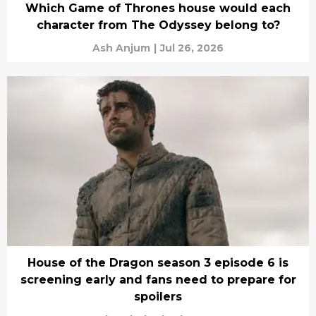
Which Game of Thrones house would each
character from The Odyssey belong to?
Ash Anjum
|
Jul 26, 2026
House of the Dragon season 3 episode 6 is
screening early and fans need to prepare for
spoilers