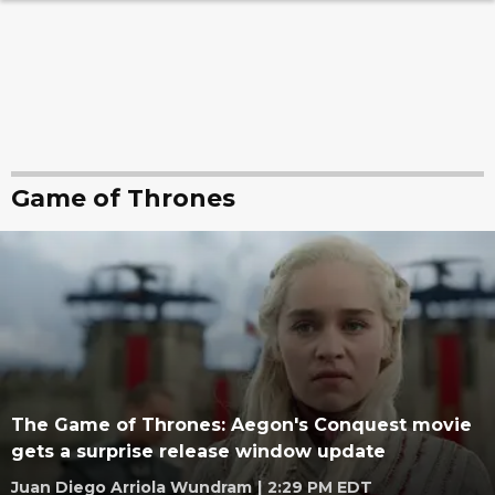
Game of Thrones
The Game of Thrones: Aegon's Conquest movie
gets a surprise release window update
Juan Diego Arriola Wundram
|
2:29 PM EDT