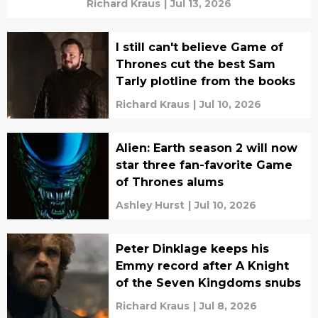
Richard Kraus
|
Jul 13, 2026
I still can't believe Game of
Thrones cut the best Sam
Tarly plotline from the books
Richard Kraus
|
Jul 10, 2026
Alien: Earth season 2 will now
star three fan-favorite Game
of Thrones alums
Ashley Hurst
|
Jul 10, 2026
Peter Dinklage keeps his
Emmy record after A Knight
of the Seven Kingdoms snubs
Richard Kraus
|
Jul 8, 2026