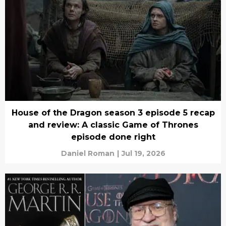
House of the Dragon season 3 episode 5 recap
and review: A classic Game of Thrones
episode done right
Daniel Roman
|
Jul 19, 2026