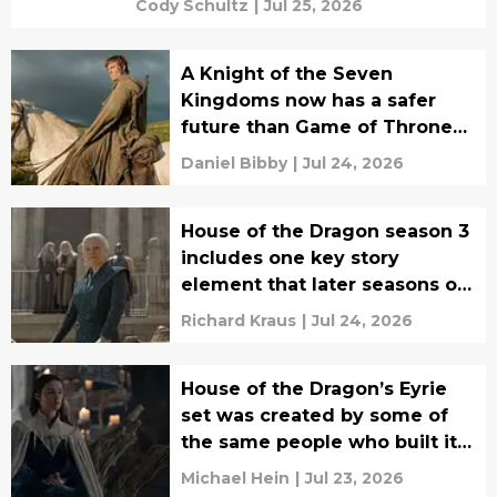
Cody Schultz
|
Jul 25, 2026
A Knight of the Seven
Kingdoms now has a safer
future than Game of Thrones
ever did
Daniel Bibby
|
Jul 24, 2026
House of the Dragon season 3
includes one key story
element that later seasons of
Game of Thrones abandoned
Richard Kraus
|
Jul 24, 2026
House of the Dragon’s Eyrie
set was created by some of
the same people who built it
for Game of Thrones
Michael Hein
|
Jul 23, 2026