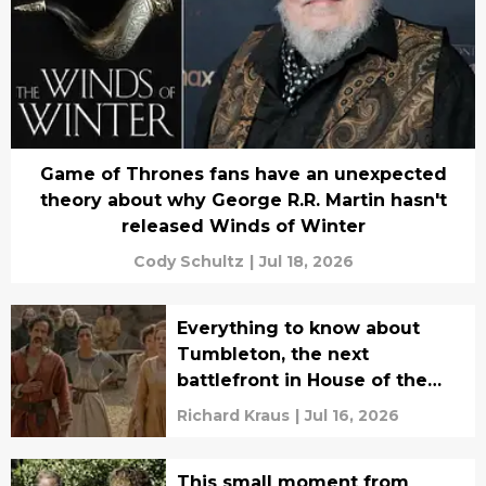
Game of Thrones fans have an unexpected
theory about why George R.R. Martin hasn't
released Winds of Winter
Cody Schultz
|
Jul 18, 2026
Everything to know about
Tumbleton, the next
battlefront in House of the
Dragon's civil war
Richard Kraus
|
Jul 16, 2026
This small moment from