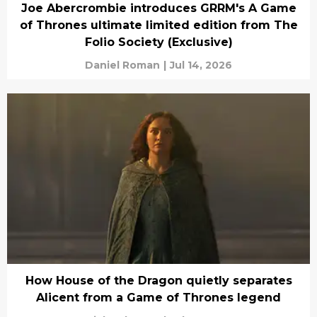
Joe Abercrombie introduces GRRM's A Game
of Thrones ultimate limited edition from The
Folio Society (Exclusive)
Daniel Roman
|
Jul 14, 2026
How House of the Dragon quietly separates
Alicent from a Game of Thrones legend