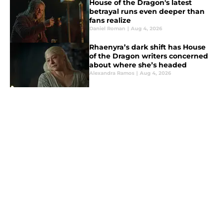
House of the Dragon's latest
betrayal runs even deeper than
fans realize
Daniel Roman
|
Aug 4, 2026
Rhaenyra’s dark shift has House
of the Dragon writers concerned
about where she’s headed
Alexandra Ramos
|
Aug 4, 2026