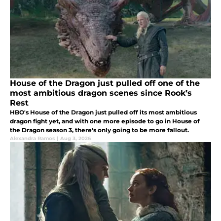
House of the Dragon just pulled off one of the
most ambitious dragon scenes since Rook’s
Rest
HBO's House of the Dragon just pulled off its most ambitious
dragon fight yet, and with one more episode to go in House of
the Dragon season 3, there's only going to be more fallout.
Alexandra Ramos
|
Aug 3, 2026