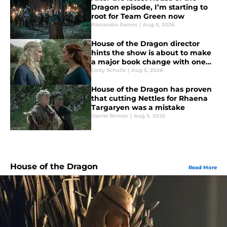
Dragon episode, I’m starting to
root for Team Green now
Alexandra Ramos
|
Aug 5, 2026
House of the Dragon director
hints the show is about to make
a major book change with one
key death
Cody Schultz
|
Aug 5, 2026
House of the Dragon has proven
that cutting Nettles for Rhaena
Targaryen was a mistake
Daniel Roman
|
Aug 5, 2026
House of the Dragon
Read More