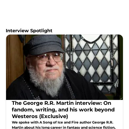
Interview Spotlight
The George R.R. Martin interview: On
fandom, writing, and his work beyond
Westeros (Exclusive)
We spoke with A Song of Ice and Fire author George R.R.
Martin about his long career in fantasy and science fiction,