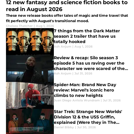
12 new fantasy and science fiction books to
read in August 2026
These new release books offer tales of magic and time travel that
fit perfectly with August's transitional mood.
Chelsea Thatcher
|
Aug 1, 2026
7 things from the Dark Matter
season 2 trailer that have us
totally hooked
Ash Anjum
|
Aug 1, 2026
Review & recap: Silo season 3
episode 5 has us raving over the
character we were scared of the
most
Ash Anjum
|
Jul 31, 2026
Spider-Man: Brand New Day
review: Marvel's iconic hero
climbs to new heights
Juan Diego Arriola Wundram
|
Jul 31, 2026
Star Trek: Strange New Worlds'
Division 12 & the USS Griffin,
explained (Were they in The
Original Series?)
Daniel Bibby
|
Jul 30, 2026