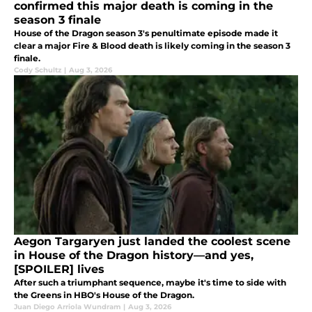
confirmed this major death is coming in the
season 3 finale
House of the Dragon season 3's penultimate episode made it
clear a major Fire & Blood death is likely coming in the season 3
finale.
Cody Schultz
|
Aug 3, 2026
Aegon Targaryen just landed the coolest scene
in House of the Dragon history—and yes,
[SPOILER] lives
After such a triumphant sequence, maybe it's time to side with
the Greens in HBO's House of the Dragon.
Juan Diego Arriola Wundram
|
Aug 3, 2026