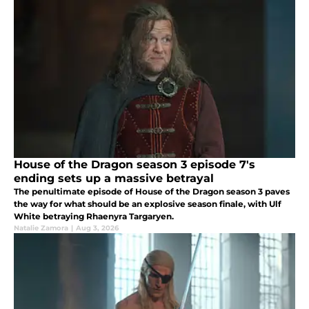
House of the Dragon season 3 episode 7's
ending sets up a massive betrayal
The penultimate episode of House of the Dragon season 3 paves
the way for what should be an explosive season finale, with Ulf
White betraying Rhaenyra Targaryen.
Natalie Zamora
|
Aug 3, 2026