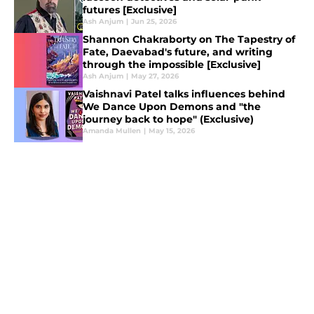
futures [Exclusive]
Ash Anjum
|
Jun 25, 2026
Shannon Chakraborty on The Tapestry of
Fate, Daevabad's future, and writing
through the impossible [Exclusive]
Ash Anjum
|
May 27, 2026
Vaishnavi Patel talks influences behind
We Dance Upon Demons and "the
journey back to hope" (Exclusive)
Amanda Mullen
|
May 15, 2026