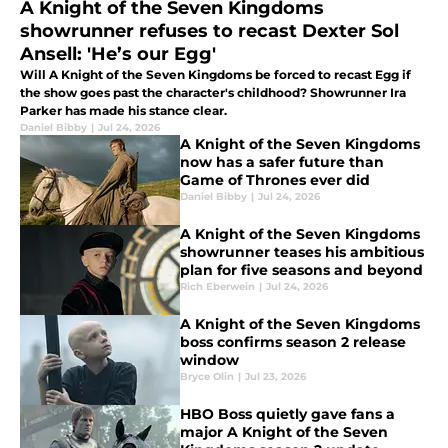
A Knight of the Seven Kingdoms
showrunner refuses to recast Dexter Sol
Ansell: 'He’s our Egg'
Will A Knight of the Seven Kingdoms be forced to recast Egg if
the show goes past the character's childhood? Showrunner Ira
Parker has made his stance clear.
Daniel Bibby
|
Jul 24, 2026
A Knight of the Seven Kingdoms
now has a safer future than
Game of Thrones ever did
Daniel Bibby
|
Jul 24, 2026
A Knight of the Seven Kingdoms
showrunner teases his ambitious
plan for five seasons and beyond
Rich Eberwein
|
Jul 24, 2026
A Knight of the Seven Kingdoms
boss confirms season 2 release
window
Bryce Olin
|
Jul 23, 2026
HBO Boss quietly gave fans a
major A Knight of the Seven