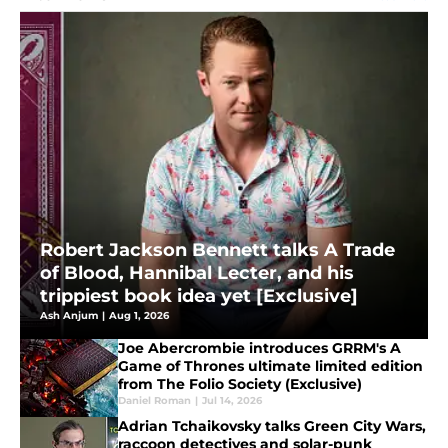
Robert Jackson Bennett talks A Trade
of Blood, Hannibal Lecter, and his
trippiest book idea yet [Exclusive]
Ash Anjum
|
Aug 1, 2026
Joe Abercrombie introduces GRRM's A
Game of Thrones ultimate limited edition
from The Folio Society (Exclusive)
Daniel Roman
|
Jul 14, 2026
Adrian Tchaikovsky talks Green City Wars,
raccoon detectives and solar-punk