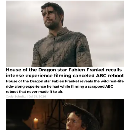
House of the Dragon star Fabien Frankel recalls
intense experience filming canceled ABC reboot
House of the Dragon star Fabien Frankel reveals the wild real-life
ride-along experience he had while filming a scrapped ABC
reboot that never made it to air.
Cody Schultz
|
Jul 31, 2026