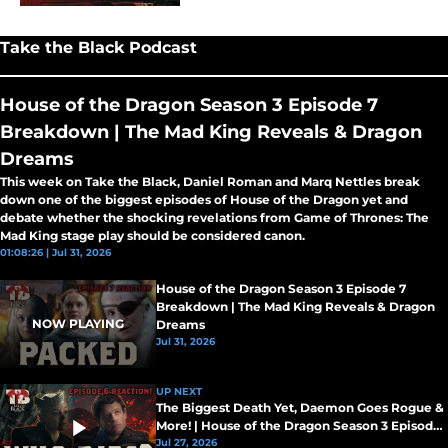
Take the Black Podcast
House of the Dragon Season 3 Episode 7
Breakdown | The Mad King Reveals & Dragon
Dreams
This week on Take the Black, Daniel Roman and Marq Nettles break
down one of the biggest episodes of House of the Dragon yet and
debate whether the shocking revelations from Game of Thrones: The
Mad King stage play should be considered canon.
01:08:26 | Jul 31, 2026
House of the Dragon Season 3 Episode 7
Breakdown | The Mad King Reveals & Dragon
NOW PLAYING
Dreams
Jul 31, 2026
UP NEXT
The Biggest Death Yet, Daemon Goes Rogue &
More! | House of the Dragon Season 3 Episode
5 Breakdown
Jul 27, 2026