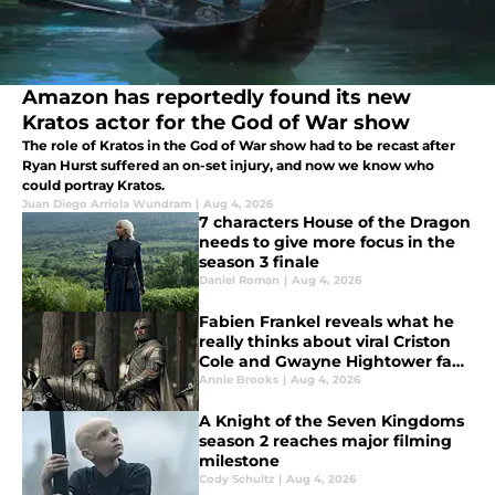
Amazon has reportedly found its new
Kratos actor for the God of War show
The role of Kratos in the God of War show had to be recast after
Ryan Hurst suffered an on-set injury, and now we know who
could portray Kratos.
Juan Diego Arriola Wundram
|
Aug 4, 2026
7 characters House of the Dragon
needs to give more focus in the
season 3 finale
Daniel Roman
|
Aug 4, 2026
Fabien Frankel reveals what he
really thinks about viral Criston
Cole and Gwayne Hightower fan
theory
Annie Brooks
|
Aug 4, 2026
A Knight of the Seven Kingdoms
season 2 reaches major filming
milestone
Cody Schultz
|
Aug 4, 2026