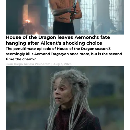
House of the Dragon leaves Aemond's fate
hanging after Alicent's shocking choice
The penultimate episode of House of the Dragon season 3
seemingly kills Aemond Targaryen once more, but is the second
time the charm?
Juan Diego Arriola Wundram
|
Aug 3, 2026