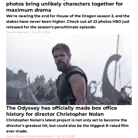
photos bring unlikely characters together for
maximum drama
We're nearing the end for House of the Dragon season 3, and the
stakes have never been higher. Check out all 22 photos HBO just
released for the season's penultimate episode:
Daniel Roman
|
Jul 31, 2026
The Odyssey has officially made box office
history for director Christopher Nolan
Christopher Nolan's latest project is not only set to become the
director's greatest hit, but could also be the biggest R-rated film
ever made.
Juan Diego Arriola Wundram
|
Jul 31, 2026