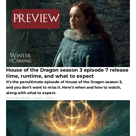
House of the Dragon season 3 episode 7 release
time, runtime, and what to expect
It’s the penultimate episode of House of the Dragon season 3,
and you don’t want to miss it. Here’s when and how to watch,
along with what to expect.
Amanda Mullen
|
Aug 2, 2026