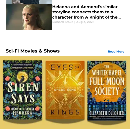
Helaena and Aemond's similar
storyline connects them to a
character from A Knight of the
Seven Kingdoms
Richard Kraus
|
Aug 3, 2026
Sci-Fi Movies & Shows
Read More