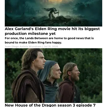
Alex Garland's Elden Ring movie hit its biggest
production milestone yet
For once, the Lands Between are home to good news that is
bound to make Elden Ring fans happy.
Juan Diego Arriola Wundram
|
Jul 31, 2026
New House of the Dragon season 3 episode 7