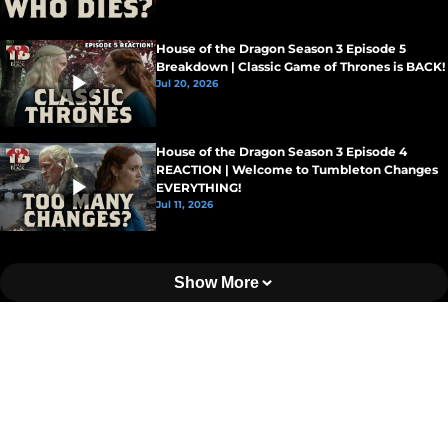
House of the Dragon Season 3 Episode 5
Breakdown | Classic Game of Thrones is BACK!
Jul 20, 2026
House of the Dragon Season 3 Episode 4
REACTION | Welcome to Tumbleton Changes
EVERYTHING!
Jul 11, 2026
Show More