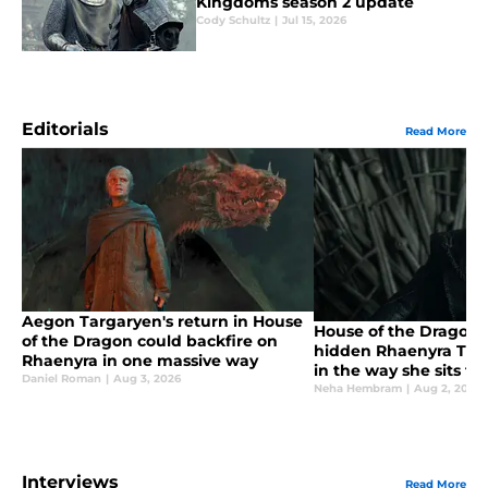
Kingdoms season 2 update
Cody Schultz
|
Jul 15, 2026
Editorials
Read More
Aegon Targaryen's return in House
House of the Dragon
of the Dragon could backfire on
hidden Rhaenyra Targ
Rhaenyra in one massive way
in the way she sits t
Daniel Roman
|
Aug 3, 2026
Neha Hembram
|
Aug 2, 2026
Interviews
Read More