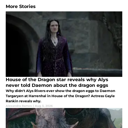
More Stories
House of the Dragon star reveals why Alys
never told Daemon about the dragon eggs
Why didn't Alys Rivers ever show the dragon eggs to Daemon
Targaryen at Harrenhal in House of the Dragon? Actress Gayle
Rankin reveals why.
Alexandra Ramos
|
Aug 3, 2026