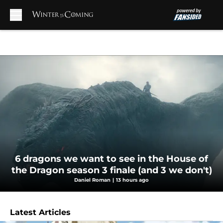
Skip to main content
6 dragons we want to see in the House of
the Dragon season 3 finale (and 3 we don't)
Daniel Roman
|
13 hours ago
Latest Articles