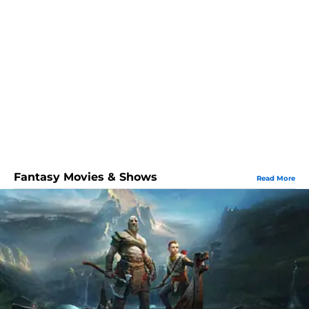
Fantasy Movies & Shows
Read More