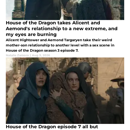
House of the Dragon takes Alicent and
Aemond's relationship to a new extreme, and
my eyes are burning
Alicent Hightower and Aemond Targaryen take their weird
mother-son relationship to another level with a sex scene in
House of the Dragon season 3 episode 7.
Natalie Zamora
|
Aug 3, 2026
House of the Dragon episode 7 all but