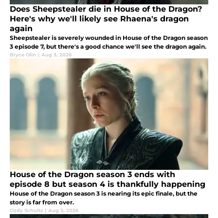
Does Sheepstealer die in House of the Dragon?
Here's why we'll likely see Rhaena's dragon
again
Sheepstealer is severely wounded in House of the Dragon season
3 episode 7, but there's a good chance we'll see the dragon again.
Bryce Olin
|
Aug 3, 2026
House of the Dragon season 3 ends with
episode 8 but season 4 is thankfully happening
House of the Dragon season 3 is nearing its epic finale, but the
story is far from over.
Cody Schultz
|
Aug 3, 2026