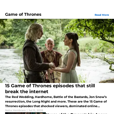
Game of Thrones
Read More
15 Game of Thrones episodes that still
break the internet
The Red Wedding, Hardhome, Battle of the Bastards, Jon Snow’s
resurrection, the Long Night and more. These are the 15 Game of
Thrones episodes that shocked viewers, dominated online
discussion, and left a lasting impact on pop culture.
Neha Hembram
|
Jul 11, 2026