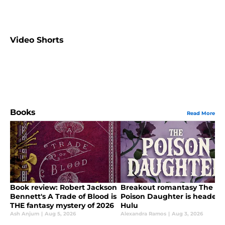
Video Shorts
Books
Read More
Book review: Robert Jackson
Breakout romantasy The
Bennett's A Trade of Blood is
Poison Daughter is headed 
THE fantasy mystery of 2026
Hulu
Ash Anjum
|
Aug 5, 2026
Alexandra Ramos
|
Aug 3, 2026