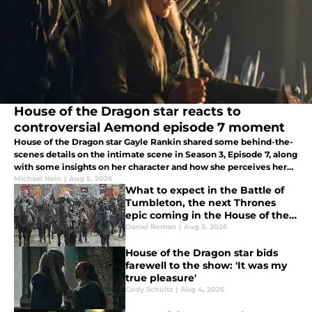
House of the Dragon star reacts to
controversial Aemond episode 7 moment
House of the Dragon star Gayle Rankin shared some behind-the-
scenes details on the intimate scene in Season 3, Episode 7, along
with some insights on her character and how she perceives her
relationships.
Michael Hein
|
Aug 5, 2026
What to expect in the Battle of
Tumbleton, the next Thrones
epic coming in the House of the
Dragon season 3 finale
Daniel Roman
|
Aug 5, 2026
House of the Dragon star bids
farewell to the show: 'It was my
true pleasure'
Cody Schultz
|
Aug 4, 2026