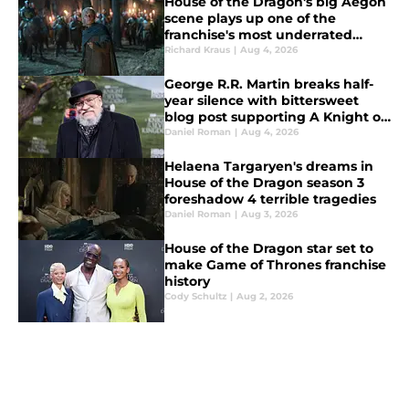
House of the Dragon's big Aegon
scene plays up one of the
franchise's most underrated
strengths
Richard Kraus
|
Aug 4, 2026
George R.R. Martin breaks half-
year silence with bittersweet
blog post supporting A Knight of
the Seven Kingdoms
Daniel Roman
|
Aug 4, 2026
Helaena Targaryen's dreams in
House of the Dragon season 3
foreshadow 4 terrible tragedies
Daniel Roman
|
Aug 3, 2026
House of the Dragon star set to
make Game of Thrones franchise
history
Cody Schultz
|
Aug 2, 2026