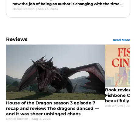
how the job of being an author is changing with the times,
and much more.
Daniel Roman
|
Sep 24, 2024
Reviews
Read More
Book review: 
Fishbone Cind
beautifully u
House of the Dragon season 3 episode 7
retelling
Ash Anjum
|
Jul 29
recap and review: The dragons danced —
and it was sheer unhinged chaos
Daniel Roman
|
Aug 3, 2026