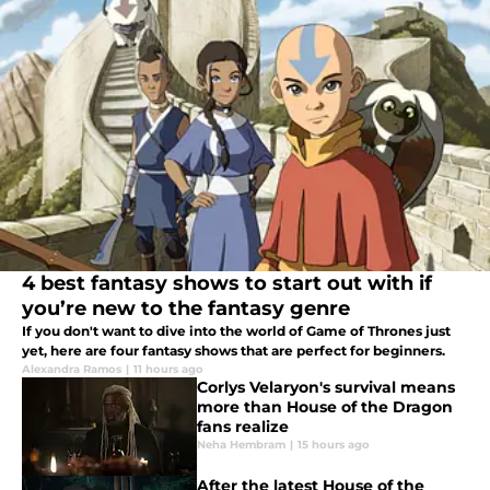
4 best fantasy shows to start out with if
you’re new to the fantasy genre
If you don't want to dive into the world of Game of Thrones just
yet, here are four fantasy shows that are perfect for beginners.
Alexandra Ramos
|
11 hours ago
Corlys Velaryon's survival means
more than House of the Dragon
fans realize
Neha Hembram
|
15 hours ago
After the latest House of the