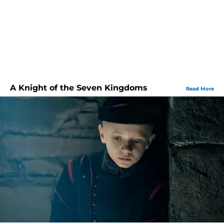
A Knight of the Seven Kingdoms
Read More