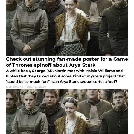
Check out stunning fan-made poster for a Game
of Thrones spinoff about Arya Stark
A while back, George R.R. Martin met with Maisie Williams and
hinted that they talked about some kind of mystery project that
"could be so much fun." Is an Arya Stark sequel series afoot?
Dan Selcke
|
Dec 12, 2024