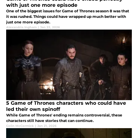
with just one more episode
One of the biggest issues for Game of Thrones season 8 was that
it was rushed. Things could have wrapped up much better with
just one more episode.
Alexandria Ingham
|
Jan 22, 2026
5 Game of Thrones characters who could have
led their own spinoff
While Game of Thrones' ending remains controversial, these
characters still have stories that can continue.
Colin McCormick
|
Jan 21, 2026