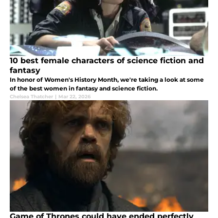
10 best female characters of science fiction and
fantasy
In honor of Women's History Month, we're taking a look at some
of the best women in fantasy and science fiction.
Chelsea Thatcher
|
Mar 22, 2026
Game of Thrones could have ended perfectly