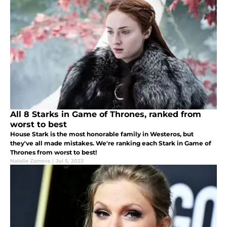
All 8 Starks in Game of Thrones, ranked from
worst to best
House Stark is the most honorable family in Westeros, but
they've all made mistakes. We're ranking each Stark in Game of
Thrones from worst to best!
Natalie Zamora
|
Jul 5, 2023