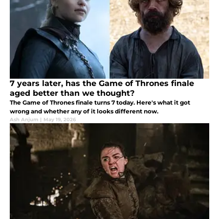
7 years later, has the Game of Thrones finale
aged better than we thought?
The Game of Thrones finale turns 7 today. Here's what it got
wrong and whether any of it looks different now.
Ash Anjum
|
May 19, 2026