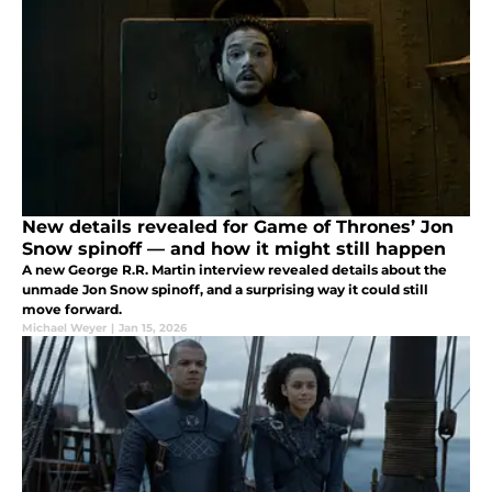
New details revealed for Game of Thrones’ Jon
Snow spinoff — and how it might still happen
A new George R.R. Martin interview revealed details about the
unmade Jon Snow spinoff, and a surprising way it could still
move forward.
Michael Weyer
|
Jan 15, 2026