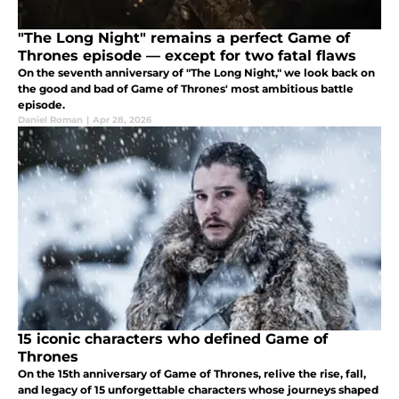
"The Long Night" remains a perfect Game of
Thrones episode — except for two fatal flaws
On the seventh anniversary of "The Long Night," we look back on
the good and bad of Game of Thrones' most ambitious battle
episode.
Daniel Roman
|
Apr 28, 2026
15 iconic characters who defined Game of
Thrones
On the 15th anniversary of Game of Thrones, relive the rise, fall,
and legacy of 15 unforgettable characters whose journeys shaped