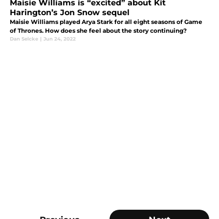
Maisie Williams is “excited” about Kit
Harington’s Jon Snow sequel
Maisie Williams played Arya Stark for all eight seasons of Game
of Thrones. How does she feel about the story continuing?
Dan Selcke
|
Jun 24, 2022