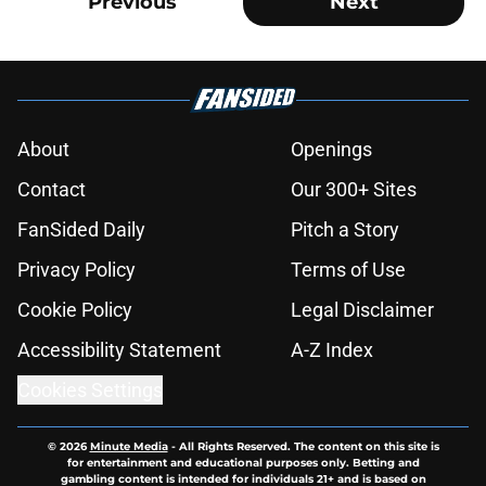
Previous
Next
About
Openings
Contact
Our 300+ Sites
FanSided Daily
Pitch a Story
Privacy Policy
Terms of Use
Cookie Policy
Legal Disclaimer
Accessibility Statement
A-Z Index
Cookies Settings
© 2026
Minute Media
-
All Rights Reserved. The content on this site is
for entertainment and educational purposes only. Betting and
gambling content is intended for individuals 21+ and is based on