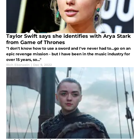
Taylor Swift says she identifies with Arya Stark
from Game of Thrones
"I don't know how to use a sword and I've never had to...go on an
epic revenge mission - but I have been in the music industry for
over 15 years, so..."
Rich Eberwein
|
Dec 9, 2022