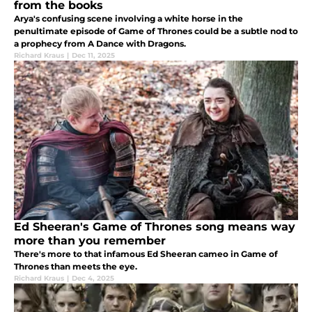
from the books
Arya's confusing scene involving a white horse in the
penultimate episode of Game of Thrones could be a subtle nod to
a prophecy from A Dance with Dragons.
Richard Kraus
|
Dec 11, 2025
Ed Sheeran's Game of Thrones song means way
more than you remember
There's more to that infamous Ed Sheeran cameo in Game of
Thrones than meets the eye.
Richard Kraus
|
Dec 4, 2025