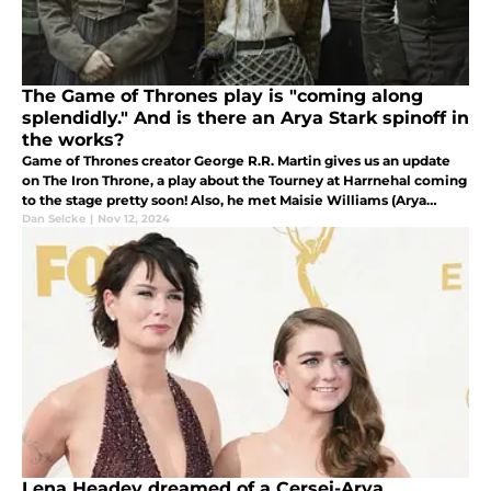
The Game of Thrones play is "coming along
splendidly." And is there an Arya Stark spinoff in
the works?
Game of Thrones creator George R.R. Martin gives us an update
on The Iron Throne, a play about the Tourney at Harrnehal coming
to the stage pretty soon! Also, he met Maisie Williams (Arya
Stark) and talked about...something.
Dan Selcke
|
Nov 12, 2024
Lena Headey dreamed of a Cersei-Arya