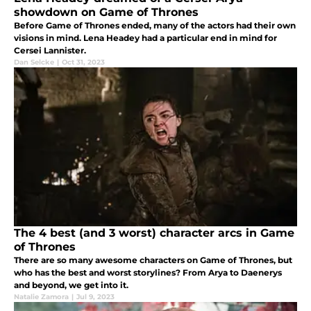
showdown on Game of Thrones
Before Game of Thrones ended, many of the actors had their own
visions in mind. Lena Headey had a particular end in mind for
Cersei Lannister.
Dan Selcke
|
Oct 31, 2023
The 4 best (and 3 worst) character arcs in Game
of Thrones
There are so many awesome characters on Game of Thrones, but
who has the best and worst storylines? From Arya to Daenerys
and beyond, we get into it.
Natalie Zamora
|
Jul 9, 2023