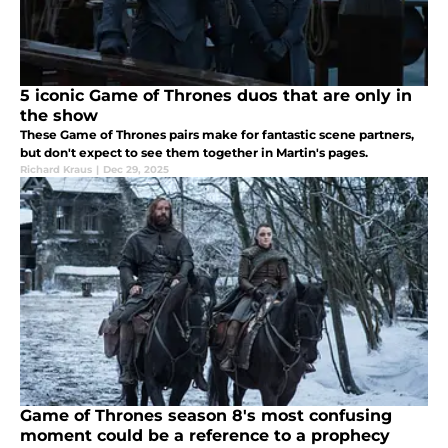
5 iconic Game of Thrones duos that are only in
the show
These Game of Thrones pairs make for fantastic scene partners,
but don't expect to see them together in Martin's pages.
Richard Kraus
|
Dec 29, 2025
Game of Thrones season 8's most confusing
moment could be a reference to a prophecy