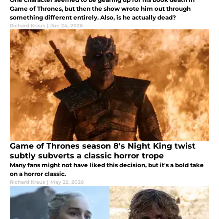
Game of Thrones, but then the show wrote him out through
something different entirely. Also, is he actually dead?
Richard Kraus
|
Jun 24, 2026
Game of Thrones season 8's Night King twist
subtly subverts a classic horror trope
Many fans might not have liked this decision, but it's a bold take
on a horror classic.
Richard Kraus
|
May 22, 2026