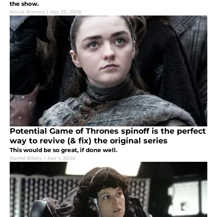
the show.
Annie Brooks
|
Apr 25, 2026
Potential Game of Thrones spinoff is the perfect
way to revive (& fix) the original series
This would be so great, if done well.
Daniel Bibby
|
Apr 1, 2026