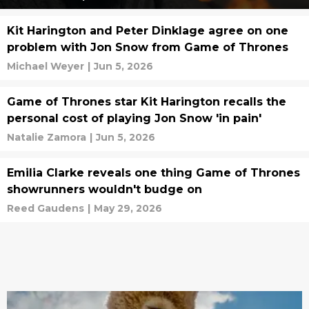
Kit Harington and Peter Dinklage agree on one
problem with Jon Snow from Game of Thrones
Michael Weyer
|
Jun 5, 2026
Game of Thrones star Kit Harington recalls the
personal cost of playing Jon Snow 'in pain'
Natalie Zamora
|
Jun 5, 2026
Emilia Clarke reveals one thing Game of Thrones
showrunners wouldn't budge on
Reed Gaudens
|
May 29, 2026