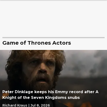
Game of Thrones Actors
Peter Dinklage keeps his Emmy record after A
Knight of the Seven Kingdoms snubs
Richard Kraus
|
Jul 8, 2026