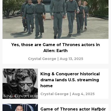
Yes, those are Game of Thrones actors in
Alien: Earth
Crystal George
|
Aug 13, 2025
King & Conqueror historical
drama lands U.S. streaming
home
Crystal George
|
Aug 4, 2025
Game of Thrones actor Hafþór