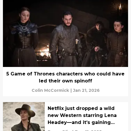
5 Game of Thrones characters who could have
led their own spinoff
Colin McCormick
|
Jan 21, 2026
Netflix just dropped a wild
new Western starring Lena
Headey—and it’s gaining
serious buzz