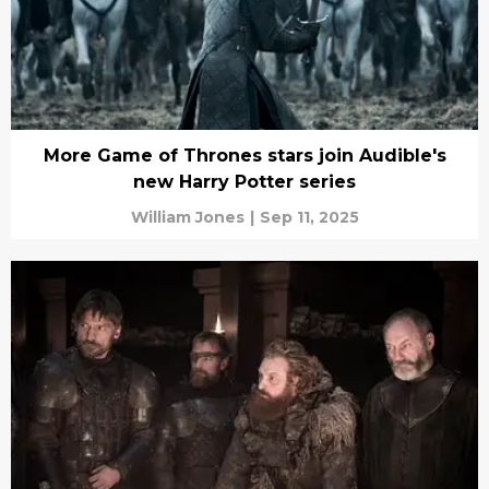
More Game of Thrones stars join Audible's
new Harry Potter series
William Jones
|
Sep 11, 2025