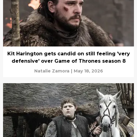
Kit Harington gets candid on still feeling 'very
defensive' over Game of Thrones season 8
Natalie Zamora
|
May 18, 2026