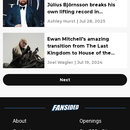
Júlíus Björnsson breaks his
own lifting record in
incredible video
Ashley Hurst
|
Jul 28, 2025
Ewan Mitchell's amazing
transition from The Last
Kingdom to House of the
Dragon
Joel Wagler
|
Jul 19, 2024
Next
About
Openings