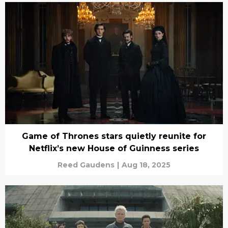
Game of Thrones stars quietly reunite for
Netflix’s new House of Guinness series
Reed Gaudens
|
Aug 18, 2025