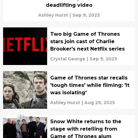
deadlifting video
Ashley Hurst
|
Sep 9, 2025
Two big Game of Thrones
stars join cast of Charlie
Brooker's next Netflix series
Crystal George
|
Sep 9, 2025
Game of Thrones star recalls
'tough times' while filming: 'It
was isolating'
Ashley Hurst
|
Aug 29, 2025
Snow White returns to the
stage with retelling from
Game of Thrones alum