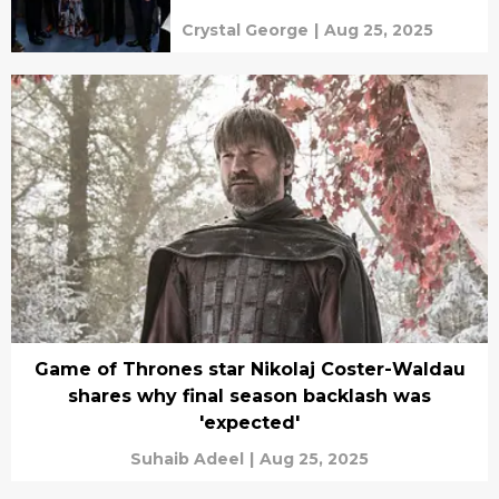
Crystal George
|
Aug 25, 2025
Game of Thrones star Nikolaj Coster-Waldau
shares why final season backlash was
'expected'
Suhaib Adeel
|
Aug 25, 2025