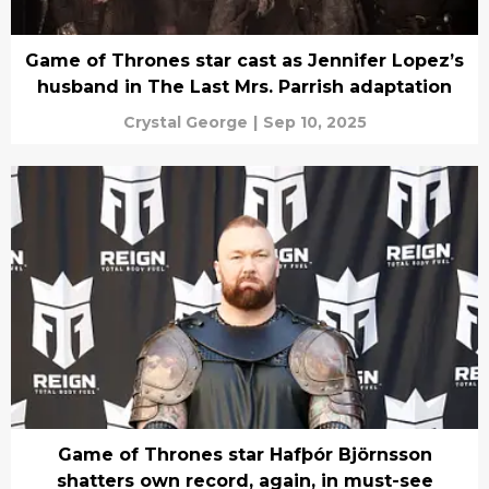
Game of Thrones star cast as Jennifer Lopez’s
husband in The Last Mrs. Parrish adaptation
Crystal George
|
Sep 10, 2025
Game of Thrones star Hafþór Björnsson
shatters own record, again, in must-see