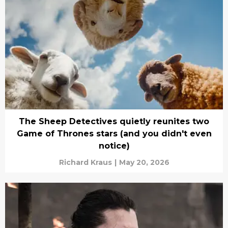
The Sheep Detectives quietly reunites two
Game of Thrones stars (and you didn't even
notice)
Richard Kraus
|
May 20, 2026