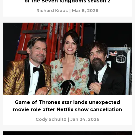
of the Seven Kingdoms season 2
Richard Kraus
|
Mar 8, 2026
Game of Thrones star lands unexpected
movie role after Netflix show cancellation
Cody Schultz
|
Jan 24, 2026