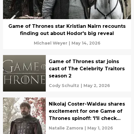
Game of Thrones star Kristian Nairn recounts
finding out about Hodor's big reveal
Michael Weyer
|
May 14, 2026
Game of Thrones star joins
cast of The Celebrity Traitors
season 2
Cody Schultz
|
May 2, 2026
Nikolaj Coster-Waldau shares
excitement for one Game of
Thrones spinoff: 'I'll check
that one out'
Natalie Zamora
|
May 1, 2026