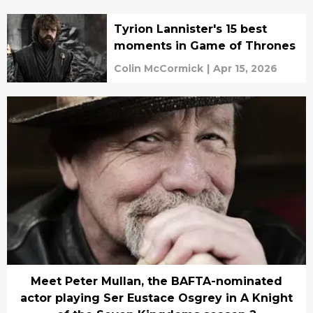
Tyrion Lannister's 15 best
moments in Game of Thrones
Colin McCormick
|
Apr 15, 2026
Meet Peter Mullan, the BAFTA-nominated
actor playing Ser Eustace Osgrey in A Knight