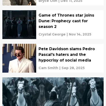
Bryce Olin
|
Dec 11, 2025
Game of Thrones star joins
Dune: Prophecy cast for
season 2
Crystal George
|
Nov 14, 2025
Pete Davidson slams Pedro
Pascal's haters and the
hypocrisy of social media
Cam Smith
|
Sep 28, 2025