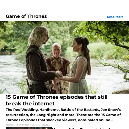
Game of Thrones
Read More
15 Game of Thrones episodes that still
break the internet
The Red Wedding, Hardhome, Battle of the Bastards, Jon Snow’s
resurrection, the Long Night and more. These are the 15 Game of
Thrones episodes that shocked viewers, dominated online
discussion, and left a lasting impact on pop culture.
Neha Hembram
|
Jul 11, 2026