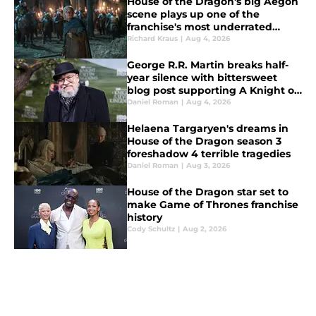
House of the Dragon's big Aegon
scene plays up one of the
franchise's most underrated
strengths
Richard Kraus
|
Aug 4, 2026
George R.R. Martin breaks half-
year silence with bittersweet
blog post supporting A Knight of
the Seven Kingdoms
Daniel Roman
|
Aug 4, 2026
Helaena Targaryen's dreams in
House of the Dragon season 3
foreshadow 4 terrible tragedies
Daniel Roman
|
Aug 3, 2026
House of the Dragon star set to
make Game of Thrones franchise
history
Cody Schultz
|
Aug 2, 2026