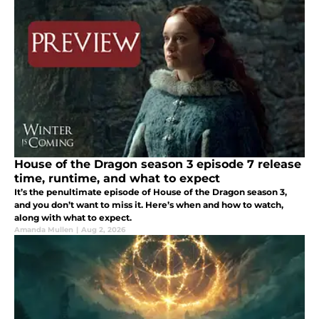
House of the Dragon season 3 episode 7 release
time, runtime, and what to expect
It’s the penultimate episode of House of the Dragon season 3,
and you don’t want to miss it. Here’s when and how to watch,
along with what to expect.
Amanda Mullen
|
Aug 2, 2026