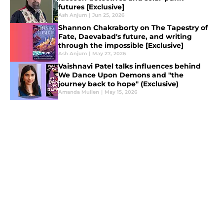
futures [Exclusive]
Ash Anjum
|
Jun 25, 2026
Shannon Chakraborty on The Tapestry of
Fate, Daevabad's future, and writing
through the impossible [Exclusive]
Ash Anjum
|
May 27, 2026
Vaishnavi Patel talks influences behind
We Dance Upon Demons and "the
journey back to hope" (Exclusive)
Amanda Mullen
|
May 15, 2026