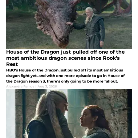
House of the Dragon just pulled off one of the
most ambitious dragon scenes since Rook’s
Rest
HBO's House of the Dragon just pulled off its most ambitious
dragon fight yet, and with one more episode to go in House of
the Dragon season 3, there's only going to be more fallout.
Alexandra Ramos
|
Aug 3, 2026