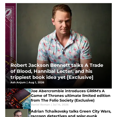
Robert Jackson Bennett talks A Trade
of Blood, Hannibal Lecter, and his
trippiest book idea yet [Exclusive]
Ash Anjum
|
Aug 1, 2026
Joe Abercrombie introduces GRRM's A
Game of Thrones ultimate limited edition
from The Folio Society (Exclusive)
Daniel Roman
|
Jul 14, 2026
Adrian Tchaikovsky talks Green City Wars,
raccoon detectives and solar-punk