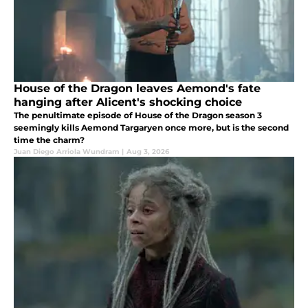
House of the Dragon leaves Aemond's fate
hanging after Alicent's shocking choice
The penultimate episode of House of the Dragon season 3
seemingly kills Aemond Targaryen once more, but is the second
time the charm?
Juan Diego Arriola Wundram
|
Aug 3, 2026