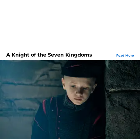
A Knight of the Seven Kingdoms
Read More