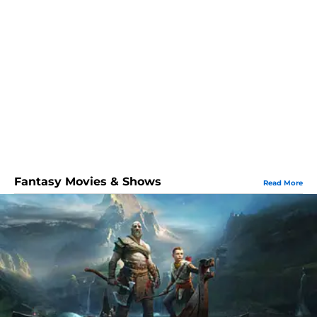
Fantasy Movies & Shows
Read More