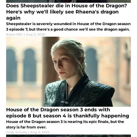
Does Sheepstealer die in House of the Dragon?
Here's why we'll likely see Rhaena's dragon
again
Sheepstealer is severely wounded in House of the Dragon season
3 episode 7, but there's a good chance we'll see the dragon again.
Bryce Olin
|
Aug 3, 2026
House of the Dragon season 3 ends with
episode 8 but season 4 is thankfully happening
House of the Dragon season 3 is nearing its epic finale, but the
story is far from over.
Cody Schultz
|
Aug 3, 2026