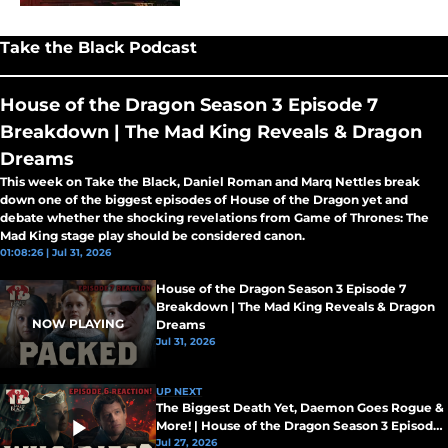
Take the Black Podcast
House of the Dragon Season 3 Episode 7
Breakdown | The Mad King Reveals & Dragon
Dreams
This week on Take the Black, Daniel Roman and Marq Nettles break
down one of the biggest episodes of House of the Dragon yet and
debate whether the shocking revelations from Game of Thrones: The
Mad King stage play should be considered canon.
01:08:26 | Jul 31, 2026
House of the Dragon Season 3 Episode 7
Breakdown | The Mad King Reveals & Dragon
NOW PLAYING
Dreams
Jul 31, 2026
UP NEXT
The Biggest Death Yet, Daemon Goes Rogue &
More! | House of the Dragon Season 3 Episode
5 Breakdown
Jul 27, 2026