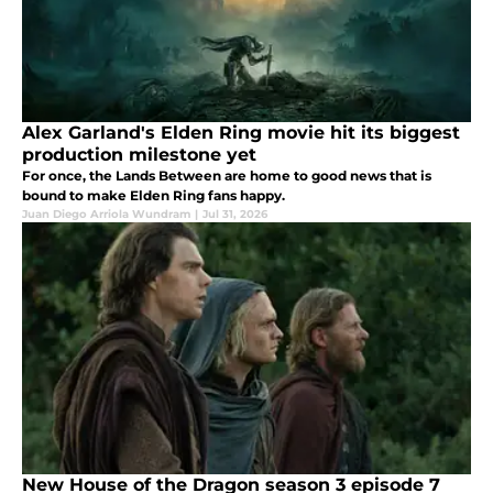
Alex Garland's Elden Ring movie hit its biggest
production milestone yet
For once, the Lands Between are home to good news that is
bound to make Elden Ring fans happy.
Juan Diego Arriola Wundram
|
Jul 31, 2026
New House of the Dragon season 3 episode 7