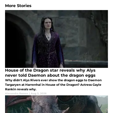
More Stories
House of the Dragon star reveals why Alys
never told Daemon about the dragon eggs
Why didn't Alys Rivers ever show the dragon eggs to Daemon
Targaryen at Harrenhal in House of the Dragon? Actress Gayle
Rankin reveals why.
Alexandra Ramos
|
Aug 3, 2026