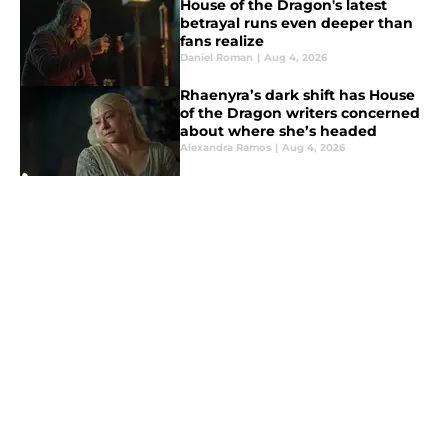
House of the Dragon's latest
betrayal runs even deeper than
fans realize
Daniel Roman
|
Aug 4, 2026
Rhaenyra’s dark shift has House
of the Dragon writers concerned
about where she’s headed
Alexandra Ramos
|
Aug 4, 2026