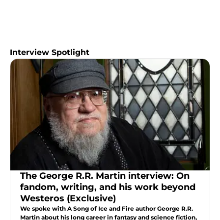
Interview Spotlight
The George R.R. Martin interview: On
fandom, writing, and his work beyond
Westeros (Exclusive)
We spoke with A Song of Ice and Fire author George R.R.
Martin about his long career in fantasy and science fiction,