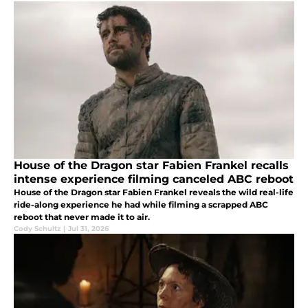
House of the Dragon star Fabien Frankel recalls
intense experience filming canceled ABC reboot
House of the Dragon star Fabien Frankel reveals the wild real-life
ride-along experience he had while filming a scrapped ABC
reboot that never made it to air.
Cody Schultz
|
Jul 31, 2026