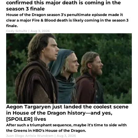
confirmed this major death is coming in the
season 3 finale
House of the Dragon season 3's penultimate episode made it
clear a major Fire & Blood death is likely coming in the season 3
finale.
Cody Schultz
|
Aug 3, 2026
Aegon Targaryen just landed the coolest scene
in House of the Dragon history—and yes,
[SPOILER] lives
After such a triumphant sequence, maybe it's time to side with
the Greens in HBO's House of the Dragon.
Juan Diego Arriola Wundram
|
Aug 3, 2026