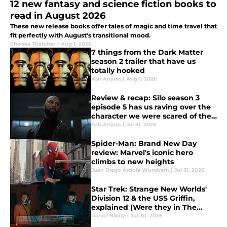
12 new fantasy and science fiction books to
read in August 2026
These new release books offer tales of magic and time travel that
fit perfectly with August's transitional mood.
Chelsea Thatcher
|
Aug 1, 2026
7 things from the Dark Matter
season 2 trailer that have us
totally hooked
Ash Anjum
|
Aug 1, 2026
Review & recap: Silo season 3
episode 5 has us raving over the
character we were scared of the
most
Ash Anjum
|
Jul 31, 2026
Spider-Man: Brand New Day
review: Marvel's iconic hero
climbs to new heights
Juan Diego Arriola Wundram
|
Jul 31, 2026
Star Trek: Strange New Worlds'
Division 12 & the USS Griffin,
explained (Were they in The
Original Series?)
Daniel Bibby
|
Jul 30, 2026