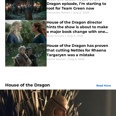
Dragon episode, I’m starting to
root for Team Green now
Alexandra Ramos
|
Aug 5, 2026
House of the Dragon director
hints the show is about to make
a major book change with one
key death
Cody Schultz
|
Aug 5, 2026
House of the Dragon has proven
that cutting Nettles for Rhaena
Targaryen was a mistake
Daniel Roman
|
Aug 5, 2026
House of the Dragon
Read More