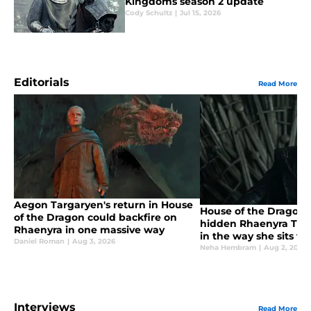
Kingdoms season 2 update
Cody Schultz
|
Jul 15, 2026
Editorials
Read More
Aegon Targaryen's return in House
House of the Dragon
of the Dragon could backfire on
hidden Rhaenyra Targ
Rhaenyra in one massive way
in the way she sits t
Daniel Roman
|
Aug 3, 2026
Neha Hembram
|
Aug 2, 2026
Interviews
Read More