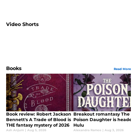
Video Shorts
Books
Read More
Book review: Robert Jackson
Breakout romantasy The
Bennett's A Trade of Blood is
Poison Daughter is headed 
THE fantasy mystery of 2026
Hulu
Ash Anjum
|
Aug 5, 2026
Alexandra Ramos
|
Aug 3, 2026