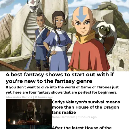
4 best fantasy shows to start out with if
you’re new to the fantasy genre
If you don't want to dive into the world of Game of Thrones just
yet, here are four fantasy shows that are perfect for beginners.
Alexandra Ramos
|
8 hours ago
Corlys Velaryon's survival means
more than House of the Dragon
fans realize
Neha Hembram
|
11 hours ago
After the latest House of the