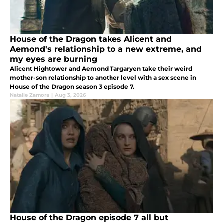
House of the Dragon takes Alicent and
Aemond's relationship to a new extreme, and
my eyes are burning
Alicent Hightower and Aemond Targaryen take their weird
mother-son relationship to another level with a sex scene in
House of the Dragon season 3 episode 7.
Natalie Zamora
|
Aug 3, 2026
House of the Dragon episode 7 all but