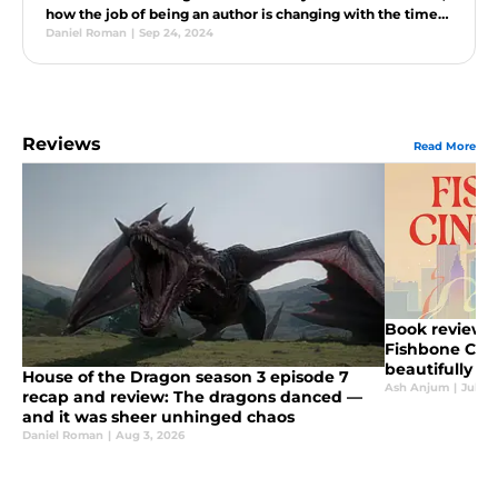
how the job of being an author is changing with the times,
and much more.
Daniel Roman
|
Sep 24, 2024
Reviews
Read More
Book review: 
Fishbone Cind
beautifully u
House of the Dragon season 3 episode 7
retelling
Ash Anjum
|
Jul 29
recap and review: The dragons danced —
and it was sheer unhinged chaos
Daniel Roman
|
Aug 3, 2026