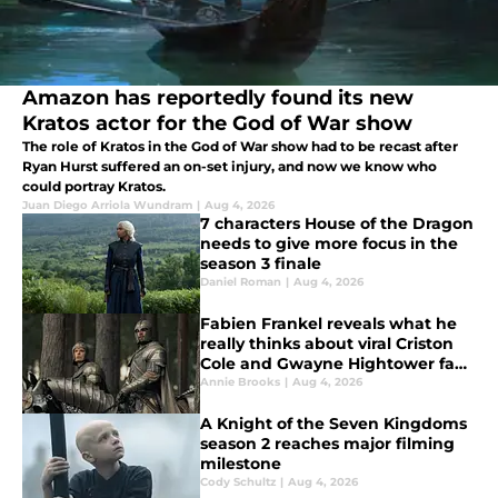
Amazon has reportedly found its new
Kratos actor for the God of War show
The role of Kratos in the God of War show had to be recast after
Ryan Hurst suffered an on-set injury, and now we know who
could portray Kratos.
Juan Diego Arriola Wundram
|
Aug 4, 2026
7 characters House of the Dragon
needs to give more focus in the
season 3 finale
Daniel Roman
|
Aug 4, 2026
Fabien Frankel reveals what he
really thinks about viral Criston
Cole and Gwayne Hightower fan
theory
Annie Brooks
|
Aug 4, 2026
A Knight of the Seven Kingdoms
season 2 reaches major filming
milestone
Cody Schultz
|
Aug 4, 2026