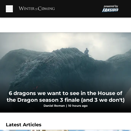
Skip to main content
6 dragons we want to see in the House of
the Dragon season 3 finale (and 3 we don't)
Daniel Roman
|
10 hours ago
Latest Articles