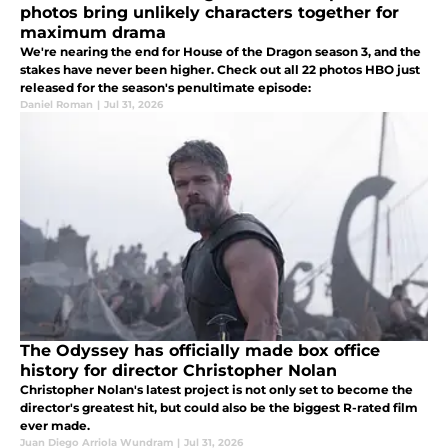
photos bring unlikely characters together for
maximum drama
We're nearing the end for House of the Dragon season 3, and the
stakes have never been higher. Check out all 22 photos HBO just
released for the season's penultimate episode:
Daniel Roman
|
Jul 31, 2026
The Odyssey has officially made box office
history for director Christopher Nolan
Christopher Nolan's latest project is not only set to become the
director's greatest hit, but could also be the biggest R-rated film
ever made.
Juan Diego Arriola Wundram
|
Jul 31, 2026