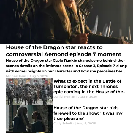
House of the Dragon star reacts to
controversial Aemond episode 7 moment
House of the Dragon star Gayle Rankin shared some behind-the-
scenes details on the intimate scene in Season 3, Episode 7, along
with some insights on her character and how she perceives her
relationships.
Michael Hein
|
Aug 5, 2026
What to expect in the Battle of
Tumbleton, the next Thrones
epic coming in the House of the
Dragon season 3 finale
Daniel Roman
|
Aug 5, 2026
House of the Dragon star bids
farewell to the show: 'It was my
true pleasure'
Cody Schultz
|
Aug 4, 2026