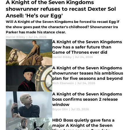
A Knight of the Seven Kingdoms
showrunner refuses to recast Dexter Sol
Ansell: 'He’s our Egg'
Will A Knight of the Seven Kingdoms be forced to recast Egg if
the show goes past the character's childhood? Showrunner Ira
Parker has made his stance clear.
Daniel Bibby
|
Jul 24, 2026
A Knight of the Seven Kingdoms
now has a safer future than
Game of Thrones ever did
Daniel Bibby
|
Jul 24, 2026
A Knight of the Seven Kingdoms
showrunner teases his ambitious
plan for five seasons and beyond
Rich Eberwein
|
Jul 24, 2026
A Knight of the Seven Kingdoms
boss confirms season 2 release
window
Bryce Olin
|
Jul 23, 2026
HBO Boss quietly gave fans a
major A Knight of the Seven