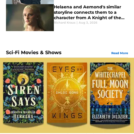
Helaena and Aemond's similar
storyline connects them to a
character from A Knight of the
Seven Kingdoms
Richard Kraus
|
Aug 3, 2026
Sci-Fi Movies & Shows
Read More