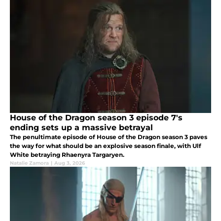
House of the Dragon season 3 episode 7's
ending sets up a massive betrayal
The penultimate episode of House of the Dragon season 3 paves
the way for what should be an explosive season finale, with Ulf
White betraying Rhaenyra Targaryen.
Natalie Zamora
|
Aug 3, 2026