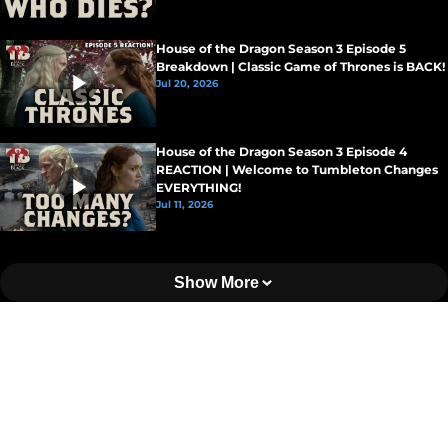
House of the Dragon Season 3 Episode 5
Breakdown | Classic Game of Thrones is BACK!
Jul 20, 2026
House of the Dragon Season 3 Episode 4
REACTION | Welcome to Tumbleton Changes
EVERYTHING!
Jul 11, 2026
Show More